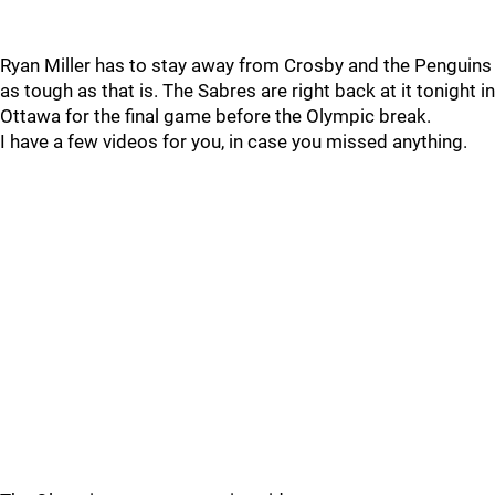
Ryan Miller has to stay away from Crosby and the Penguins
as tough as that is. The Sabres are right back at it tonight in
Ottawa for the final game before the Olympic break.
I have a few videos for you, in case you missed anything.