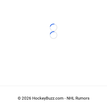
Loading...
Loading...
©
2026 HockeyBuzz.com - NHL Rumors