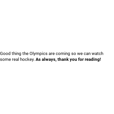
Good thing the Olympics are coming so we can watch
some real hockey.
As always, thank you for reading!