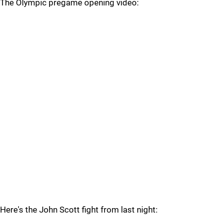
The Olympic pregame opening video:
Here's the John Scott fight from last night: