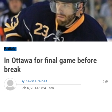
Buffalo
In Ottawa for final game before
break
By
Kevin Freiheit
0
Feb 6, 2014
•
6:41 am