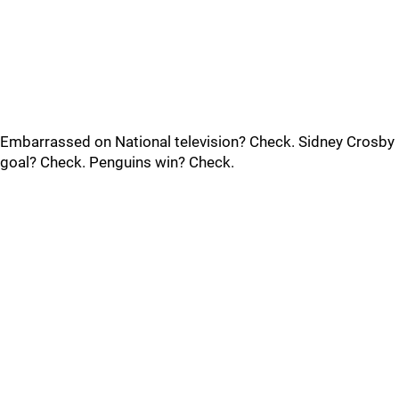
Embarrassed on National television? Check. Sidney Crosby
goal? Check. Penguins win? Check.