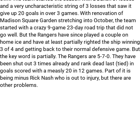
and a very uncharacteristic string of 3 losses that saw it
give up 20 goals in over 3 games. With renovation of
Madison Square Garden stretching into October, the team
started with a crazy 9-game 23-day road trip that did not
go well. But the Rangers have since played a couple on
home ice and have at least partially righted the ship winning
3 of 4 and getting back to their normal defensive game. But
the key word is partially. The Rangers are 5-7-0. They have
been shut out 3 times already and rank dead last (tied) in
goals scored with a measly 20 in 12 games. Part of it is
being minus Rick Nash who is out to injury, but there are
other problems.