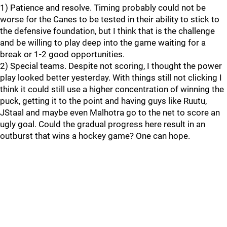
1) Patience and resolve. Timing probably could not be
worse for the Canes to be tested in their ability to stick to
the defensive foundation, but I think that is the challenge
and be willing to play deep into the game waiting for a
break or 1-2 good opportunities.
2) Special teams. Despite not scoring, I thought the power
play looked better yesterday. With things still not clicking I
think it could still use a higher concentration of winning the
puck, getting it to the point and having guys like Ruutu,
JStaal and maybe even Malhotra go to the net to score an
ugly goal. Could the gradual progress here result in an
outburst that wins a hockey game? One can hope.