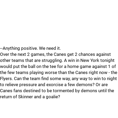
--Anything positive. We need it.
Over the next 2 games, the Canes get 2 chances against
other teams that are struggling. A win in New York tonight
would put the ball on the tee for a home game against 1 of
the few teams playing worse than the Canes right now - the
Flyers. Can the team find some way, any way to win to night
to relieve pressure and exorcise a few demons? Or are
Canes fans destined to be tormented by demons until the
return of Skinner and a goalie?