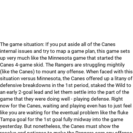
The game situation: If you put aside all of the Canes
internal issues and try to map a game plan, this game sets
up very much like the Minnesota game that started the
Canes 4-game skid. The Rangers are struggling mightily
(like the Canes) to mount any offense. When faced with this
situation versus Minnesota, the Canes offered up a litany of
defensive breakdowns in the 1st period, staked the Wild to
an early 2-goal lead and let them settle into the part of the
game that they were doing well - playing defense. Right
now for the Canes, waiting and playing even has to just feel
like you are waiting for the eventual problem like the fluke
Tampa goal for the 1st goal fully midway into the game
yesterday. But nonetheless, the Canes must show the