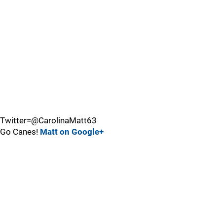
Twitter=@CarolinaMatt63
Go Canes!
Matt on Google+