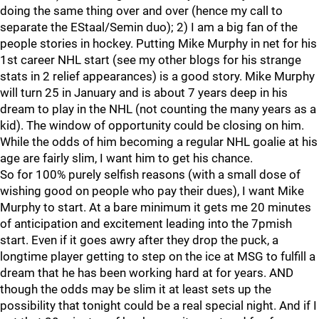
doing the same thing over and over (hence my call to
separate the EStaal/Semin duo); 2) I am a big fan of the
people stories in hockey. Putting Mike Murphy in net for his
1st career NHL start (see my other blogs for his strange
stats in 2 relief appearances) is a good story. Mike Murphy
will turn 25 in January and is about 7 years deep in his
dream to play in the NHL (not counting the many years as a
kid). The window of opportunity could be closing on him.
While the odds of him becoming a regular NHL goalie at his
age are fairly slim, I want him to get his chance.
So for 100% purely selfish reasons (with a small dose of
wishing good on people who pay their dues), I want Mike
Murphy to start. At a bare minimum it gets me 20 minutes
of anticipation and excitement leading into the 7pmish
start. Even if it goes awry after they drop the puck, a
longtime player getting to step on the ice at MSG to fulfill a
dream that he has been working hard at for years. AND
though the odds may be slim it at least sets up the
possibility that tonight could be a real special night. And if I