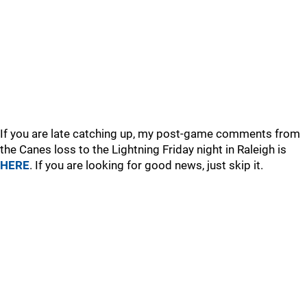
If you are late catching up, my post-game comments from
the Canes loss to the Lightning Friday night in Raleigh is
HERE
. If you are looking for good news, just skip it.