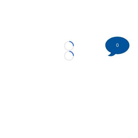
0
Loading...
Loading...
©
2026 HockeyBuzz.com - NHL Rumors