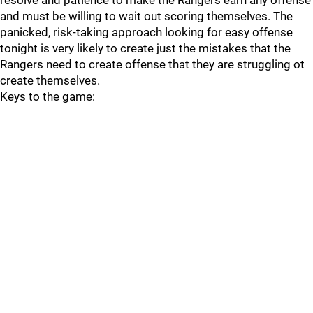
resolve and patience to make the Rangers earn any offense
and must be willing to wait out scoring themselves. The
panicked, risk-taking approach looking for easy offense
tonight is very likely to create just the mistakes that the
Rangers need to create offense that they are struggling ot
create themselves.
Keys to the game: