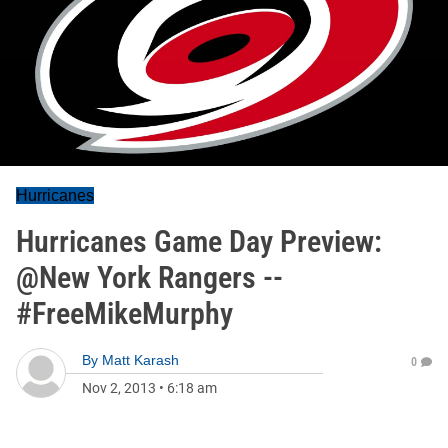
Hurricanes
Hurricanes Game Day Preview:
@New York Rangers --
#FreeMikeMurphy
By
Matt Karash
0
Nov 2, 2013
•
6:18 am