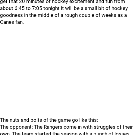
get that 20 minutes of hockey excitement and fun from
about 6:45 to 7:05 tonight it will be a small bit of hockey
goodness in the middle of a rough couple of weeks as a
Canes fan.
The nuts and bolts of the game go like this:
The opponent: The Rangers come in with struggles of their
own. The team started the season with a bunch of losses