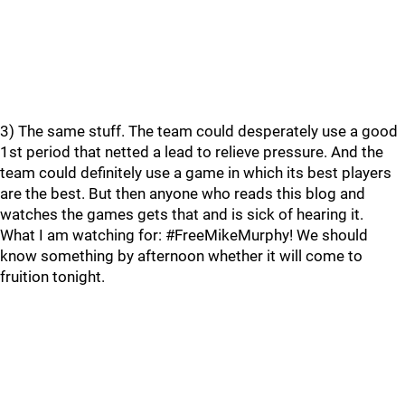
3) The same stuff. The team could desperately use a good
1st period that netted a lead to relieve pressure. And the
team could definitely use a game in which its best players
are the best. But then anyone who reads this blog and
watches the games gets that and is sick of hearing it.
What I am watching for: #FreeMikeMurphy! We should
know something by afternoon whether it will come to
fruition tonight.