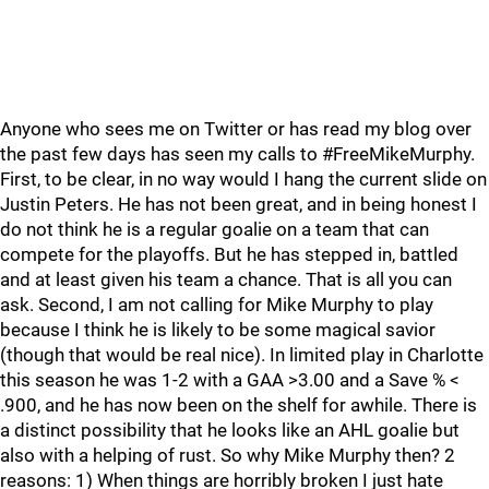
Anyone who sees me on Twitter or has read my blog over
the past few days has seen my calls to #FreeMikeMurphy.
First, to be clear, in no way would I hang the current slide on
Justin Peters. He has not been great, and in being honest I
do not think he is a regular goalie on a team that can
compete for the playoffs. But he has stepped in, battled
and at least given his team a chance. That is all you can
ask. Second, I am not calling for Mike Murphy to play
because I think he is likely to be some magical savior
(though that would be real nice). In limited play in Charlotte
this season he was 1-2 with a GAA >3.00 and a Save % <
.900, and he has now been on the shelf for awhile. There is
a distinct possibility that he looks like an AHL goalie but
also with a helping of rust. So why Mike Murphy then? 2
reasons: 1) When things are horribly broken I just hate