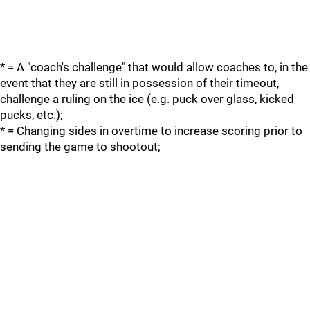
* = A "coach's challenge" that would allow coaches to, in the
event that they are still in possession of their timeout,
challenge a ruling on the ice (e.g. puck over glass, kicked
pucks, etc.);
* = Changing sides in overtime to increase scoring prior to
sending the game to shootout;