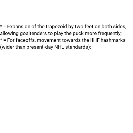
* = Expansion of the trapezoid by two feet on both sides,
allowing goaltenders to play the puck more frequently;
* = For faceoffs, movement towards the IIHF hashmarks
(wider than present-day NHL standards);