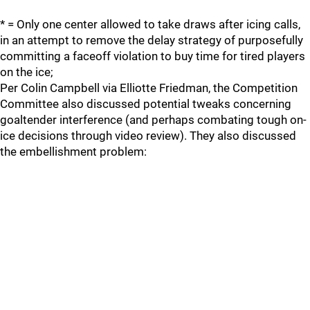
* = Only one center allowed to take draws after icing calls,
in an attempt to remove the delay strategy of purposefully
committing a faceoff violation to buy time for tired players
on the ice;
Per Colin Campbell via Elliotte Friedman, the Competition
Committee also discussed potential tweaks concerning
goaltender interference (and perhaps combating tough on-
ice decisions through video review). They also discussed
the embellishment problem: