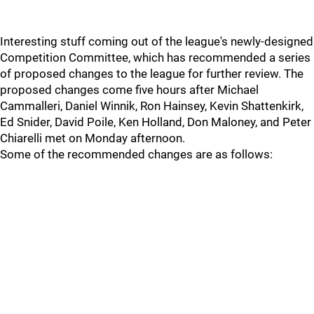
Interesting stuff coming out of the league's newly-designed
Competition Committee, which has recommended a series
of proposed changes to the league for further review. The
proposed changes come five hours after Michael
Cammalleri, Daniel Winnik, Ron Hainsey, Kevin Shattenkirk,
Ed Snider, David Poile, Ken Holland, Don Maloney, and Peter
Chiarelli met on Monday afternoon.
Some of the recommended changes are as follows: