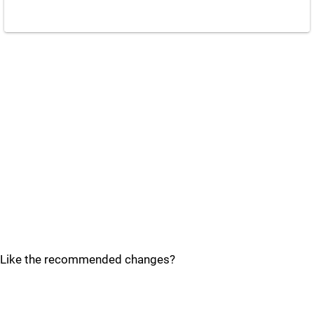
Like the recommended changes?