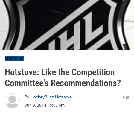
Hotstove
Hotstove: Like the Competition
Committee's Recommendations?
By
HockeyBuzz Hotstove
0
Jun 9, 2014
•
5:53 pm