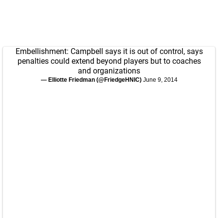
Embellishment: Campbell says it is out of control, says
penalties could extend beyond players but to coaches
and organizations
— Elliotte Friedman (@FriedgeHNIC)
June 9, 2014