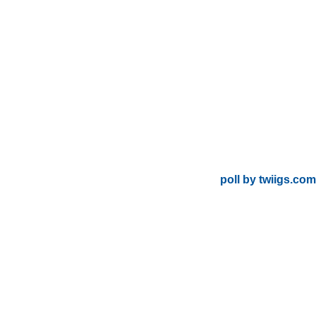
poll by twiigs.com