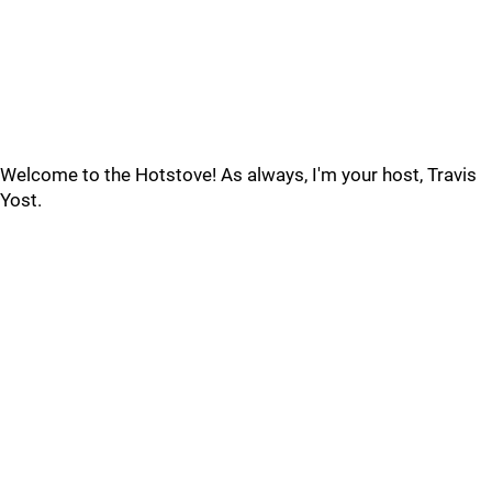
Welcome to the Hotstove! As always, I'm your host, Travis
Yost.