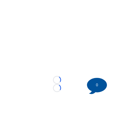
Loading...
0
Loading...