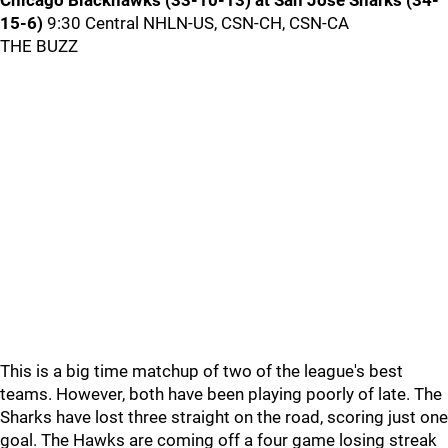
Chicago Blackhawks (33-10-13) at San Jose Sharks (34-
15-6)
9:30 Central NHLN-US, CSN-CH, CSN-CA
THE BUZZ
This is a big time matchup of two of the league's best
teams. However, both have been playing poorly of late. The
Sharks have lost three straight on the road, scoring just one
goal. The Hawks are coming off a four game losing streak