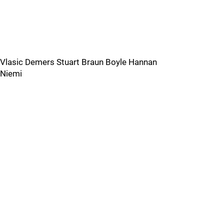
Vlasic Demers Stuart Braun Boyle Hannan
Niemi