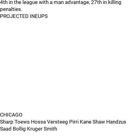
4th in the league with a man advantage, 27th in killing
penalties.
PROJECTED INEUPS
CHICAGO
Sharp Toews Hossa Versteeg Pirri Kane Shaw Handzus
Saad Bollig Kruger Smith