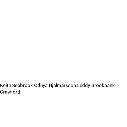
Keith Seabrook Oduya Hjalmarsson Leddy Brookbank
Crawford