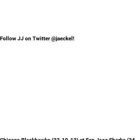
Follow JJ on Twitter @jaeckel!