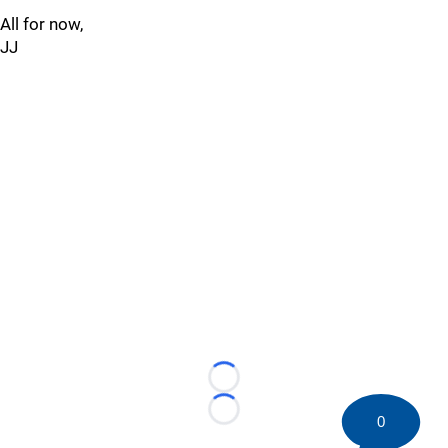
All for now,
JJ
Loading...
Loading...
0