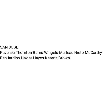
SAN JOSE
Pavelski Thornton Burns Wingels Marleau Nieto McCarthy
DesJardins Havlat Hayes Kearns Brown