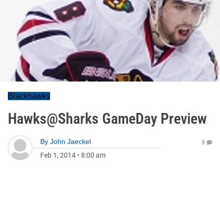
Blackhawks
Hawks@Sharks GameDay Preview
By
John Jaeckel
0
Feb 1, 2014
•
8:00 am