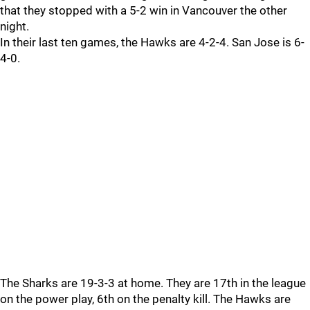
that they stopped with a 5-2 win in Vancouver the other
night.
In their last ten games, the Hawks are 4-2-4. San Jose is 6-
4-0.
The Sharks are 19-3-3 at home. They are 17th in the league
on the power play, 6th on the penalty kill. The Hawks are