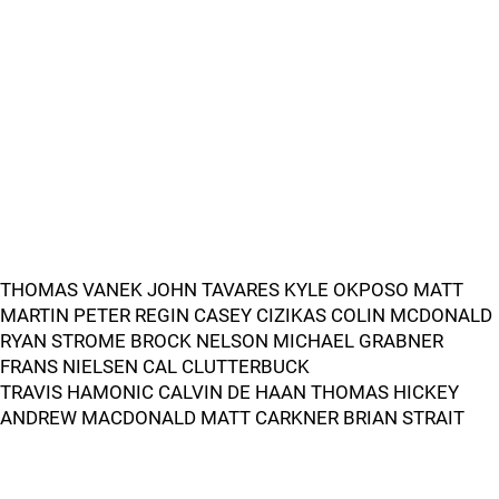
THOMAS VANEK JOHN TAVARES KYLE OKPOSO MATT
MARTIN PETER REGIN CASEY CIZIKAS COLIN MCDONALD
RYAN STROME BROCK NELSON MICHAEL GRABNER
FRANS NIELSEN CAL CLUTTERBUCK
TRAVIS HAMONIC CALVIN DE HAAN THOMAS HICKEY
ANDREW MACDONALD MATT CARKNER BRIAN STRAIT