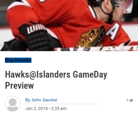
Blackhawks
Hawks@Islanders GameDay
Preview
By
John Jaeckel
0
Jan 2, 2014
•
2:35 am