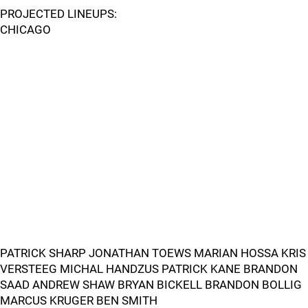
PROJECTED LINEUPS:
CHICAGO
PATRICK SHARP JONATHAN TOEWS MARIAN HOSSA KRIS
VERSTEEG MICHAL HANDZUS PATRICK KANE BRANDON
SAAD ANDREW SHAW BRYAN BICKELL BRANDON BOLLIG
MARCUS KRUGER BEN SMITH