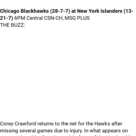
Chicago Blackhawks (28-7-7) at New York Islanders (13-
21-7)
6PM Central CSN-CH, MSG PLUS
THE BUZZ:
Corey Crawford returns to the net for the Hawks after
missing several games due to injury. In what appears on