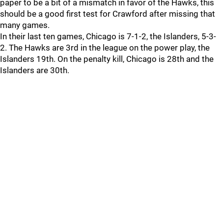
paper to be a bit of a mismatch in favor of the Hawks, this
should be a good first test for Crawford after missing that
many games.
In their last ten games, Chicago is 7-1-2, the Islanders, 5-3-
2. The Hawks are 3rd in the league on the power play, the
Islanders 19th. On the penalty kill, Chicago is 28th and the
Islanders are 30th.