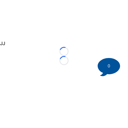
JJ
Loading...
Loading...
0