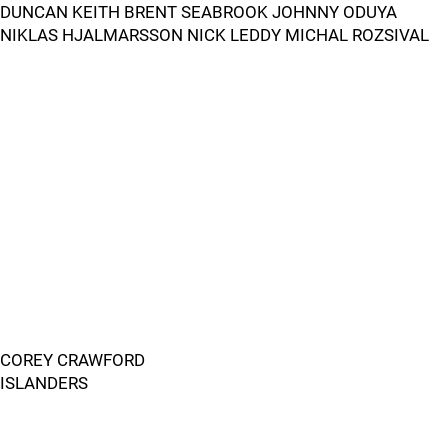
DUNCAN KEITH BRENT SEABROOK JOHNNY ODUYA
NIKLAS HJALMARSSON NICK LEDDY MICHAL ROZSIVAL
COREY CRAWFORD
ISLANDERS