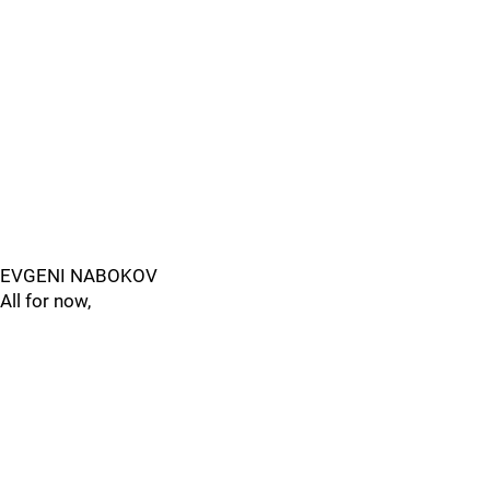
EVGENI NABOKOV
All for now,