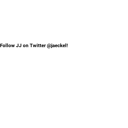
Follow JJ on Twitter @jaeckel!