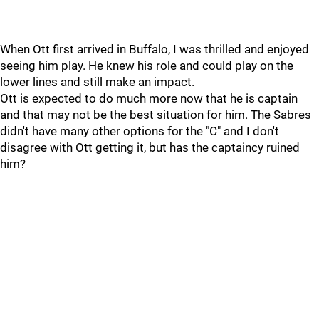
When Ott first arrived in Buffalo, I was thrilled and enjoyed
seeing him play. He knew his role and could play on the
lower lines and still make an impact.
Ott is expected to do much more now that he is captain
and that may not be the best situation for him. The Sabres
didn't have many other options for the "C" and I don't
disagree with Ott getting it, but has the captaincy ruined
him?