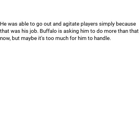
He was able to go out and agitate players simply because
that was his job. Buffalo is asking him to do more than that
now, but maybe it's too much for him to handle.