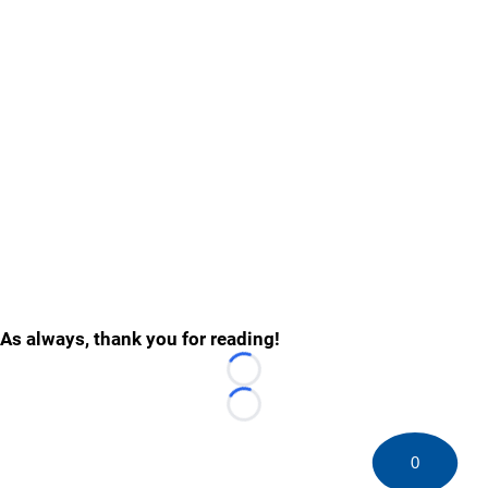
As always, thank you for reading!
Loading...
Loading...
0