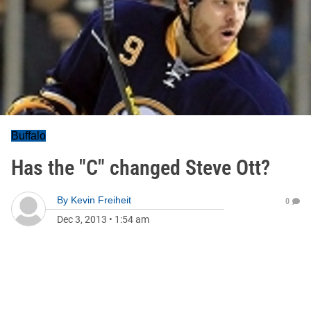
Buffalo
Has the "C" changed Steve Ott?
By
Kevin Freiheit
0
Dec 3, 2013
•
1:54 am