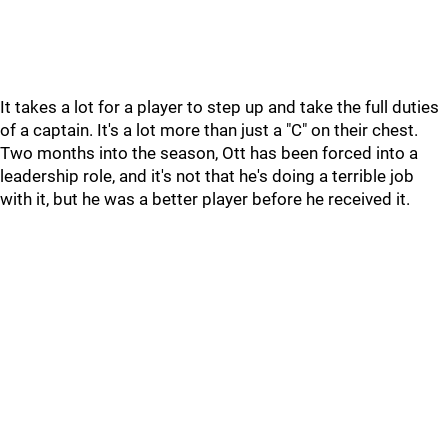
It takes a lot for a player to step up and take the full duties
of a captain. It's a lot more than just a "C" on their chest.
Two months into the season, Ott has been forced into a
leadership role, and it's not that he's doing a terrible job
with it, but he was a better player before he received it.