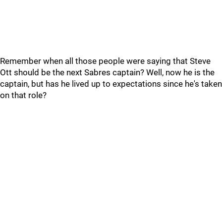
Remember when all those people were saying that Steve
Ott should be the next Sabres captain? Well, now he is the
captain, but has he lived up to expectations since he's taken
on that role?