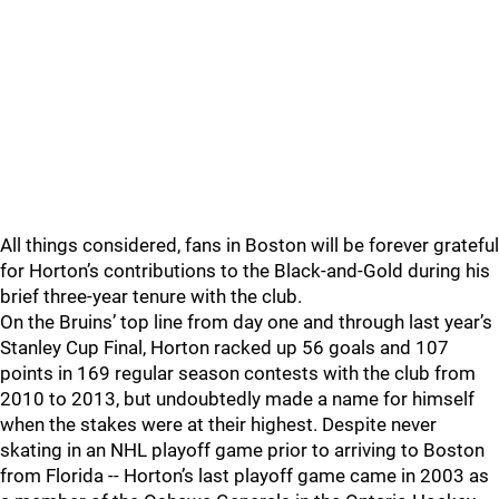
All things considered, fans in Boston will be forever grateful
for Horton’s contributions to the Black-and-Gold during his
brief three-year tenure with the club.
On the Bruins’ top line from day one and through last year’s
Stanley Cup Final, Horton racked up 56 goals and 107
points in 169 regular season contests with the club from
2010 to 2013, but undoubtedly made a name for himself
when the stakes were at their highest. Despite never
skating in an NHL playoff game prior to arriving to Boston
from Florida -- Horton’s last playoff game came in 2003 as