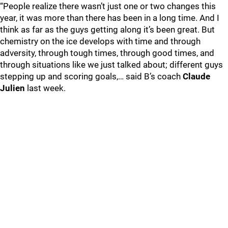
“People realize there wasn’t just one or two changes this
year, it was more than there has been in a long time. And I
think as far as the guys getting along it’s been great. But
chemistry on the ice develops with time and through
adversity, through tough times, through good times, and
through situations like we just talked about; different guys
stepping up and scoring goals,… said B’s coach
Claude
Julien
last week.