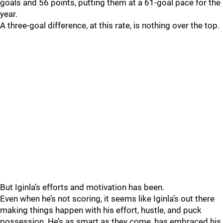
goals and 56 points, putting them at a 61-goal pace for the
year.
A three-goal difference, at this rate, is nothing over the top.
But Iginla’s efforts and motivation has been.
Even when he’s not scoring, it seems like Iginla’s out there
making things happen with his effort, hustle, and puck
possession. He’s as smart as they come, has embraced his