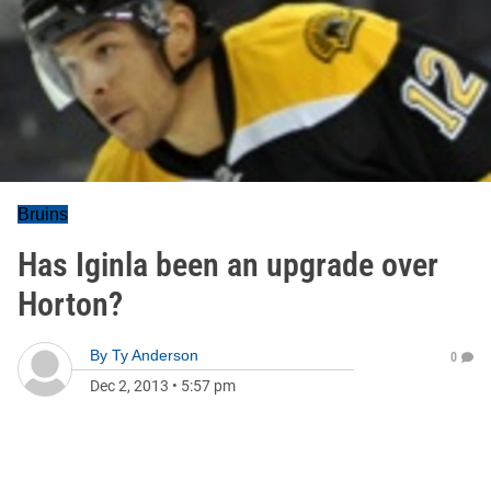
Bruins
Has Iginla been an upgrade over
Horton?
By
Ty Anderson
0
Dec 2, 2013
•
5:57 pm