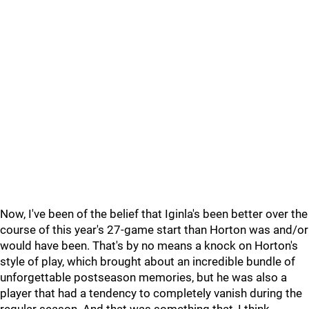
Now, I've been of the belief that Iginla's been better over the
course of this year's 27-game start than Horton was and/or
would have been. That's by no means a knock on Horton's
style of play, which brought about an incredible bundle of
unforgettable postseason memories, but he was also a
player that had a tendency to completely vanish during the