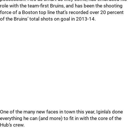
role with the team-first Bruins, and has been the shooting
force of a Boston top line that’s recorded over 20 percent
of the Bruins’ total shots on goal in 2013-14.
One of the many new faces in town this year, Iginla’s done
everything he can (and more) to fit in with the core of the
Hub’s crew.