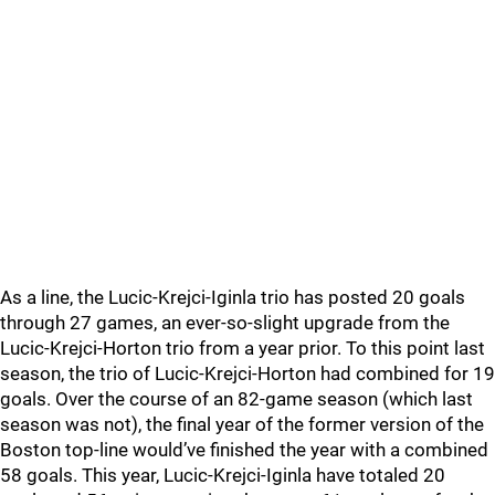
As a line, the Lucic-Krejci-Iginla trio has posted 20 goals
through 27 games, an ever-so-slight upgrade from the
Lucic-Krejci-Horton trio from a year prior. To this point last
season, the trio of Lucic-Krejci-Horton had combined for 19
goals. Over the course of an 82-game season (which last
season was not), the final year of the former version of the
Boston top-line would’ve finished the year with a combined
58 goals. This year, Lucic-Krejci-Iginla have totaled 20