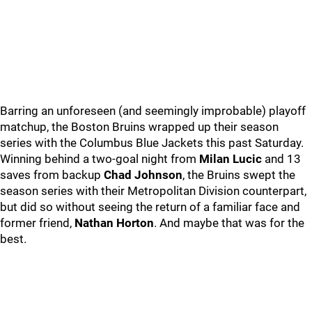
Barring an unforeseen (and seemingly improbable) playoff
matchup, the Boston Bruins wrapped up their season
series with the Columbus Blue Jackets this past Saturday.
Winning behind a two-goal night from
Milan Lucic
and 13
saves from backup
Chad Johnson
, the Bruins swept the
season series with their Metropolitan Division counterpart,
but did so without seeing the return of a familiar face and
former friend,
Nathan Horton
. And maybe that was for the
best.