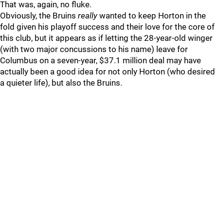
That was, again, no fluke.
Obviously, the Bruins
really
wanted to keep Horton in the
fold given his playoff success and their love for the core of
this club, but it appears as if letting the 28-year-old winger
(with two major concussions to his name) leave for
Columbus on a seven-year, $37.1 million deal may have
actually been a good idea for not only Horton (who desired
a quieter life), but also the Bruins.