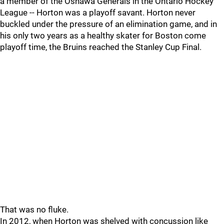
a member of the Oshawa Generals in the Ontario Hockey
League -- Horton was a playoff savant. Horton never
buckled under the pressure of an elimination game, and in
his only two years as a healthy skater for Boston come
playoff time, the Bruins reached the Stanley Cup Final.
That was no fluke.
In 2012, when Horton was shelved with concussion like