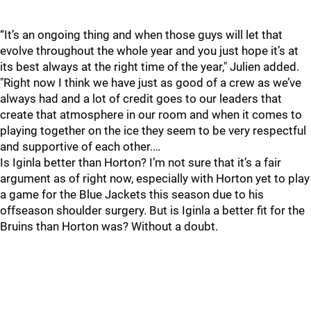
“It’s an ongoing thing and when those guys will let that
evolve throughout the whole year and you just hope it’s at
its best always at the right time of the year," Julien added.
"Right now I think we have just as good of a crew as we’ve
always had and a lot of credit goes to our leaders that
create that atmosphere in our room and when it comes to
playing together on the ice they seem to be very respectful
and supportive of each other.…
Is Iginla better than Horton? I’m not sure that it’s a fair
argument as of right now, especially with Horton yet to play
a game for the Blue Jackets this season due to his
offseason shoulder surgery. But is Iginla a better fit for the
Bruins than Horton was? Without a doubt.