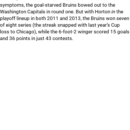
symptoms, the goal-starved Bruins bowed out to the
Washington Capitals in round one. But with Horton
in
the
playoff lineup in both 2011 and 2013, the Bruins won seven
of eight series (the streak snapped with last year’s Cup
loss to Chicago), while the 6-foot-2 winger scored 15 goals
and 36 points in just 43 contests.