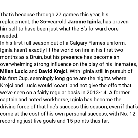
That’s because through 27 games this year, his
replacement, the 36-year-old
Jarome Iginla
, has proven
himself to have been just what the B’s forward core
needed.
In his first full season out of a Calgary Flames uniform,
Iginla hasn’t exactly lit the world on fire in his first two
months as a Bruin, but his presence has become an
overwhelming strong influence on the play of his linemates,
Milan Lucic
and
David Krejci
. With Iginla still in pursuit of
his first Cup, seemingly long gone are the nights where
Krejci and Lucic would ‘coast’ and not give the effort that
we’ve seen on a fairly regular basis in 2013-14. A former
captain and noted workhorse, Iginla has become the
driving force of that line’s success this season, even if that’s
come at the cost of his own personal success, with No. 12
recording just five goals and 15 points thus far.