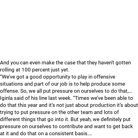
And you can even make the case that they haven’t gotten
rolling at 100 percent just yet.
“We’ve got a good opportunity to play in offensive
situations and part of our job is to help produce some
offense. So, we all put pressure on ourselves to do that,…
Iginla said of his line last week. “Times we’ve been able to
do that this year and it’s not just about production it’s about
trying to put pressure on the other team and lots of
different things that go into it. But yeah, we definitely put
pressure on ourselves to contribute and want to get back
at it and do that on a consistent basis.…