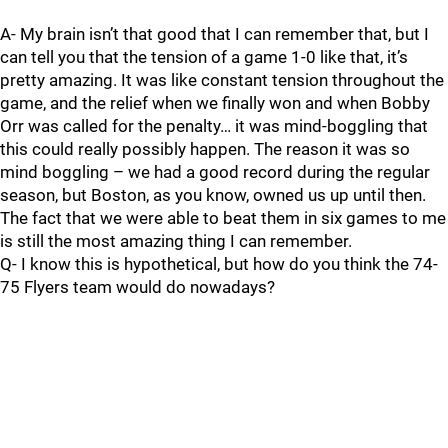
A- My brain isn’t that good that I can remember that, but I
can tell you that the tension of a game 1-0 like that, it’s
pretty amazing. It was like constant tension throughout the
game, and the relief when we finally won and when Bobby
Orr was called for the penalty… it was mind-boggling that
this could really possibly happen. The reason it was so
mind boggling – we had a good record during the regular
season, but Boston, as you know, owned us up until then.
The fact that we were able to beat them in six games to me
is still the most amazing thing I can remember.
Q- I know this is hypothetical, but how do you think the 74-
75 Flyers team would do nowadays?