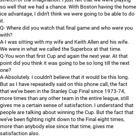
so well that we had a chance. With Boston having the home
ice advantage, I didn’t think we were going to be able to do
it.
Q- Where did you watch that final game and who were you
with?
A-I was sitting with my wife and Keith Allen and his wife.
We were in what we called the Superbox at that time.
Q-You won that first Cup and again the next year. At that
point did you think it was going to be so long till the next
one?
A-Absolutely. I couldn’t believe that it would be this long.
But as I have repeatedly said on this phone call, the fact
that we’ve been in the Stanley Cup Final since 1973-74,
more times than any other team in the entire league, still
gives me a certain sense of satisfaction. I understand that
people are talking about winning the Cup. But the fact that
we’ve been fighting right down to the Final eight times,
more than anybody else since that time, gives me
satisfaction also.