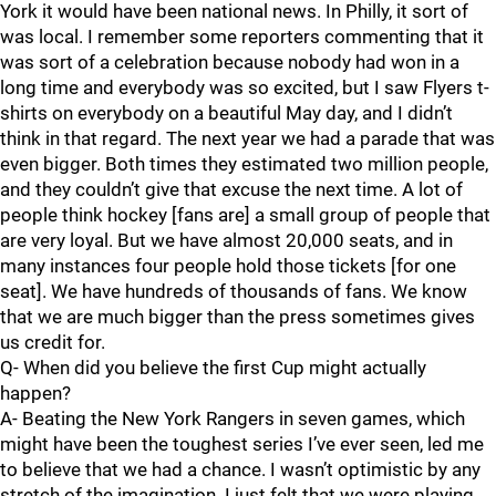
York it would have been national news. In Philly, it sort of
was local. I remember some reporters commenting that it
was sort of a celebration because nobody had won in a
long time and everybody was so excited, but I saw Flyers t-
shirts on everybody on a beautiful May day, and I didn’t
think in that regard. The next year we had a parade that was
even bigger. Both times they estimated two million people,
and they couldn’t give that excuse the next time. A lot of
people think hockey [fans are] a small group of people that
are very loyal. But we have almost 20,000 seats, and in
many instances four people hold those tickets [for one
seat]. We have hundreds of thousands of fans. We know
that we are much bigger than the press sometimes gives
us credit for.
Q- When did you believe the first Cup might actually
happen?
A- Beating the New York Rangers in seven games, which
might have been the toughest series I’ve ever seen, led me
to believe that we had a chance. I wasn’t optimistic by any
stretch of the imagination. I just felt that we were playing