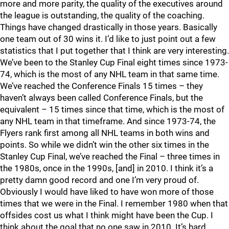
more and more parity, the quality of the executives around
the league is outstanding, the quality of the coaching.
Things have changed drastically in those years. Basically
one team out of 30 wins it. I’d like to just point out a few
statistics that I put together that I think are very interesting.
We’ve been to the Stanley Cup Final eight times since 1973-
74, which is the most of any NHL team in that same time.
We’ve reached the Conference Finals 15 times – they
haven’t always been called Conference Finals, but the
equivalent – 15 times since that time, which is the most of
any NHL team in that timeframe. And since 1973-74, the
Flyers rank first among all NHL teams in both wins and
points. So while we didn’t win the other six times in the
Stanley Cup Final, we’ve reached the Final – three times in
the 1980s, once in the 1990s, [and] in 2010. I think it’s a
pretty damn good record and one I’m very proud of.
Obviously I would have liked to have won more of those
times that we were in the Final. I remember 1980 when that
offsides cost us what I think might have been the Cup. I
think about the goal that no one saw in 2010. It’s hard.