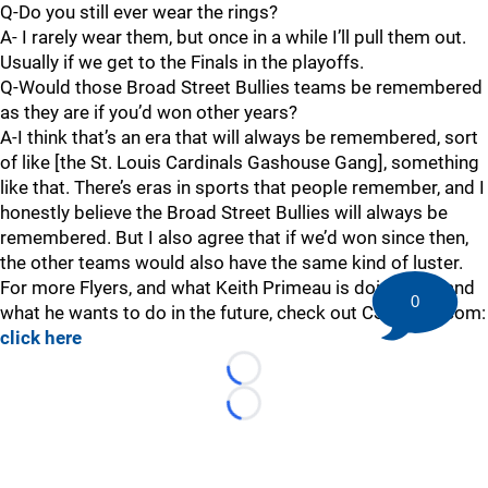
Q-Do you still ever wear the rings?
A- I rarely wear them, but once in a while I’ll pull them out.
Usually if we get to the Finals in the playoffs.
Q-Would those Broad Street Bullies teams be remembered
as they are if you’d won other years?
A-I think that’s an era that will always be remembered, sort
of like [the St. Louis Cardinals Gashouse Gang], something
like that. There’s eras in sports that people remember, and I
honestly believe the Broad Street Bullies will always be
remembered. But I also agree that if we’d won since then,
the other teams would also have the same kind of luster.
For more Flyers, and what Keith Primeau is doing now and
0
what he wants to do in the future, check out CSNPhilly.com:
click here
Loading...
Loading...