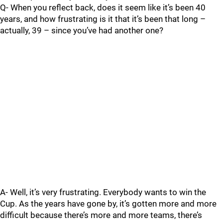
Q- When you reflect back, does it seem like it’s been 40
years, and how frustrating is it that it’s been that long –
actually, 39 – since you’ve had another one?
A- Well, it’s very frustrating. Everybody wants to win the
Cup. As the years have gone by, it’s gotten more and more
difficult because there’s more and more teams, there’s