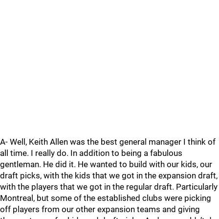
A- Well, Keith Allen was the best general manager I think of
all time. I really do. In addition to being a fabulous
gentleman. He did it. He wanted to build with our kids, our
draft picks, with the kids that we got in the expansion draft,
with the players that we got in the regular draft. Particularly
Montreal, but some of the established clubs were picking
off players from our other expansion teams and giving