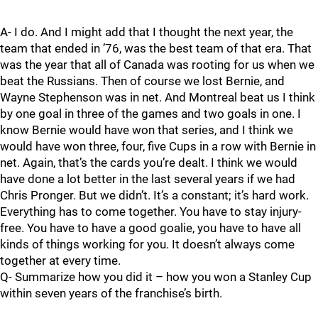
A- I do. And I might add that I thought the next year, the
team that ended in ’76, was the best team of that era. That
was the year that all of Canada was rooting for us when we
beat the Russians. Then of course we lost Bernie, and
Wayne Stephenson was in net. And Montreal beat us I think
by one goal in three of the games and two goals in one. I
know Bernie would have won that series, and I think we
would have won three, four, five Cups in a row with Bernie in
net. Again, that’s the cards you’re dealt. I think we would
have done a lot better in the last several years if we had
Chris Pronger. But we didn’t. It’s a constant; it’s hard work.
Everything has to come together. You have to stay injury-
free. You have to have a good goalie, you have to have all
kinds of things working for you. It doesn’t always come
together at every time.
Q- Summarize how you did it – how you won a Stanley Cup
within seven years of the franchise’s birth.