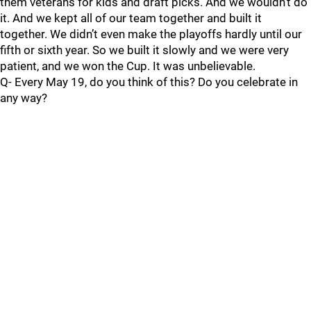
them veterans for kids and draft picks. And we wouldn’t do
it. And we kept all of our team together and built it
together. We didn’t even make the playoffs hardly until our
fifth or sixth year. So we built it slowly and we were very
patient, and we won the Cup. It was unbelievable.
Q- Every May 19, do you think of this? Do you celebrate in
any way?