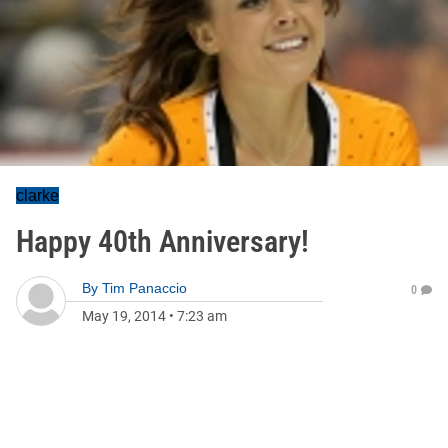
clarke
Happy 40th Anniversary!
By
Tim Panaccio
0
May 19, 2014
•
7:23 am