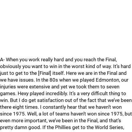
A- When you work really hard and you reach the Final,
obviously you want to win in the worst kind of way. It’s hard
just to get to the [Final] itself. Here we are in the Final and
we have issues. In the 80s when we played Edmonton, our
injuries were extensive and yet we took them to seven
games. Hexy played incredibly. It’s a very difficult thing to
win. But I do get satisfaction out of the fact that we’ve been
there eight times. I constantly hear that we haven’t won
since 1975. Well, a lot of teams haven’t won since 1975, but
even more important, we’ve been in the Final, and that’s
pretty damn good. If the Phillies get to the World Series,