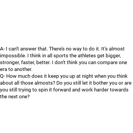
A- I can’t answer that. There’s no way to do it. It’s almost
impossible. I think in all sports the athletes get bigger,
stronger, faster, better. I don’t think you can compare one
era to another.
Q- How much does it keep you up at night when you think
about all those almosts? Do you still let it bother you or are
you still trying to spin it forward and work harder towards
the next one?