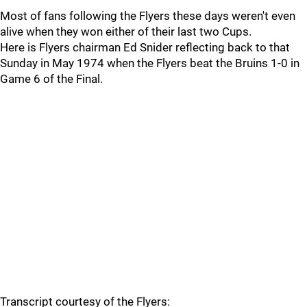
Most of fans following the Flyers these days weren't even
alive when they won either of their last two Cups.
Here is Flyers chairman Ed Snider reflecting back to that
Sunday in May 1974 when the Flyers beat the Bruins 1-0 in
Game 6 of the Final.
Transcript courtesy of the Flyers: