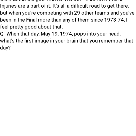
Injuries are a part of it. It’s all a difficult road to get there,
but when you’re competing with 29 other teams and you’ve
been in the Final more than any of them since 1973-74, I
feel pretty good about that.
Q- When that day, May 19, 1974, pops into your head,
what’s the first image in your brain that you remember that
day?