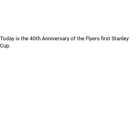
Today is the 40th Anniversary of the Flyers first Stanley
Cup.