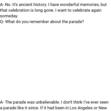
A- No. It’s ancient history. I have wonderful memories, but
that celebration is long gone. I want to celebrate again
someday.
Q- What do you remember about the parade?
A- The parade was unbelievable. I don’t think I’ve ever seen
a parade like it since. If it had been in Los Angeles or New