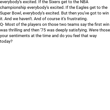
everybody’s excited. If the Sixers get to the NBA
championship everybody’s excited. If the Eagles get to the
Super Bowl, everybody’s excited. But then you’ve got to win
it. And we haven’t. And of course it’s frustrating.
Q- Most of the players on those two teams say the first win
was thrilling and then ’75 was deeply satisfying. Were those
your sentiments at the time and do you feel that way
today?