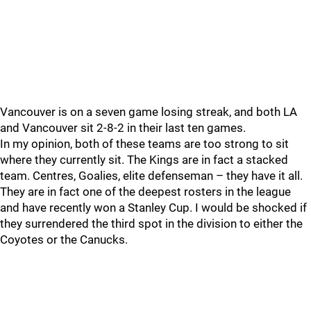
Vancouver is on a seven game losing streak, and both LA
and Vancouver sit 2-8-2 in their last ten games.
In my opinion, both of these teams are too strong to sit
where they currently sit. The Kings are in fact a stacked
team. Centres, Goalies, elite defenseman – they have it all.
They are in fact one of the deepest rosters in the league
and have recently won a Stanley Cup. I would be shocked if
they surrendered the third spot in the division to either the
Coyotes or the Canucks.