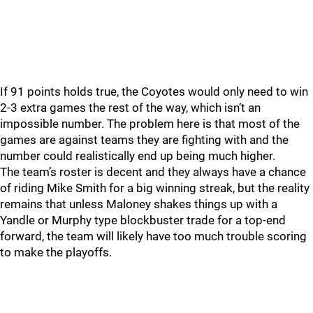
If 91 points holds true, the Coyotes would only need to win
2-3 extra games the rest of the way, which isn’t an
impossible number. The problem here is that most of the
games are against teams they are fighting with and the
number could realistically end up being much higher.
The team’s roster is decent and they always have a chance
of riding Mike Smith for a big winning streak, but the reality
remains that unless Maloney shakes things up with a
Yandle or Murphy type blockbuster trade for a top-end
forward, the team will likely have too much trouble scoring
to make the playoffs.