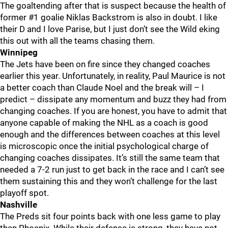
The goaltending after that is suspect because the health of
former #1 goalie Niklas Backstrom is also in doubt. I like
their D and I love Parise, but I just don’t see the Wild eking
this out with all the teams chasing them.
Winnipeg
The Jets have been on fire since they changed coaches
earlier this year. Unfortunately, in reality, Paul Maurice is not
a better coach than Claude Noel and the break will – I
predict – dissipate any momentum and buzz they had from
changing coaches. If you are honest, you have to admit that
anyone capable of making the NHL as a coach is good
enough and the differences between coaches at this level
is microscopic once the initial psychological charge of
changing coaches dissipates. It’s still the same team that
needed a 7-2 run just to get back in the race and I can’t see
them sustaining this and they won’t challenge for the last
playoff spot.
Nashville
The Preds sit four points back with one less game to play