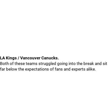
LA Kings / Vancouver Canucks.
Both of these teams struggled going into the break and sit
far below the expectations of fans and experts alike.