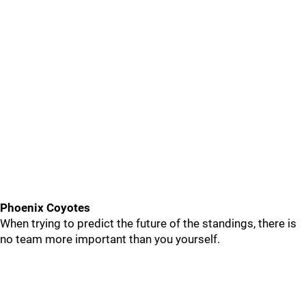
Phoenix Coyotes
When trying to predict the future of the standings, there is
no team more important than you yourself.