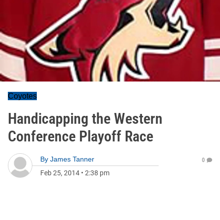
Coyotes
Handicapping the Western
Conference Playoff Race
By
James Tanner
0
Feb 25, 2014
•
2:38 pm