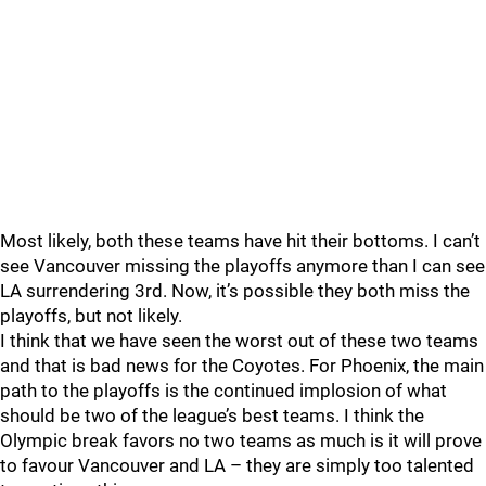
Most likely, both these teams have hit their bottoms. I can’t
see Vancouver missing the playoffs anymore than I can see
LA surrendering 3rd. Now, it’s possible they both miss the
playoffs, but not likely.
I think that we have seen the worst out of these two teams
and that is bad news for the Coyotes. For Phoenix, the main
path to the playoffs is the continued implosion of what
should be two of the league’s best teams. I think the
Olympic break favors no two teams as much is it will prove
to favour Vancouver and LA – they are simply too talented