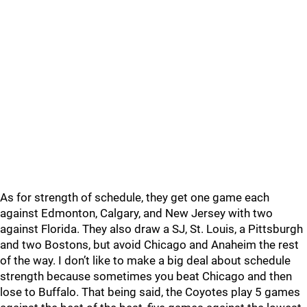
As for strength of schedule, they get one game each
against Edmonton, Calgary, and New Jersey with two
against Florida. They also draw a SJ, St. Louis, a Pittsburgh
and two Bostons, but avoid Chicago and Anaheim the rest
of the way. I don’t like to make a big deal about schedule
strength because sometimes you beat Chicago and then
lose to Buffalo. That being said, the Coyotes play 5 games