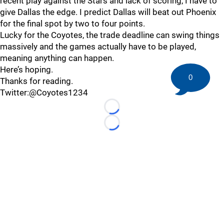
recent play against the Stars and lack of scoring, I have to
give Dallas the edge. I predict Dallas will beat out Phoenix
for the final spot by two to four points.
Lucky for the Coyotes, the trade deadline can swing things
massively and the games actually have to be played,
meaning anything can happen.
Here’s hoping.
0
Thanks for reading.
Twitter:@Coyotes1234
Loading...
Loading...