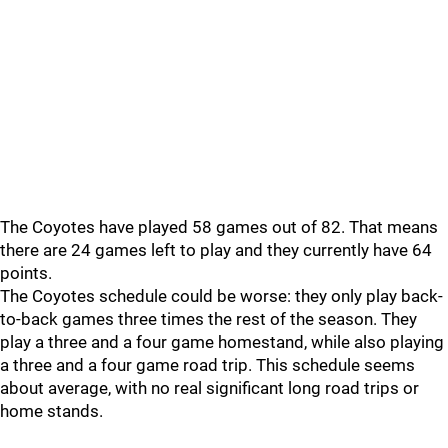
The Coyotes have played 58 games out of 82. That means
there are 24 games left to play and they currently have 64
points.
The Coyotes schedule could be worse: they only play back-
to-back games three times the rest of the season. They
play a three and a four game homestand, while also playing
a three and a four game road trip. This schedule seems
about average, with no real significant long road trips or
home stands.