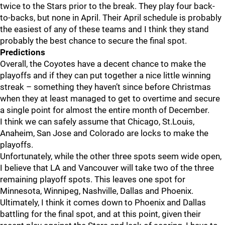
twice to the Stars prior to the break. They play four back-
to-backs, but none in April. Their April schedule is probably
the easiest of any of these teams and I think they stand
probably the best chance to secure the final spot.
Predictions
Overall, the Coyotes have a decent chance to make the
playoffs and if they can put together a nice little winning
streak – something they haven’t since before Christmas
when they at least managed to get to overtime and secure
a single point for almost the entire month of December.
I think we can safely assume that Chicago, St.Louis,
Anaheim, San Jose and Colorado are locks to make the
playoffs.
Unfortunately, while the other three spots seem wide open,
I believe that LA and Vancouver will take two of the three
remaining playoff spots. This leaves one spot for
Minnesota, Winnipeg, Nashville, Dallas and Phoenix.
Ultimately, I think it comes down to Phoenix and Dallas
battling for the final spot, and at this point, given their