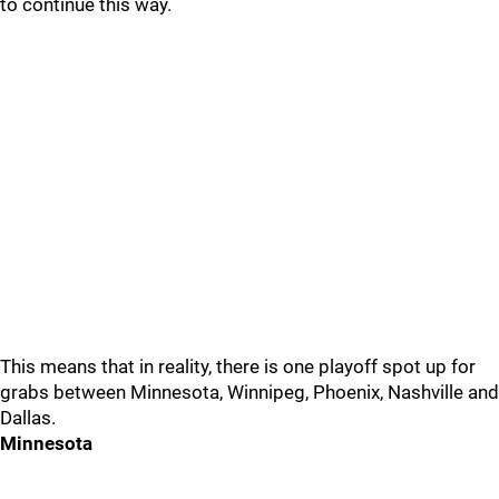
to continue this way.
This means that in reality, there is one playoff spot up for
grabs between Minnesota, Winnipeg, Phoenix, Nashville and
Dallas.
Minnesota