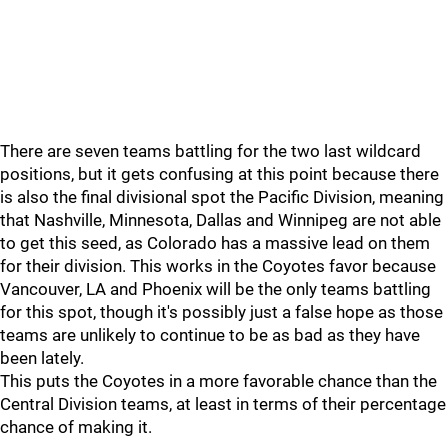
There are seven teams battling for the two last wildcard
positions, but it gets confusing at this point because there
is also the final divisional spot the Pacific Division, meaning
that Nashville, Minnesota, Dallas and Winnipeg are not able
to get this seed, as Colorado has a massive lead on them
for their division. This works in the Coyotes favor because
Vancouver, LA and Phoenix will be the only teams battling
for this spot, though it's possibly just a false hope as those
teams are unlikely to continue to be as bad as they have
been lately.
This puts the Coyotes in a more favorable chance than the
Central Division teams, at least in terms of their percentage
chance of making it.