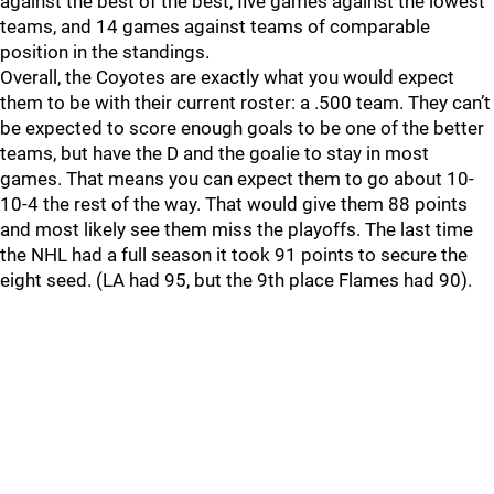
against the best of the best, five games against the lowest
teams, and 14 games against teams of comparable
position in the standings.
Overall, the Coyotes are exactly what you would expect
them to be with their current roster: a .500 team. They can’t
be expected to score enough goals to be one of the better
teams, but have the D and the goalie to stay in most
games. That means you can expect them to go about 10-
10-4 the rest of the way. That would give them 88 points
and most likely see them miss the playoffs. The last time
the NHL had a full season it took 91 points to secure the
eight seed. (LA had 95, but the 9th place Flames had 90).