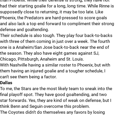
than Phoenix. While their defense is strong, they have not
had their starting goalie for a long, long time. While Rinne is
supposedly close to returning, it may be too late. Like
Phoenix, the Predators are hard-pressed to score goals
and also lack a top end forward to compliment their strong
defense and goaltending.
Their schedule is also tough. They play four back-to-backs
with three of them coming in just over a week. The fourth
one is a Anaheim/San Jose back-to-back near the end of
the season. They also have eight games against SJ,
Chicago, Pittsburgh, Anaheim and St. Louis.
With Nashville having a similar roster to Phoenix, but with
them having an injured goalie and a tougher schedule, I
can’t see them being a factor.
Dallas
To me, the Stars are the most likely team to sneak into the
final playoff spot. They have good goaltending, and two
star forwards. Yes, they are kind of weak on defense, but I
think Benn and Seguin overcome this problem.
The Coyotes didn’t do themselves any favors by losing