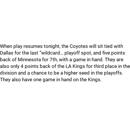
When play resumes tonight, the Coyotes will sit tied with
Dallas for the last “wildcard… playoff spot, and five points
back of Minnesota for 7th, with a game in hand. They are
also only 4 points back of the LA Kings for third place in the
division and a chance to be a higher seed in the playoffs.
They also have one game in hand on the Kings.