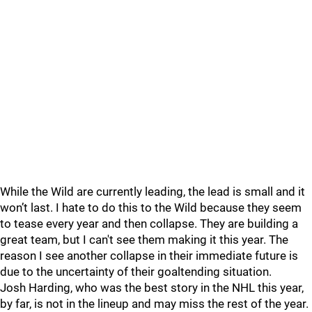
While the Wild are currently leading, the lead is small and it
won’t last. I hate to do this to the Wild because they seem
to tease every year and then collapse. They are building a
great team, but I can't see them making it this year. The
reason I see another collapse in their immediate future is
due to the uncertainty of their goaltending situation.
Josh Harding, who was the best story in the NHL this year,
by far, is not in the lineup and may miss the rest of the year.