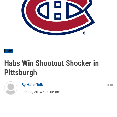
habs
Habs Win Shootout Shocker in
Pittsburgh
By
Habs Talk
0
Feb 28, 2014
•
10:06 am