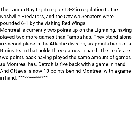
The Tampa Bay Lightning lost 3-2 in regulation to the
Nashville Predators, and the Ottawa Senators were
pounded 6-1 by the visiting Red Wings.
Montreal is currently two points up on the Lightning, having
played two more games than Tampa has. They stand alone
in second place in the Atlantic division, six points back of a
Bruins team that holds three games in hand. The Leafs are
two points back having played the same amount of games
as Montreal has. Detroit is five back with a game in hand.
And Ottawa is now 10 points behind Montreal with a game
in hand. **************