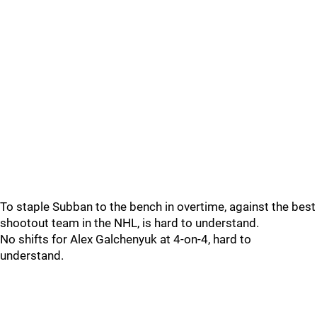
To staple Subban to the bench in overtime, against the best
shootout team in the NHL, is hard to understand.
No shifts for Alex Galchenyuk at 4-on-4, hard to
understand.