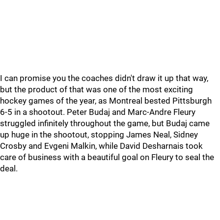
I can promise you the coaches didn't draw it up that way,
but the product of that was one of the most exciting
hockey games of the year, as Montreal bested Pittsburgh
6-5 in a shootout. Peter Budaj and Marc-Andre Fleury
struggled infinitely throughout the game, but Budaj came
up huge in the shootout, stopping James Neal, Sidney
Crosby and Evgeni Malkin, while David Desharnais took
care of business with a beautiful goal on Fleury to seal the
deal.