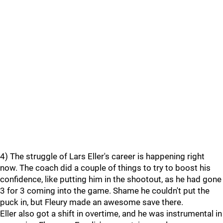
4) The struggle of Lars Eller's career is happening right
now. The coach did a couple of things to try to boost his
confidence, like putting him in the shootout, as he had gone
3 for 3 coming into the game. Shame he couldn't put the
puck in, but Fleury made an awesome save there.
Eller also got a shift in overtime, and he was instrumental in