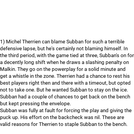
1) Michel Therrien can blame Subban for such a terrible
defensive lapse, but he's certainly not blaming himself. In
the third period, with the game tied at three, Subban's on for
a decently long shift when he draws a slashing penalty on
Malkin. They go on the powerplay for a solid minute and
get a whistle in the zone. Therrien had a chance to rest his
best players right then and there with a timeout, but opted
not to take one. But he wanted Subban to stay on the ice.
Subban had a couple of chances to get back on the bench
but kept pressing the envelope.
Subban was fully at fault for forcing the play and giving the
puck up. His effort on the backcheck was nil. These are
valid reasons for Therrien to staple Subban to the bench.