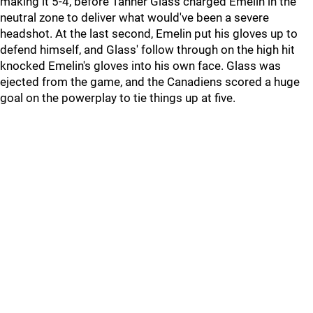
making it 5-4, before Tanner Glass charged Emelin in the
neutral zone to deliver what would've been a severe
headshot. At the last second, Emelin put his gloves up to
defend himself, and Glass' follow through on the high hit
knocked Emelin's gloves into his own face. Glass was
ejected from the game, and the Canadiens scored a huge
goal on the powerplay to tie things up at five.