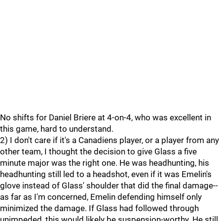
No shifts for Daniel Briere at 4-on-4, who was excellent in
this game, hard to understand.
2) I don't care if it's a Canadiens player, or a player from any
other team, I thought the decision to give Glass a five
minute major was the right one. He was headhunting, his
headhunting still led to a headshot, even if it was Emelin's
glove instead of Glass' shoulder that did the final damage--
as far as I'm concerned, Emelin defending himself only
minimized the damage. If Glass had followed through
unimpeded, this would likely be suspension-worthy. He still