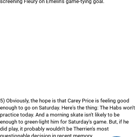
screening Fleury on Emelin's game-tying goal.
5) Obviously, the hope is that Carey Price is feeling good
enough to go on Saturday. Here's the thing: The Habs won't
practice today. And a morning skate isn't likely to be
enough to green-light him for Saturday's game. But, if he
did play, it probably wouldn't be Therrien's most
questionable decision in recent memory.