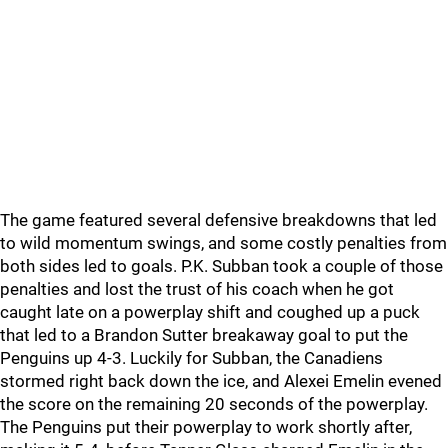
The game featured several defensive breakdowns that led
to wild momentum swings, and some costly penalties from
both sides led to goals. P.K. Subban took a couple of those
penalties and lost the trust of his coach when he got
caught late on a powerplay shift and coughed up a puck
that led to a Brandon Sutter breakaway goal to put the
Penguins up 4-3. Luckily for Subban, the Canadiens
stormed right back down the ice, and Alexei Emelin evened
the score on the remaining 20 seconds of the powerplay.
The Penguins put their powerplay to work shortly after,