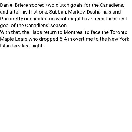
Daniel Briere scored two clutch goals for the Canadiens,
and after his first one, Subban, Markov, Desharnais and
Pacioretty connected on what might have been the nicest
goal of the Canadiens' season.
With that, the Habs return to Montreal to face the Toronto
Maple Leafs who dropped 5-4 in overtime to the New York
Islanders last night.