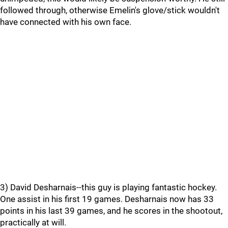
followed through, otherwise Emelin's glove/stick wouldn't
have connected with his own face.
3) David Desharnais--this guy is playing fantastic hockey.
One assist in his first 19 games. Desharnais now has 33
points in his last 39 games, and he scores in the shootout,
practically at will.