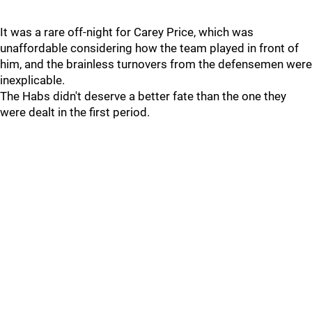
It was a rare off-night for Carey Price, which was
unaffordable considering how the team played in front of
him, and the brainless turnovers from the defensemen were
inexplicable.
The Habs didn't deserve a better fate than the one they
were dealt in the first period.