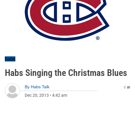
habs
Habs Singing the Christmas Blues
By
Habs Talk
0
Dec 20, 2013
•
4:42 am