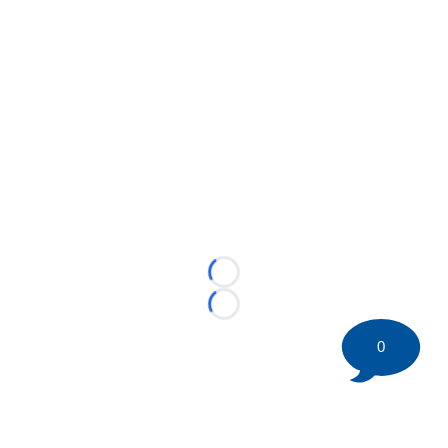
Loading...
Loading...
0