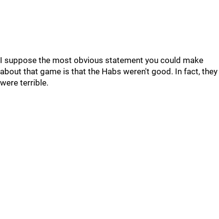
I suppose the most obvious statement you could make
about that game is that the Habs weren't good. In fact, they
were terrible.