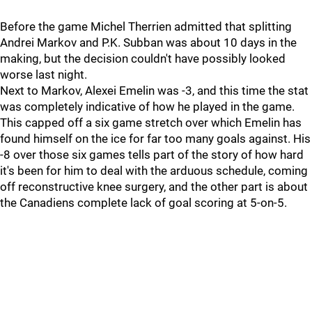
Before the game Michel Therrien admitted that splitting
Andrei Markov and P.K. Subban was about 10 days in the
making, but the decision couldn't have possibly looked
worse last night.
Next to Markov, Alexei Emelin was -3, and this time the stat
was completely indicative of how he played in the game.
This capped off a six game stretch over which Emelin has
found himself on the ice for far too many goals against. His
-8 over those six games tells part of the story of how hard
it's been for him to deal with the arduous schedule, coming
off reconstructive knee surgery, and the other part is about
the Canadiens complete lack of goal scoring at 5-on-5.