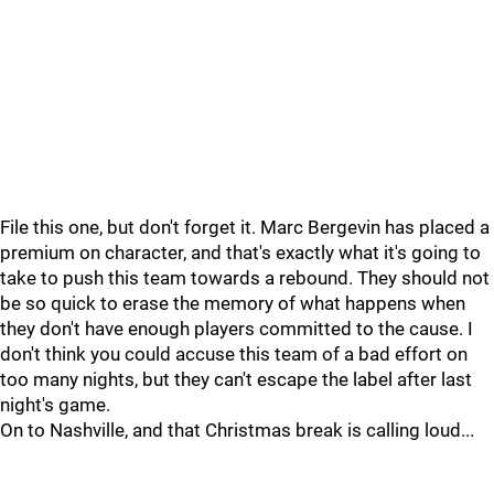
File this one, but don't forget it. Marc Bergevin has placed a
premium on character, and that's exactly what it's going to
take to push this team towards a rebound. They should not
be so quick to erase the memory of what happens when
they don't have enough players committed to the cause. I
don't think you could accuse this team of a bad effort on
too many nights, but they can't escape the label after last
night's game.
On to Nashville, and that Christmas break is calling loud...