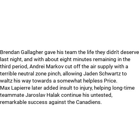
Brendan Gallagher gave his team the life they didn't deserve
last night, and with about eight minutes remaining in the
third period, Andrei Markov cut off the air supply with a
terrible neutral zone pinch, allowing Jaden Schwartz to
waltz his way towards a somewhat helpless Price.
Max Lapierre later added insult to injury, helping long-time
teammate Jaroslav Halak continue his untested,
remarkable success against the Canadiens.