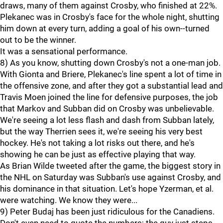
draws, many of them against Crosby, who finished at 22%.
Plekanec was in Crosby's face for the whole night, shutting
him down at every turn, adding a goal of his own--turned
out to be the winner.
It was a sensational performance.
8) As you know, shutting down Crosby's not a one-man job.
With Gionta and Briere, Plekanec's line spent a lot of time in
the offensive zone, and after they got a substantial lead and
Travis Moen joined the line for defensive purposes, the job
that Markov and Subban did on Crosby was unbelievable.
We're seeing a lot less flash and dash from Subban lately,
but the way Therrien sees it, we're seeing his very best
hockey. He's not taking a lot risks out there, and he's
showing he can be just as effective playing that way.
As Brian Wilde tweeted after the game, the biggest story in
the NHL on Saturday was Subban's use against Crosby, and
his dominance in that situation. Let's hope Yzerman, et al.
were watching. We know they were...
9) Peter Budaj has been just ridiculous for the Canadiens.