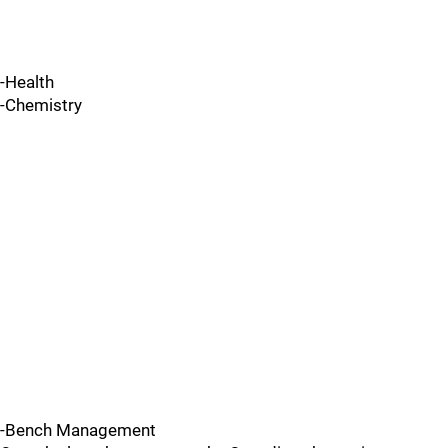
-Health
-Chemistry
-Bench Management