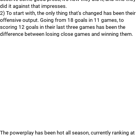
did it against that impresses.
2) To start with, the only thing that's changed has been their
offensive output. Going from 18 goals in 11 games, to
scoring 12 goals in their last three games has been the
difference between losing close games and winning them.
The powerplay has been hot all season, currently ranking at