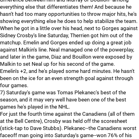
everything else that differentiates them! And because he
hasn't had too many opportunities to throw major hits, he's
showing everything else he does to help stabilize the team.
When he got in a little over his head, next to Gorges against
Sidney Crosby's line Saturday, Therrien got him out of the
matchup. Emelin and Gorges ended up doing a great job
against Malkin's line. Neal managed one of the powerplay,
and later in the game, Diaz and Bouillon were exposed by
Malkin to set Neal up for his second of the game.
Emelin's +2, and he's played some hard minutes. He hasn't
been on the ice for an even strength goal against through
four games.
7) Saturday's game was Tomas Plekanec's best of the
season, and it may very well have been one of the best
games he's played in the NHL.
For just the fourth time against the Canadiens (all of them
at the Bell Centre), Crosby was held off the scoresheet
(stick-tap to Dave Stubbs). Plekanec--the Canadiens worst
faceoff man going into Saturday's game--won 76% of his