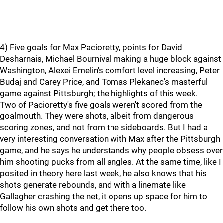
4) Five goals for Max Pacioretty, points for David
Desharnais, Michael Bournival making a huge block against
Washington, Alexei Emelin's comfort level increasing, Peter
Budaj and Carey Price, and Tomas Plekanec's masterful
game against Pittsburgh; the highlights of this week.
Two of Pacioretty's five goals weren't scored from the
goalmouth. They were shots, albeit from dangerous
scoring zones, and not from the sideboards. But I had a
very interesting conversation with Max after the Pittsburgh
game, and he says he understands why people obsess over
him shooting pucks from all angles. At the same time, like I
posited in theory here last week, he also knows that his
shots generate rebounds, and with a linemate like
Gallagher crashing the net, it opens up space for him to
follow his own shots and get there too.