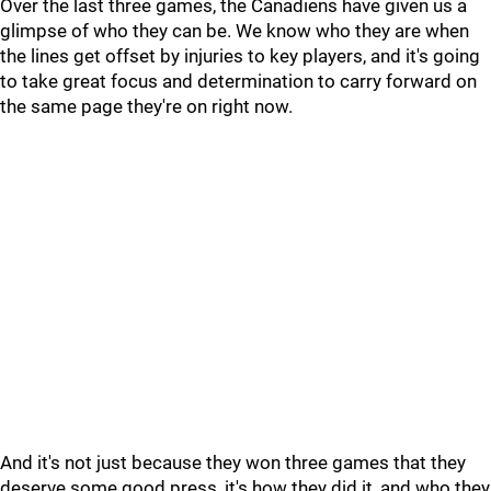
Over the last three games, the Canadiens have given us a
glimpse of who they can be. We know who they are when
the lines get offset by injuries to key players, and it's going
to take great focus and determination to carry forward on
the same page they're on right now.
And it's not just because they won three games that they
deserve some good press, it's how they did it, and who they