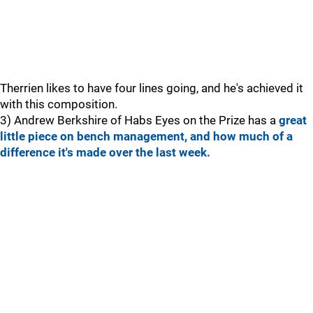
Therrien likes to have four lines going, and he's achieved it
with this composition.
3) Andrew Berkshire of Habs Eyes on the Prize has a
great
little piece on bench management, and how much of a
difference it's made over the last week.