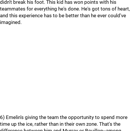
didn't break his foot. This kid has won points with his
teammates for everything he's done. He's got tons of heart,
and this experience has to be better than he ever could've
imagined.
6) Emelin's giving the team the opportunity to spend more
time up the ice, rather than in their own zone. That's the
difference between him and Murray or Bouillon--among