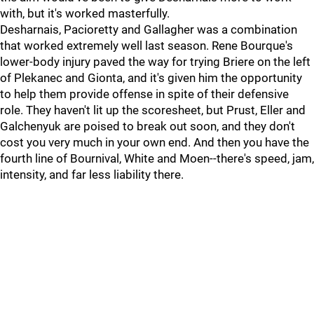
with, but it's worked masterfully.
Desharnais, Pacioretty and Gallagher was a combination
that worked extremely well last season. Rene Bourque's
lower-body injury paved the way for trying Briere on the left
of Plekanec and Gionta, and it's given him the opportunity
to help them provide offense in spite of their defensive
role. They haven't lit up the scoresheet, but Prust, Eller and
Galchenyuk are poised to break out soon, and they don't
cost you very much in your own end. And then you have the
fourth line of Bournival, White and Moen--there's speed, jam,
intensity, and far less liability there.