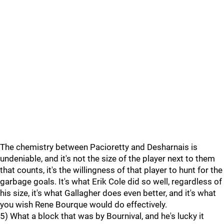
The chemistry between Pacioretty and Desharnais is
undeniable, and it's not the size of the player next to them
that counts, it's the willingness of that player to hunt for the
garbage goals. It's what Erik Cole did so well, regardless of
his size, it's what Gallagher does even better, and it's what
you wish Rene Bourque would do effectively.
5) What a block that was by Bournival, and he's lucky it