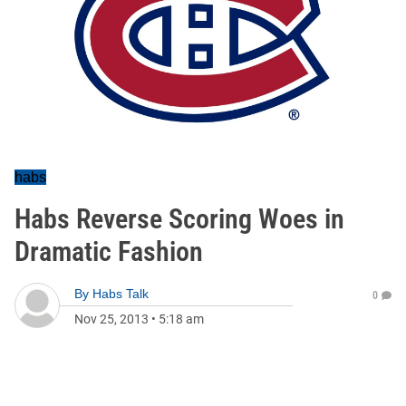
habs
Habs Reverse Scoring Woes in
Dramatic Fashion
By
Habs Talk
0
Nov 25, 2013
•
5:18 am