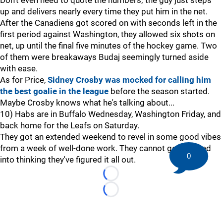
Don't even need to quote the numbers; the guy just steps
up and delivers nearly every time they put him in the net.
After the Canadiens got scored on with seconds left in the
first period against Washington, they allowed six shots on
net, up until the final five minutes of the hockey game. Two
of them were breakaways Budaj seemingly turned aside
with ease.
As for Price,
Sidney Crosby was mocked for calling him
the best goalie in the league
before the season started.
Maybe Crosby knows what he's talking about...
10) Habs are in Buffalo Wednesday, Washington Friday, and
back home for the Leafs on Saturday.
They got an extended weekend to revel in some good vibes
from a week of well-done work. They cannot get trapped
0
into thinking they've figured it all out.
Loading...
Loading...