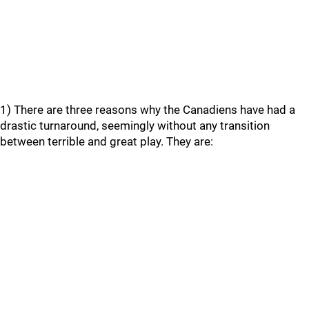
1) There are three reasons why the Canadiens have had a
drastic turnaround, seemingly without any transition
between terrible and great play. They are: