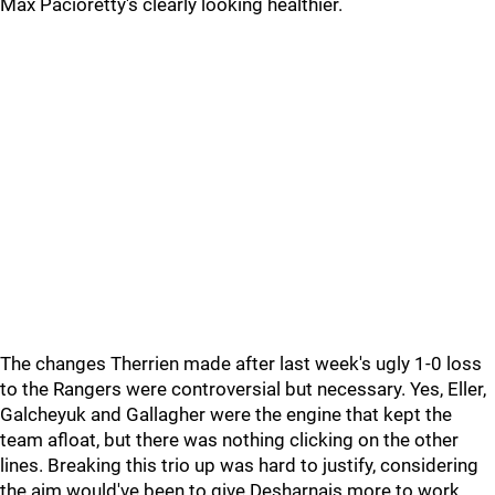
Max Pacioretty's clearly looking healthier.
The changes Therrien made after last week's ugly 1-0 loss
to the Rangers were controversial but necessary. Yes, Eller,
Galcheyuk and Gallagher were the engine that kept the
team afloat, but there was nothing clicking on the other
lines. Breaking this trio up was hard to justify, considering
the aim would've been to give Desharnais more to work