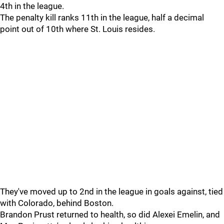
4th in the league.
The penalty kill ranks 11th in the league, half a decimal
point out of 10th where St. Louis resides.
They've moved up to 2nd in the league in goals against, tied
with Colorado, behind Boston.
Brandon Prust returned to health, so did Alexei Emelin, and