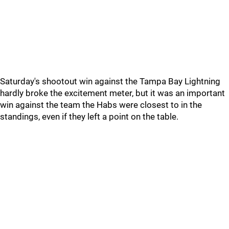
Saturday's shootout win against the Tampa Bay Lightning
hardly broke the excitement meter, but it was an important
win against the team the Habs were closest to in the
standings, even if they left a point on the table.