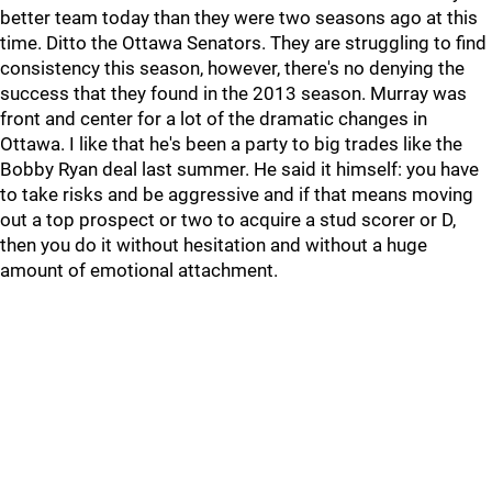
better team today than they were two seasons ago at this
time. Ditto the Ottawa Senators. They are struggling to find
consistency this season, however, there's no denying the
success that they found in the 2013 season. Murray was
front and center for a lot of the dramatic changes in
Ottawa. I like that he's been a party to big trades like the
Bobby Ryan deal last summer. He said it himself: you have
to take risks and be aggressive and if that means moving
out a top prospect or two to acquire a stud scorer or D,
then you do it without hesitation and without a huge
amount of emotional attachment.