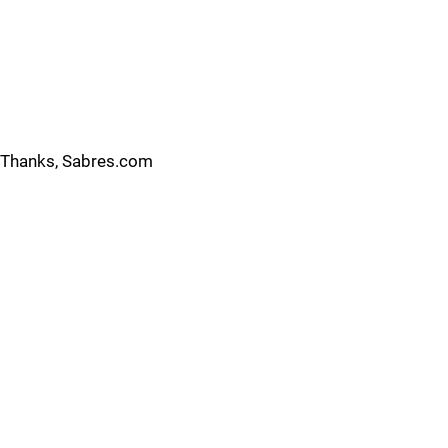
Thanks, Sabres.com