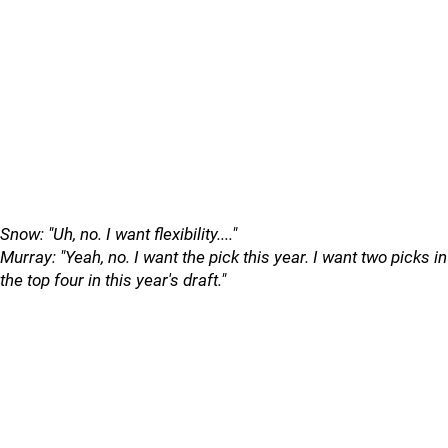
Snow: "Uh, no. I want flexibility...."
Murray: "Yeah, no. I want the pick this year. I want two picks in
the top four in this year's draft."