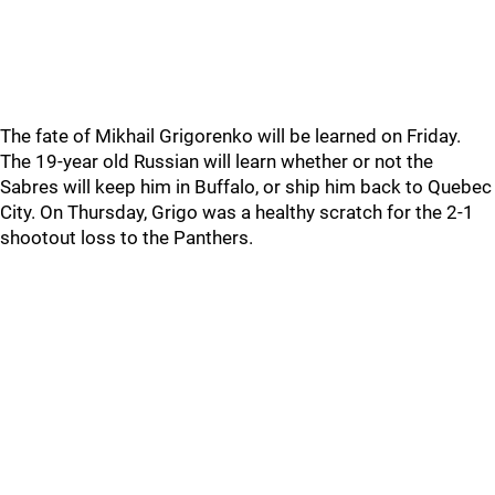
The fate of Mikhail Grigorenko will be learned on Friday.
The 19-year old Russian will learn whether or not the
Sabres will keep him in Buffalo, or ship him back to Quebec
City. On Thursday, Grigo was a healthy scratch for the 2-1
shootout loss to the Panthers.