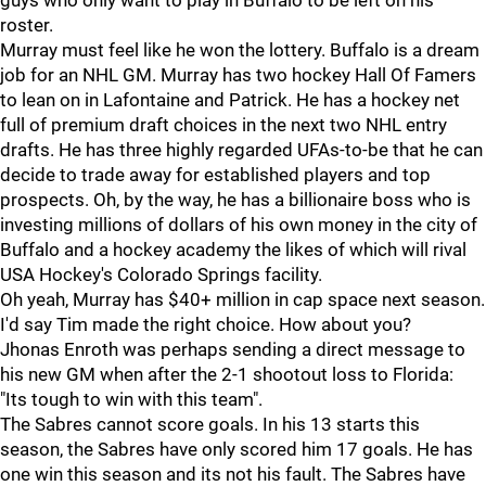
guys who only want to play in Buffalo to be left on his
roster.
Murray must feel like he won the lottery. Buffalo is a dream
job for an NHL GM. Murray has two hockey Hall Of Famers
to lean on in Lafontaine and Patrick. He has a hockey net
full of premium draft choices in the next two NHL entry
drafts. He has three highly regarded UFAs-to-be that he can
decide to trade away for established players and top
prospects. Oh, by the way, he has a billionaire boss who is
investing millions of dollars of his own money in the city of
Buffalo and a hockey academy the likes of which will rival
USA Hockey's Colorado Springs facility.
Oh yeah, Murray has $40+ million in cap space next season.
I'd say Tim made the right choice. How about you?
Jhonas Enroth was perhaps sending a direct message to
his new GM when after the 2-1 shootout loss to Florida:
"Its tough to win with this team".
The Sabres cannot score goals. In his 13 starts this
season, the Sabres have only scored him 17 goals. He has
one win this season and its not his fault. The Sabres have