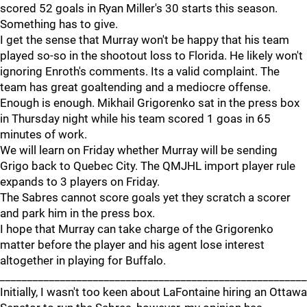
scored 52 goals in Ryan Miller's 30 starts this season.
Something has to give.
I get the sense that Murray won't be happy that his team
played so-so in the shootout loss to Florida. He likely won't
ignoring Enroth's comments. Its a valid complaint. The
team has great goaltending and a mediocre offense.
Enough is enough. Mikhail Grigorenko sat in the press box
in Thursday night while his team scored 1 goas in 65
minutes of work.
We will learn on Friday whether Murray will be sending
Grigo back to Quebec City. The QMJHL import player rule
expands to 3 players on Friday.
The Sabres cannot score goals yet they scratch a scorer
and park him in the press box.
I hope that Murray can take charge of the Grigorenko
matter before the player and his agent lose interest
altogether in playing for Buffalo.
________________________________________________________
Initially, I wasn't too keen about LaFontaine hiring an Ottawa