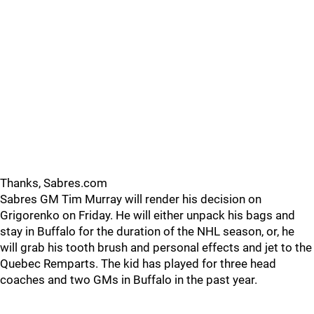
Thanks, Sabres.com
Sabres GM Tim Murray will render his decision on
Grigorenko on Friday. He will either unpack his bags and
stay in Buffalo for the duration of the NHL season, or, he
will grab his tooth brush and personal effects and jet to the
Quebec Remparts. The kid has played for three head
coaches and two GMs in Buffalo in the past year.