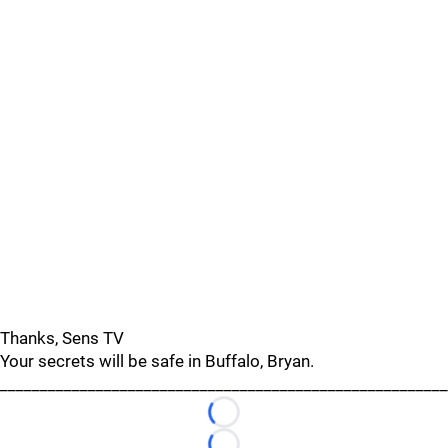
Thanks, Sens TV
Your secrets will be safe in Buffalo, Bryan.
________________________________________________________
Loading...