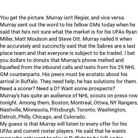
You get the picture. Murray isn't Regier, and vice versa.
Murray sent out the word to his fellow GMs today when he
said that he's not sure what the market is for his UFAs Ryan
Miller, Matt Moulson and Steve Ott. Murray nailed it when
he accurately and succinctly said that the Sabres are a last
place team and that everyone is subject to be traded. I bet
you dollars to donuts that Murray's phone melted and
liquefied from the inbound calls and texts from his 29 NHL
GM counterparts. His peers must be ecstatic about his
arrival in Buffalo. They need help, he has solutions for them.
Need a scorer? Need a D? Want some prospects?
Murray's has quite an audience of NHL scouts on press row
tonight. Among them, Boston, Montreal, Ottwa, NY Rangers,
Nashville, Minnesota, Pittsburgh, Toronto, Washington,
Detroit, Philly, Chicago, and Colorado.
My guess is that Murray will listen to every offer for his
UFAs and current roster players. He said that he wants