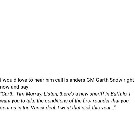
I would love to hear him call Islanders GM Garth Snow right
now and say:
"Garth. Tim Murray. Listen, there's a new sheriff in Buffalo. I
want you to take the conditions of the first rounder that you
sent us in the Vanek deal. I want that pick this year..."