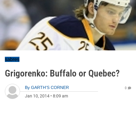
sabres
Grigorenko: Buffalo or Quebec?
By
GARTH'S CORNER
0
Jan 10, 2014
•
8:09 am