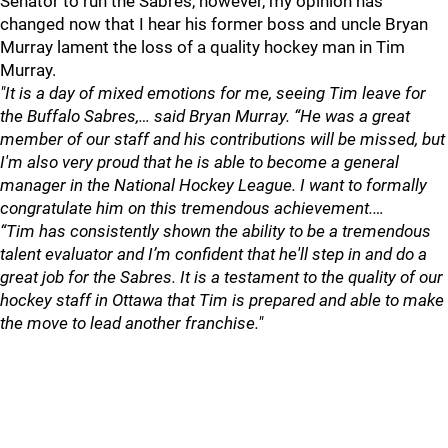
Senator to run the Sabres, however, my opinion has
changed now that I hear his former boss and uncle Bryan
Murray lament the loss of a quality hockey man in Tim
Murray.
"It is a day of mixed emotions for me, seeing Tim leave for
the Buffalo Sabres,… said Bryan Murray. “He was a great
member of our staff and his contributions will be missed, but
I'm also very proud that he is able to become a general
manager in the National Hockey League. I want to formally
congratulate him on this tremendous achievement.…
“Tim has consistently shown the ability to be a tremendous
talent evaluator and I’m confident that he'll step in and do a
great job for the Sabres. It is a testament to the quality of our
hockey staff in Ottawa that Tim is prepared and able to make
the move to lead another franchise."