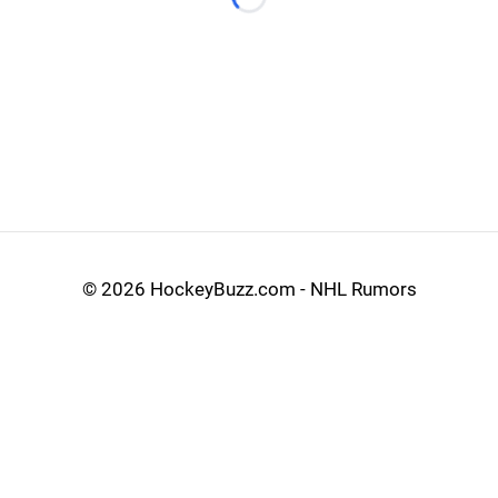
Loading...
©
2026 HockeyBuzz.com - NHL Rumors