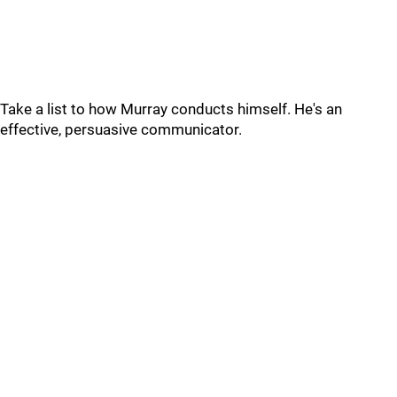
Take a list to how Murray conducts himself. He's an
effective, persuasive communicator.