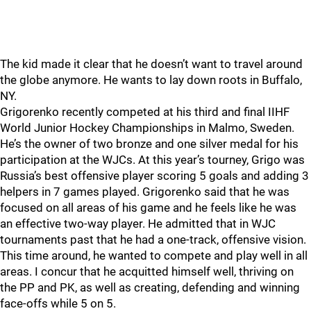
The kid made it clear that he doesn’t want to travel around
the globe anymore. He wants to lay down roots in Buffalo,
NY.
Grigorenko recently competed at his third and final IIHF
World Junior Hockey Championships in Malmo, Sweden.
He’s the owner of two bronze and one silver medal for his
participation at the WJCs. At this year’s tourney, Grigo was
Russia’s best offensive player scoring 5 goals and adding 3
helpers in 7 games played. Grigorenko said that he was
focused on all areas of his game and he feels like he was
an effective two-way player. He admitted that in WJC
tournaments past that he had a one-track, offensive vision.
This time around, he wanted to compete and play well in all
areas. I concur that he acquitted himself well, thriving on
the PP and PK, as well as creating, defending and winning
face-offs while 5 on 5.