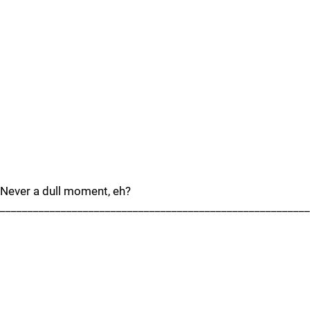
Never a dull moment, eh?
________________________________________________________