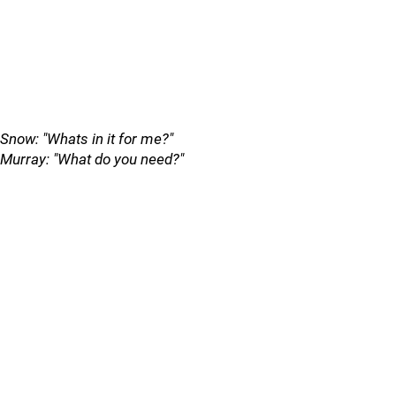
Snow: "Whats in it for me?"
Murray: "What do you need?"