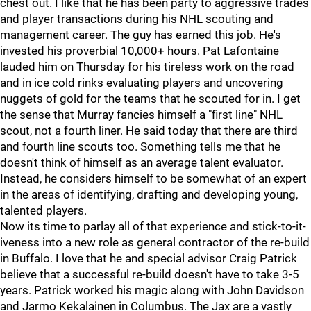
chest out. I like that he has been party to aggressive trades
and player transactions during his NHL scouting and
management career. The guy has earned this job. He's
invested his proverbial 10,000+ hours. Pat Lafontaine
lauded him on Thursday for his tireless work on the road
and in ice cold rinks evaluating players and uncovering
nuggets of gold for the teams that he scouted for in. I get
the sense that Murray fancies himself a "first line" NHL
scout, not a fourth liner. He said today that there are third
and fourth line scouts too. Something tells me that he
doesn't think of himself as an average talent evaluator.
Instead, he considers himself to be somewhat of an expert
in the areas of identifying, drafting and developing young,
talented players.
Now its time to parlay all of that experience and stick-to-it-
iveness into a new role as general contractor of the re-build
in Buffalo. I love that he and special advisor Craig Patrick
believe that a successful re-build doesn't have to take 3-5
years. Patrick worked his magic along with John Davidson
and Jarmo Kekalainen in Columbus. The Jax are a vastly