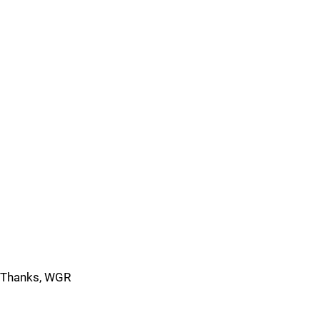
Thanks, WGR