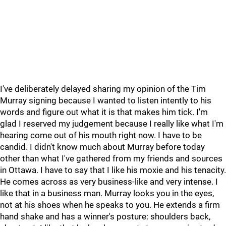
I've deliberately delayed sharing my opinion of the Tim
Murray signing because I wanted to listen intently to his
words and figure out what it is that makes him tick. I'm
glad I reserved my judgement because I really like what I'm
hearing come out of his mouth right now. I have to be
candid. I didn't know much about Murray before today
other than what I've gathered from my friends and sources
in Ottawa. I have to say that I like his moxie and his tenacity.
He comes across as very business-like and very intense. I
like that in a business man. Murray looks you in the eyes,
not at his shoes when he speaks to you. He extends a firm
hand shake and has a winner's posture: shoulders back,