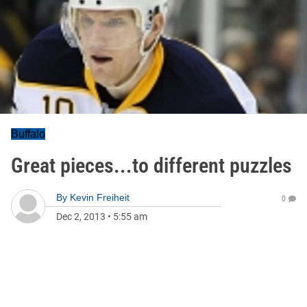
Buffalo
Great pieces...to different puzzles
By
Kevin Freiheit
0
Dec 2, 2013
•
5:55 am