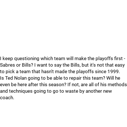
I keep questioning which team will make the playoffs first -
Sabres or Bills? I want to say the Bills, but it's not that easy
to pick a team that hasn't made the playoffs since 1999.
Is Ted Nolan going to be able to repair this team? Will he
even be here after this season? If not, are all of his methods
and techniques going to go to waste by another new
coach.