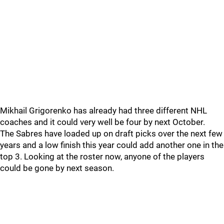
Mikhail Grigorenko has already had three different NHL
coaches and it could very well be four by next October.
The Sabres have loaded up on draft picks over the next few
years and a low finish this year could add another one in the
top 3. Looking at the roster now, anyone of the players
could be gone by next season.