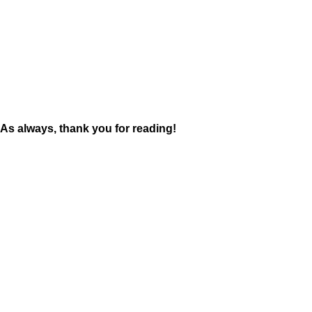
As always, thank you for reading!