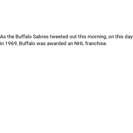
As the Buffalo Sabres tweeted out this morning, on this day
in 1969, Buffalo was awarded an NHL franchise.