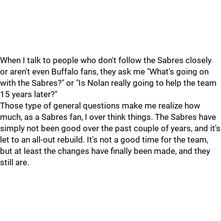
When I talk to people who don't follow the Sabres closely
or aren't even Buffalo fans, they ask me "What's going on
with the Sabres?" or "Is Nolan really going to help the team
15 years later?"
Those type of general questions make me realize how
much, as a Sabres fan, I over think things. The Sabres have
simply not been good over the past couple of years, and it's
let to an all-out rebuild. It's not a good time for the team,
but at least the changes have finally been made, and they
still are.