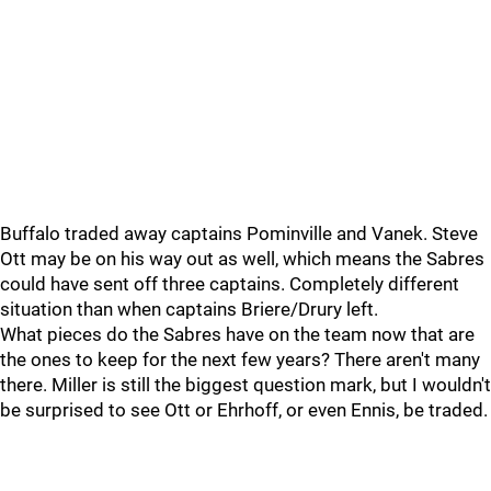
Buffalo traded away captains Pominville and Vanek. Steve
Ott may be on his way out as well, which means the Sabres
could have sent off three captains. Completely different
situation than when captains Briere/Drury left.
What pieces do the Sabres have on the team now that are
the ones to keep for the next few years? There aren't many
there. Miller is still the biggest question mark, but I wouldn't
be surprised to see Ott or Ehrhoff, or even Ennis, be traded.