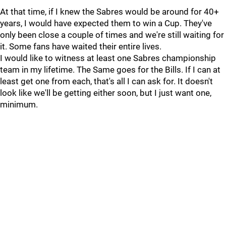
At that time, if I knew the Sabres would be around for 40+
years, I would have expected them to win a Cup. They've
only been close a couple of times and we're still waiting for
it. Some fans have waited their entire lives.
I would like to witness at least one Sabres championship
team in my lifetime. The Same goes for the Bills. If I can at
least get one from each, that's all I can ask for. It doesn't
look like we'll be getting either soon, but I just want one,
minimum.