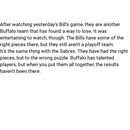
After watching yesterday's Bill's game, they are another
Buffalo team that has found a way to lose. It was
entertaining to watch, though. The Bills have some of the
right pieces there, but they still aren't a playoff team.
It's the same thing with the Sabres. They have had the right
pieces, but to the wrong puzzle. Buffalo has talented
players, but when you put them all together, the results
haven't been there.