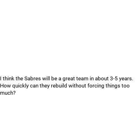
I think the Sabres will be a great team in about 3-5 years.
How quickly can they rebuild without forcing things too
much?