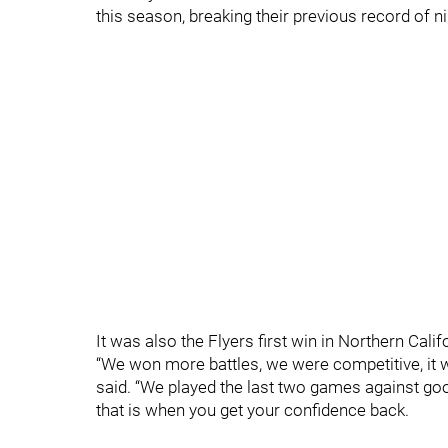
this season, breaking their previous record of ni
It was also the Flyers first win in Northern Cali
“We won more battles, we were competitive, it 
said. “We played the last two games against g
that is when you get your confidence back.