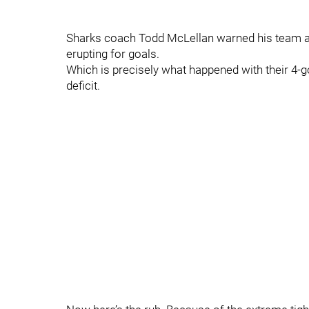
Sharks coach Todd McLellan warned his team at 
erupting for goals.
Which is precisely what happened with their 4-go
deficit.