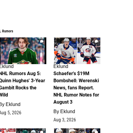
L Rumors
7
4
Eklund
Eklund
NHL Rumors Aug 5:
Schaefer's $19M
Quinn Hughes' 3-Year
Bombshell: Werenski
Gambit Rocks the
News, fans Report.
Wild
NHL Rumor Notes for
August 3
By
Eklund
By
Eklund
Aug 5, 2026
Aug 3, 2026
2
1