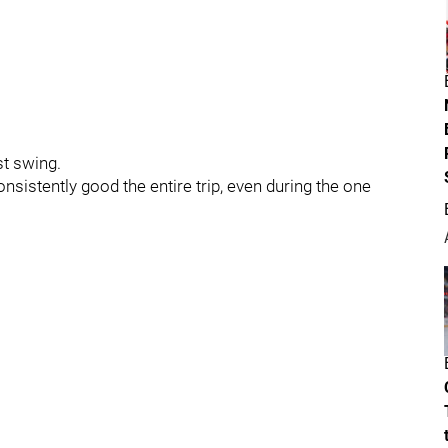
st swing.
nsistently good the entire trip, even during the one