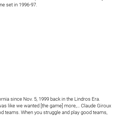
ne set in 1996-97.
fornia since Nov. 5, 1999 back in the Lindros Era.
was like we wanted [the game] more,… Claude Giroux
ood teams. When you struggle and play good teams,