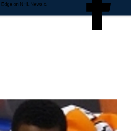
e Edge on NHL News &