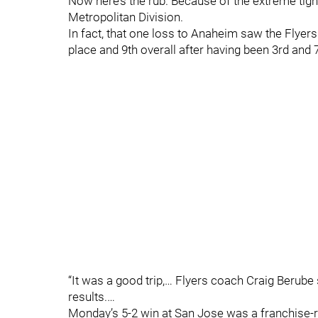
Now here’s the rub. Because of the extreme tight
Metropolitan Division.
In fact, that one loss to Anaheim saw the Flyers 
place and 9th overall after having been 3rd and 7
“It was a good trip,… Flyers coach Craig Berube
results.…
Monday’s 5-2 win at San Jose was a franchise-r