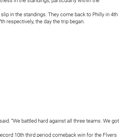
ness in the standings, particularly within the
slip in the standings. They come back to Philly in 4th
th respectively, the day the trip began.
 said. “We battled hard against all three teams. We got
ecord 10th third period comeback win for the Flyers