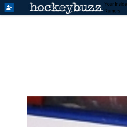
Your Insid
Rumors