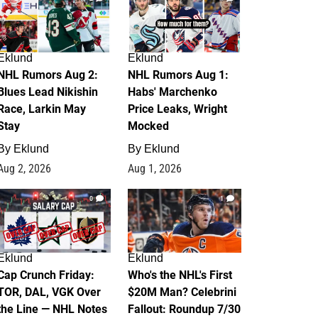
Eklund
Eklund
NHL Rumors Aug 2:
NHL Rumors Aug 1:
Blues Lead Nikishin
Habs' Marchenko
Race, Larkin May
Price Leaks, Wright
Stay
Mocked
By
Eklund
By
Eklund
Aug 2, 2026
Aug 1, 2026
0
1
Eklund
Eklund
Cap Crunch Friday:
Who's the NHL's First
TOR, DAL, VGK Over
$20M Man? Celebrini
the Line — NHL Notes
Fallout: Roundup 7/30