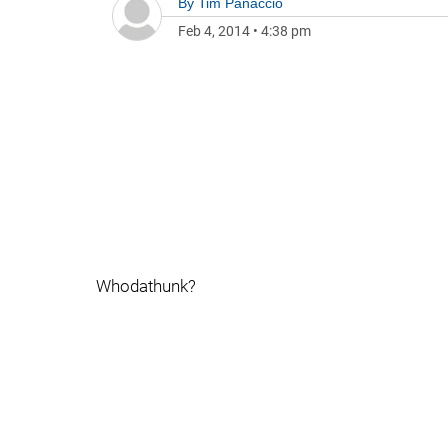
By
Tim Panaccio
Feb 4, 2014
•
4:38 pm
Whodathunk?