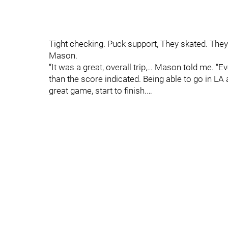
Tight checking. Puck support, They skated. The
Mason.
“It was a great, overall trip,… Mason told me. 
than the score indicated. Being able to go in LA a
great game, start to finish.…