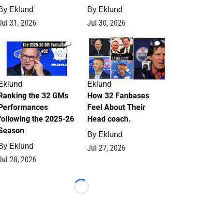
By
Eklund
By
Eklund
Jul 31, 2026
Jul 30, 2026
1
2
Eklund
Eklund
Ranking the 32 GMs
How 32 Fanbases
Performances
Feel About Their
following the 2025-26
Head coach.
Season
By
Eklund
By
Eklund
Jul 27, 2026
Jul 28, 2026
Loading...