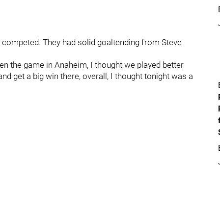
y competed. They had solid goaltending from Steve
“Even the game in Anaheim, I thought we played better
nd get a big win there, overall, I thought tonight was a