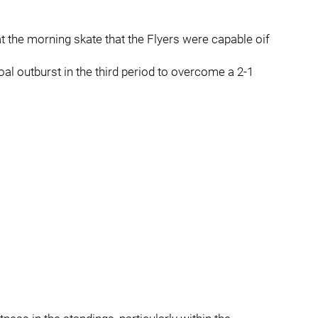
the morning skate that the Flyers were capable oif
al outburst in the third period to overcome a 2-1