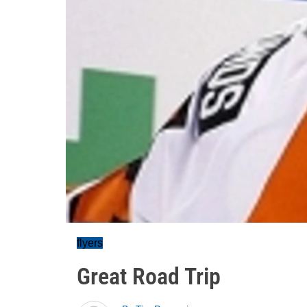
flyers
Great Road Trip