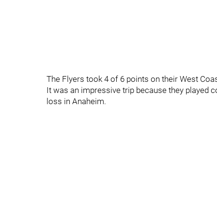
The Flyers took 4 of 6 points on their West Coa
It was an impressive trip because they played co
loss in Anaheim.