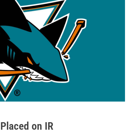
 Placed on IR