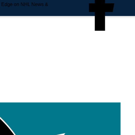
e Edge on NHL News &