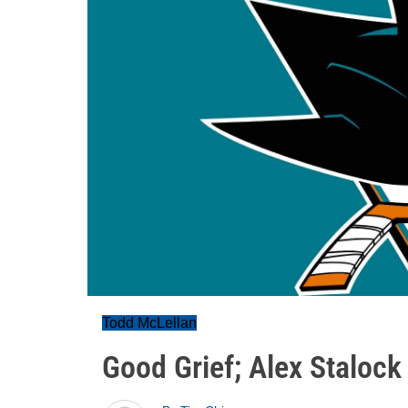
Todd McLellan
Good Grief; Alex Stalock