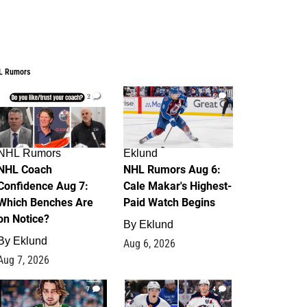
L Rumors
2
6
NHL Rumors
Eklund
NHL Coach
NHL Rumors Aug 6:
Confidence Aug 7:
Cale Makar's Highest-
Which Benches Are
Paid Watch Begins
on Notice?
By
Eklund
By
Eklund
Aug 6, 2026
Aug 7, 2026
7
4