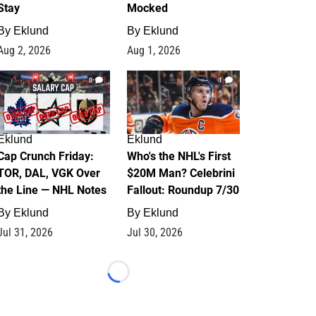
Stay
Mocked
By
Eklund
By
Eklund
Aug 2, 2026
Aug 1, 2026
0
1
Eklund
Eklund
Cap Crunch Friday:
Who's the NHL's First
TOR, DAL, VGK Over
$20M Man? Celebrini
the Line — NHL Notes
Fallout: Roundup 7/30
By
Eklund
By
Eklund
Jul 31, 2026
Jul 30, 2026
Loading...