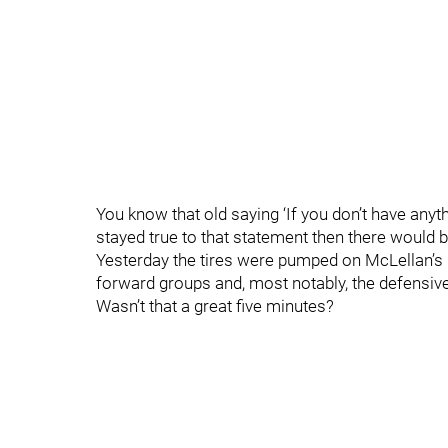
You know that old saying ‘If you don’t have anythin
stayed true to that statement then there would 
Yesterday the tires were pumped on McLellan’s 
forward groups and, most notably, the defensive
Wasn’t that a great five minutes?