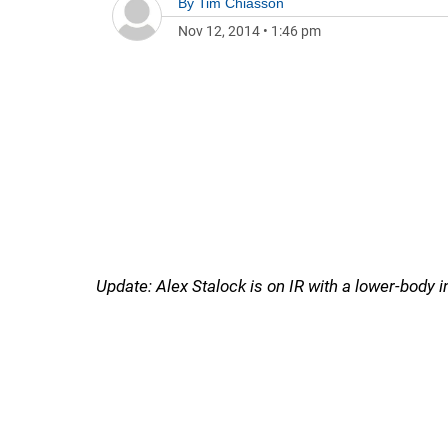
By
Tim Chiasson
Nov 12, 2014
•
1:46 pm
Update: Alex Stalock is on IR with a lower-body in