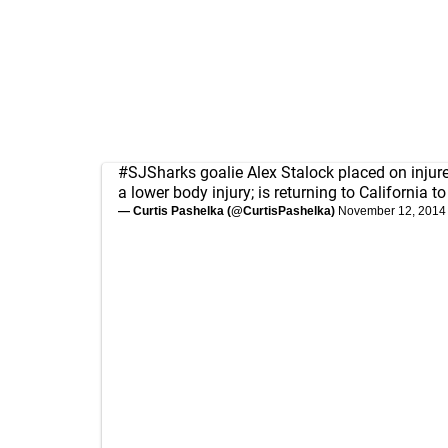
#SJSharks
goalie Alex Stalock placed on injur
a lower body injury; is returning to California t
— Curtis Pashelka (@CurtisPashelka)
November 12, 2014