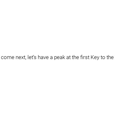
come next, let’s have a peak at the first Key to the