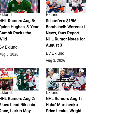
Eklund
Eklund
NHL Rumors Aug 5:
Schaefer's $19M
Quinn Hughes' 3-Year
Bombshell: Werenski
Gambit Rocks the
News, fans Report.
Wild
NHL Rumor Notes for
August 3
By
Eklund
By
Eklund
Aug 5, 2026
Aug 3, 2026
2
1
Eklund
Eklund
NHL Rumors Aug 2:
NHL Rumors Aug 1:
Blues Lead Nikishin
Habs' Marchenko
Race, Larkin May
Price Leaks, Wright