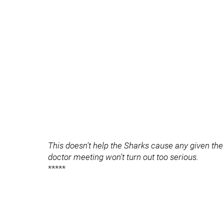
This doesn't help the Sharks cause any given the 
doctor meeting won't turn out too serious.
*****