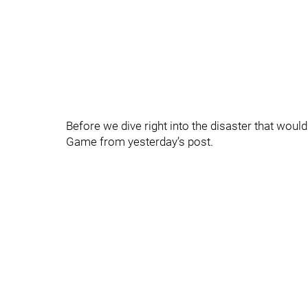
Before we dive right into the disaster that would 
Game from yesterday’s post.