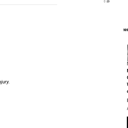
0
NH
jury.