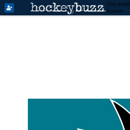
Your Insid
Rumors