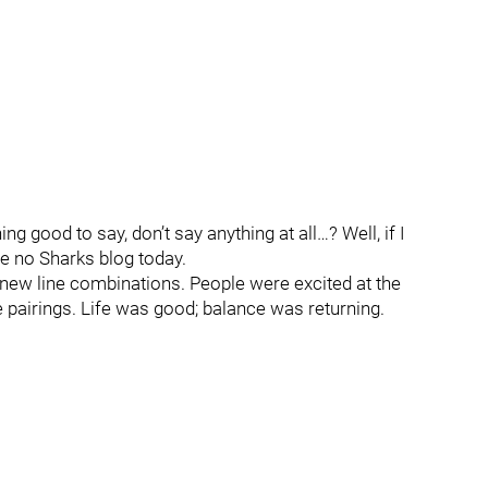
g good to say, don’t say anything at all…? Well, if I
be no Sharks blog today.
new line combinations. People were excited at the
 pairings. Life was good; balance was returning.