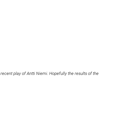
recent play of Antti Niemi. Hopefully the results of the