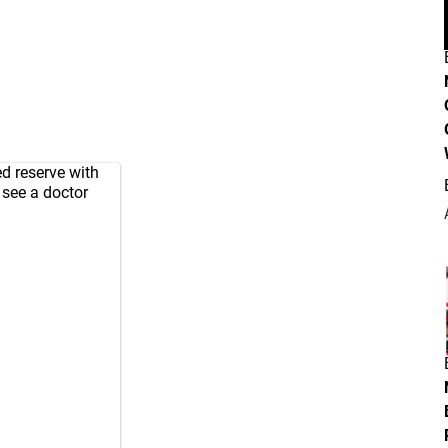
ed reserve with
o see a doctor