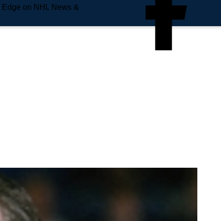
e Edge on NHL News &