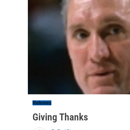
Referees
Giving Thanks