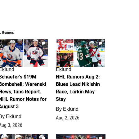
L Rumors
3
2
Eklund
Eklund
Schaefer's $19M
NHL Rumors Aug 2:
Bombshell: Werenski
Blues Lead Nikishin
News, fans Report.
Race, Larkin May
NHL Rumor Notes for
Stay
August 3
By
Eklund
By
Eklund
Aug 2, 2026
Aug 3, 2026
1
0