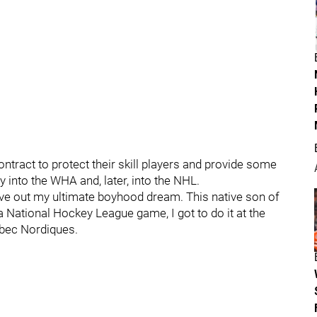
ontract to protect their skill players and provide some
 into the WHA and, later, into the NHL.
live out my ultimate boyhood dream. This native son of
a National Hockey League game, I got to do it at the
ebec Nordiques.