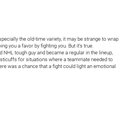
pecially the old-time variety, it may be strange to wrap
 you a favor by fighting you. But it's true.
ed NHL tough guy and became a regular in the lineup,
fisticuffs for situations where a teammate needed to
ere was a chance that a fight could light an emotional