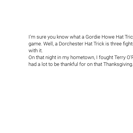
I'm sure you know what a Gordie Howe Hat Trick 
game. Well, a Dorchester Hat Trick is three fi
with it.
On that night in my hometown, I fought Terry O'R
had a lot to be thankful for on that Thanksgiving