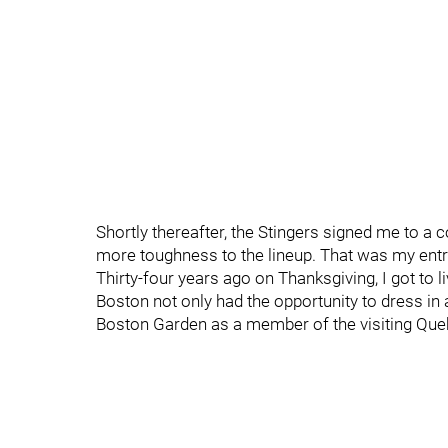
Shortly thereafter, the Stingers signed me to a c
more toughness to the lineup. That was my entry
Thirty-four years ago on Thanksgiving, I got to 
Boston not only had the opportunity to dress in 
Boston Garden as a member of the visiting Qu