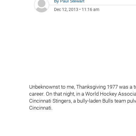
By
Paul Stewart
Dec 12, 2013
•
11:16 am
Unbeknownst to me, Thanksgiving 1977 was a tu
career. On that night, in a World Hockey Assoc
Cincinnati Stingers, a bully-laden Bulls team pul
Cincinnati.