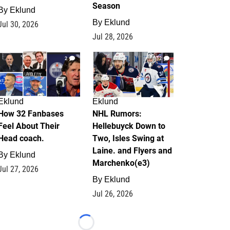
Season
By
Eklund
By
Eklund
Jul 30, 2026
Jul 28, 2026
2
12
Eklund
Eklund
How 32 Fanbases
NHL Rumors:
Feel About Their
Hellebuyck Down to
Head coach.
Two, Isles Swing at
Laine. and Flyers and
By
Eklund
Marchenko(e3)
Jul 27, 2026
By
Eklund
Jul 26, 2026
Loading...