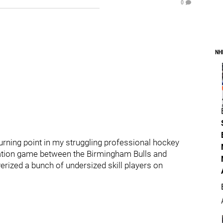
0
NH
rning point in my struggling professional hockey
iation game between the Birmingham Bulls and
verized a bunch of undersized skill players on