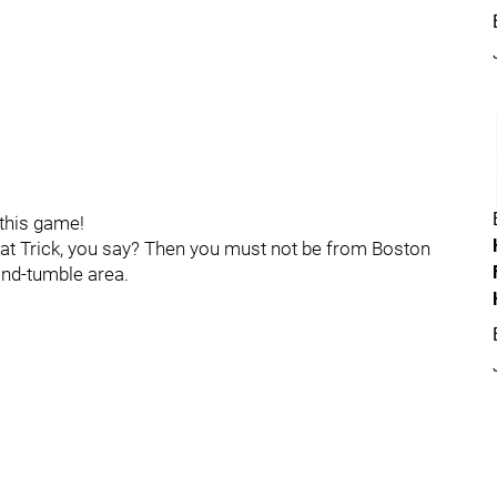
 this game!
Hat Trick, you say? Then you must not be from Boston
-and-tumble area.