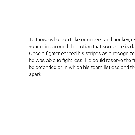
To those who don't like or understand hockey, es
your mind around the notion that someone is doing
Once a fighter earned his stripes as a recogniz
he was able to fight less. He could reserve the 
be defended or in which his team listless and th
spark.