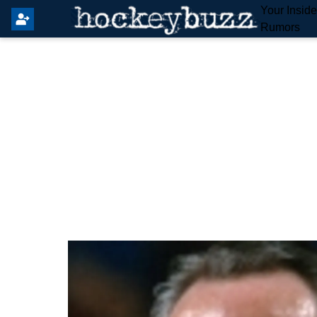
Your Insid
Rumors