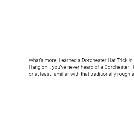
What's more, I earned a Dorchester Hat Trick in
Hang on... you've never heard of a Dorchester 
or at least familiar with that traditionally rough