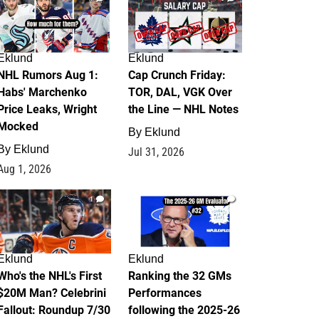
Eklund
Eklund
NHL Rumors Aug 1:
Cap Crunch Friday:
Habs' Marchenko
TOR, DAL, VGK Over
Price Leaks, Wright
the Line — NHL Notes
Mocked
By
Eklund
By
Eklund
Jul 31, 2026
Aug 1, 2026
1
1
Eklund
Eklund
Who's the NHL's First
Ranking the 32 GMs
$20M Man? Celebrini
Performances
Fallout: Roundup 7/30
following the 2025-26