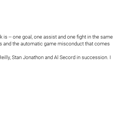
is -- one goal, one assist and one fight in the same
ghts and the automatic game misconduct that comes
eilly, Stan Jonathon and Al Secord in succession. I
.