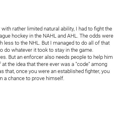
th rather limited natural ability, I had to fight the
or league hockey in the NAHL and AHL. The odds were
 less to the NHL. But I managed to do all of that
to do whatever it took to stay in the game.
es. But an enforcer also needs people to help him
 at the idea that there ever was a "code" among
was that, once you were an established fighter, you
im a chance to prove himself.