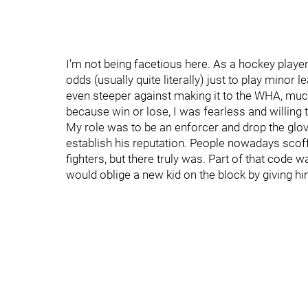
I'm not being facetious here. As a hockey player wi
odds (usually quite literally) just to play min
even steeper against making it to the WHA, much
because win or lose, I was fearless and willing 
My role was to be an enforcer and drop the glov
establish his reputation. People nowadays scoff
fighters, but there truly was. Part of that code 
would oblige a new kid on the block by giving h