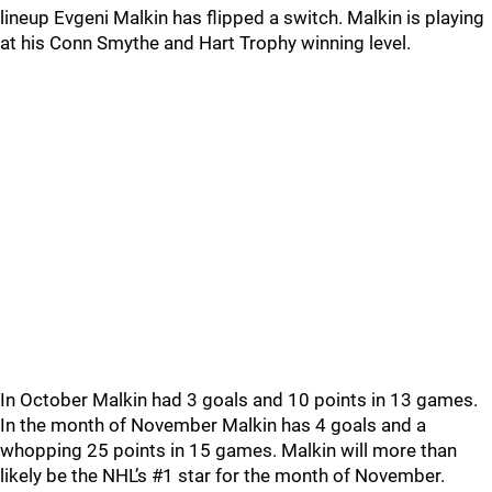
lineup Evgeni Malkin has flipped a switch. Malkin is playing
at his Conn Smythe and Hart Trophy winning level.
In October Malkin had 3 goals and 10 points in 13 games.
In the month of November Malkin has 4 goals and a
whopping 25 points in 15 games. Malkin will more than
likely be the NHL’s #1 star for the month of November.