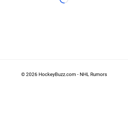
Loading...
©
2026 HockeyBuzz.com - NHL Rumors