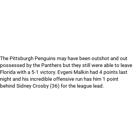
The Pittsburgh Penguins may have been outshot and out
possessed by the Panthers but they still were able to leave
Florida with a 5-1 victory. Evgeni Malkin had 4 points last
night and his incredible offensive run has him 1 point
behind Sidney Crosby (36) for the league lead.