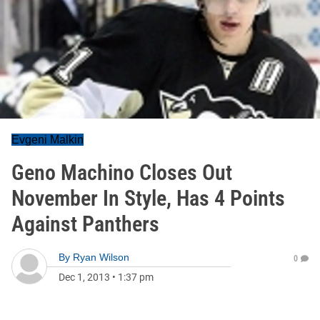
Evgeni Malkin
Geno Machino Closes Out
November In Style, Has 4 Points
Against Panthers
By
Ryan Wilson
0
Dec 1, 2013
•
1:37 pm