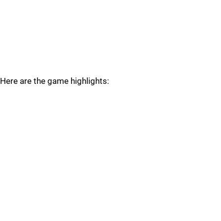
Here are the game highlights: