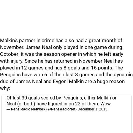
Malkin’s partner in crime has also had a great month of
November. James Neal only played in one game during
October; it was the season opener in which he left early
with injury. Since he has returned in November Neal has
played in 12 games and has 8 goals and 16 points. The
Penguins have won 6 of their last 8 games and the dynamic
duo of James Neal and Evgeni Malkin are a huge reason
why:
Of last 30 goals scored by Penguins, either Malkin or
Neal (or both) have figured in on 22 of them. Wow.
— Pens Radio Network (@PensRadioNet)
December 1, 2013