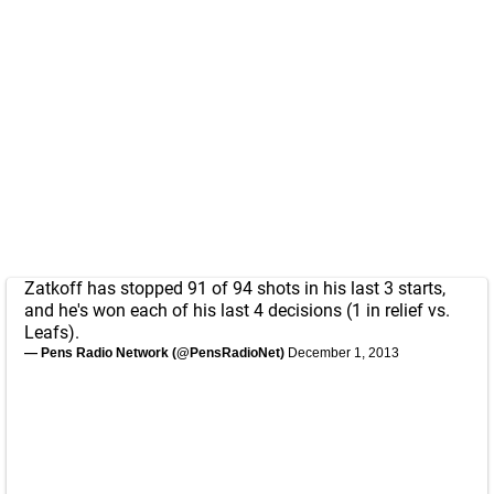
Zatkoff has stopped 91 of 94 shots in his last 3 starts,
and he's won each of his last 4 decisions (1 in relief vs.
Leafs).
— Pens Radio Network (@PensRadioNet)
December 1, 2013