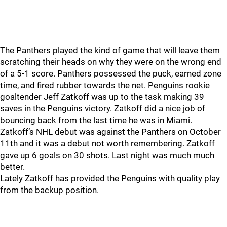
The Panthers played the kind of game that will leave them
scratching their heads on why they were on the wrong end
of a 5-1 score. Panthers possessed the puck, earned zone
time, and fired rubber towards the net. Penguins rookie
goaltender Jeff Zatkoff was up to the task making 39
saves in the Penguins victory. Zatkoff did a nice job of
bouncing back from the last time he was in Miami.
Zatkoff’s NHL debut was against the Panthers on October
11th and it was a debut not worth remembering. Zatkoff
gave up 6 goals on 30 shots. Last night was much much
better.
Lately Zatkoff has provided the Penguins with quality play
from the backup position.