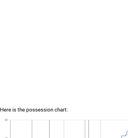
Here is the possession chart: