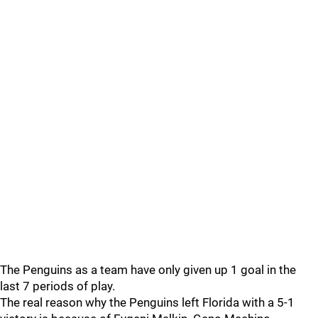
The Penguins as a team have only given up 1 goal in the
last 7 periods of play.
The real reason why the Penguins left Florida with a 5-1