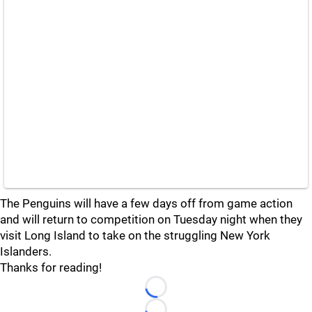
The Penguins will have a few days off from game action
and will return to competition on Tuesday night when they
visit Long Island to take on the struggling New York
Islanders.
Thanks for reading!
Loading...