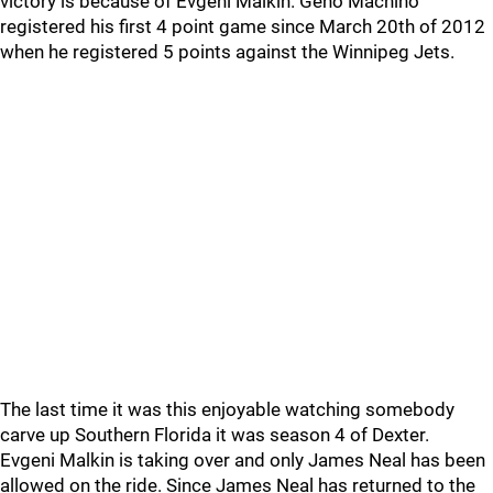
victory is because of Evgeni Malkin. Geno Machino
registered his first 4 point game since March 20th of 2012
when he registered 5 points against the Winnipeg Jets.
The last time it was this enjoyable watching somebody
carve up Southern Florida it was season 4 of Dexter.
Evgeni Malkin is taking over and only James Neal has been
allowed on the ride. Since James Neal has returned to the