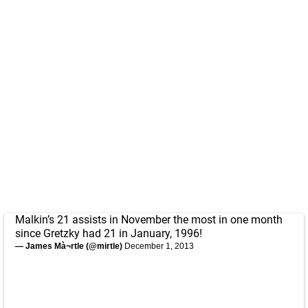
Malkin’s 21 assists in November the most in one month
since Gretzky had 21 in January, 1996!
— James Mà¬rtle (@mirtle)
December 1, 2013