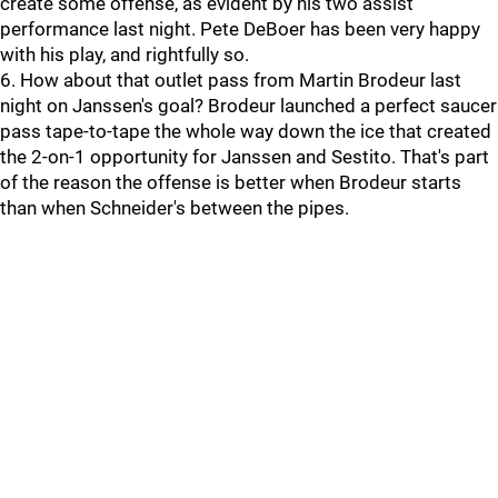
create some offense, as evident by his two assist
performance last night. Pete DeBoer has been very happy
with his play, and rightfully so.
6. How about that outlet pass from Martin Brodeur last
night on Janssen's goal? Brodeur launched a perfect saucer
pass tape-to-tape the whole way down the ice that created
the 2-on-1 opportunity for Janssen and Sestito. That's part
of the reason the offense is better when Brodeur starts
than when Schneider's between the pipes.