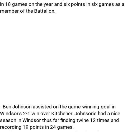
in 18 games on the year and six points in six games as a
member of the Battalion.
- Ben Johnson assisted on the game-winning-goal in
Windsor's 2-1 win over Kitchener. Johnson's had a nice
season in Windsor thus far finding twine 12 times and
recording 19 points in 24 games.