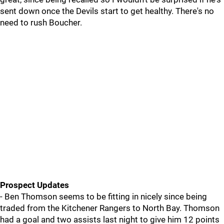
sent down once the Devils start to get healthy. There's no
need to rush Boucher.
Prospect Updates
- Ben Thomson seems to be fitting in nicely since being
traded from the Kitchener Rangers to North Bay. Thomson
had a goal and two assists last night to give him 12 points