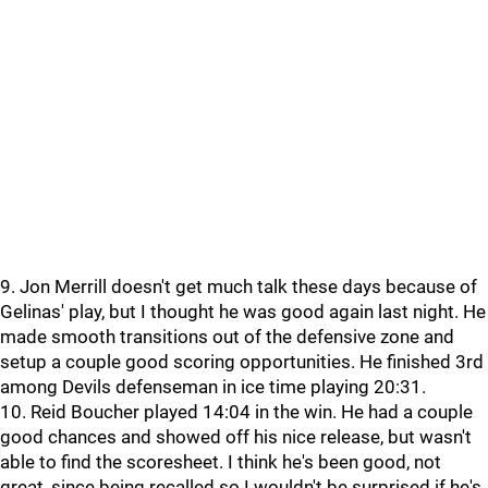
9. Jon Merrill doesn't get much talk these days because of
Gelinas' play, but I thought he was good again last night. He
made smooth transitions out of the defensive zone and
setup a couple good scoring opportunities. He finished 3rd
among Devils defenseman in ice time playing 20:31.
10. Reid Boucher played 14:04 in the win. He had a couple
good chances and showed off his nice release, but wasn't
able to find the scoresheet. I think he's been good, not
great, since being recalled so I wouldn't be surprised if he's