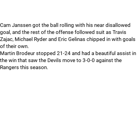
Cam Janssen got the ball rolling with his near disallowed
goal, and the rest of the offense followed suit as Travis
Zajac, Michael Ryder and Eric Gelinas chipped in with goals
of their own.
Martin Brodeur stopped 21-24 and had a beautiful assist in
the win that saw the Devils move to 3-0-0 against the
Rangers this season.