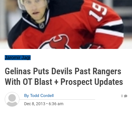
Jaromir Jagr
Gelinas Puts Devils Past Rangers
With OT Blast + Prospect Updates
By
Todd Cordell
0
Dec 8, 2013
•
6:36 am