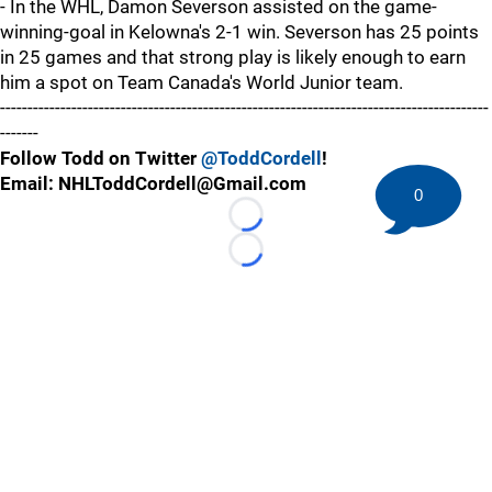
- In the WHL, Damon Severson assisted on the game-
winning-goal in Kelowna's 2-1 win. Severson has 25 points
in 25 games and that strong play is likely enough to earn
him a spot on Team Canada's World Junior team.
-----------------------------------------------------------------------------------------
-------
Follow Todd on Twitter
@ToddCordell
!
Email: NHLToddCordell@Gmail.com
0
Loading...
Loading...