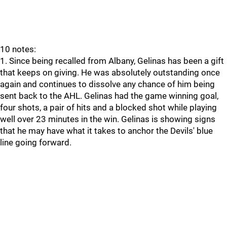
10 notes:
1. Since being recalled from Albany, Gelinas has been a gift
that keeps on giving. He was absolutely outstanding once
again and continues to dissolve any chance of him being
sent back to the AHL. Gelinas had the game winning goal,
four shots, a pair of hits and a blocked shot while playing
well over 23 minutes in the win. Gelinas is showing signs
that he may have what it takes to anchor the Devils' blue
line going forward.