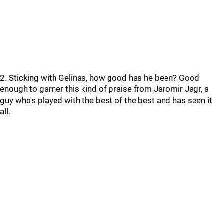
2. Sticking with Gelinas, how good has he been? Good
enough to garner this kind of praise from Jaromir Jagr, a
guy who's played with the best of the best and has seen it
all.