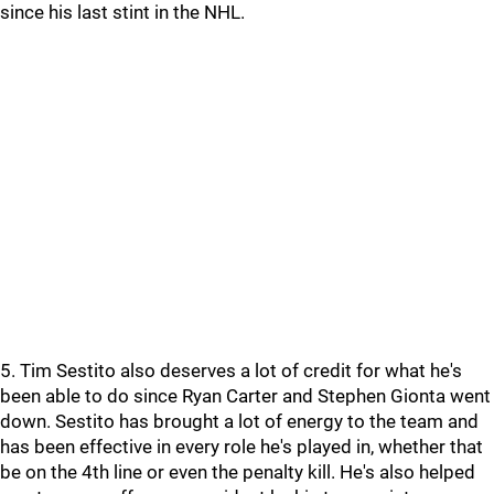
since his last stint in the NHL.
5. Tim Sestito also deserves a lot of credit for what he's
been able to do since Ryan Carter and Stephen Gionta went
down. Sestito has brought a lot of energy to the team and
has been effective in every role he's played in, whether that
be on the 4th line or even the penalty kill. He's also helped