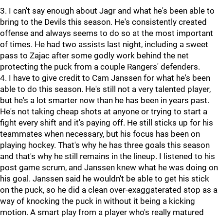
3. I can't say enough about Jagr and what he's been able to
bring to the Devils this season. He's consistently created
offense and always seems to do so at the most important
of times. He had two assists last night, including a sweet
pass to Zajac after some godly work behind the net
protecting the puck from a couple Rangers' defenders.
4. I have to give credit to Cam Janssen for what he's been
able to do this season. He's still not a very talented player,
but he's a lot smarter now than he has been in years past.
He's not taking cheap shots at anyone or trying to start a
fight every shift and it's paying off. He still sticks up for his
teammates when necessary, but his focus has been on
playing hockey. That's why he has three goals this season
and that's why he still remains in the lineup. I listened to his
post game scrum, and Janssen knew what he was doing on
his goal. Janssen said he wouldn't be able to get his stick
on the puck, so he did a clean over-exaggaterated stop as a
way of knocking the puck in without it being a kicking
motion. A smart play from a player who's really matured