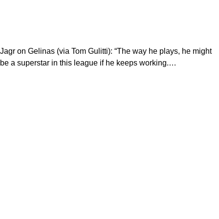
Jagr on Gelinas (via Tom Gulitti): “The way he plays, he might
be a superstar in this league if he keeps working.…