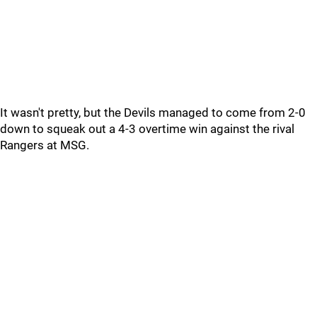
It wasn't pretty, but the Devils managed to come from 2-0
down to squeak out a 4-3 overtime win against the rival
Rangers at MSG.