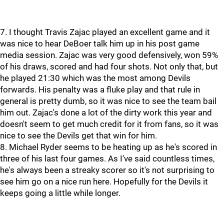
7. I thought Travis Zajac played an excellent game and it
was nice to hear DeBoer talk him up in his post game
media session. Zajac was very good defensively, won 59%
of his draws, scored and had four shots. Not only that, but
he played 21:30 which was the most among Devils
forwards. His penalty was a fluke play and that rule in
general is pretty dumb, so it was nice to see the team bail
him out. Zajac's done a lot of the dirty work this year and
doesn't seem to get much credit for it from fans, so it was
nice to see the Devils get that win for him.
8. Michael Ryder seems to be heating up as he's scored in
three of his last four games. As I've said countless times,
he's always been a streaky scorer so it's not surprising to
see him go on a nice run here. Hopefully for the Devils it
keeps going a little while longer.