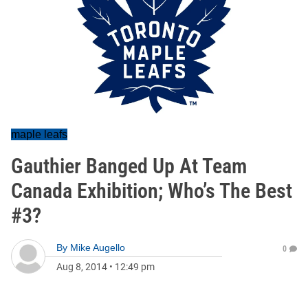
maple leafs
Gauthier Banged Up At Team
Canada Exhibition; Who’s The Best
#3?
By
Mike Augello
0
Aug 8, 2014
•
12:49 pm