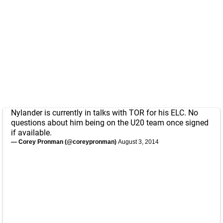
Nylander is currently in talks with TOR for his ELC. No
questions about him being on the U20 team once signed
if available.
— Corey Pronman (@coreypronman)
August 3, 2014