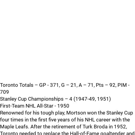
Toronto Totals – GP - 371, G – 21, A – 71, Pts – 92, PIM -
709
Stanley Cup Championships – 4 (1947-49, 1951)
First-Team NHL All-Star - 1950
Renowned for his tough play, Mortson won the Stanley Cup
four times in the first five years of his NHL career with the
Maple Leafs. After the retirement of Turk Broda in 1952,
Toronto needed to replace the Hall-of-Fame goaltender and