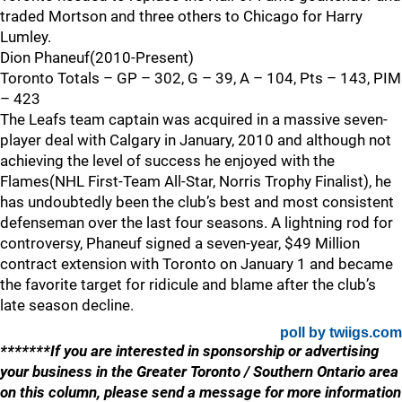
traded Mortson and three others to Chicago for Harry
Lumley.
Dion Phaneuf(2010-Present)
Toronto Totals – GP – 302, G – 39, A – 104, Pts – 143, PIM
– 423
The Leafs team captain was acquired in a massive seven-
player deal with Calgary in January, 2010 and although not
achieving the level of success he enjoyed with the
Flames(NHL First-Team All-Star, Norris Trophy Finalist), he
has undoubtedly been the club’s best and most consistent
defenseman over the last four seasons. A lightning rod for
controversy, Phaneuf signed a seven-year, $49 Million
contract extension with Toronto on January 1 and became
the favorite target for ridicule and blame after the club’s
late season decline.
poll by twiigs.com
*******If you are interested in sponsorship or advertising
your business in the Greater Toronto / Southern Ontario area
on this column, please send a message for more information