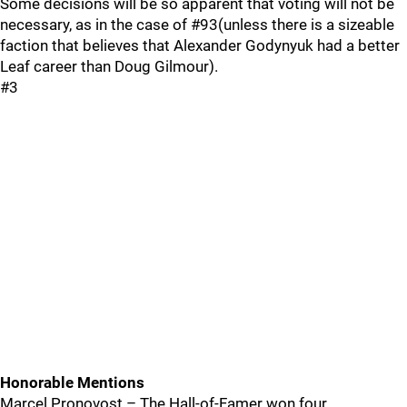
Some decisions will be so apparent that voting will not be
necessary, as in the case of #93(unless there is a sizeable
faction that believes that Alexander Godynyuk had a better
Leaf career than Doug Gilmour).
#3
Honorable Mentions
Marcel Pronovost – The Hall-of-Famer won four