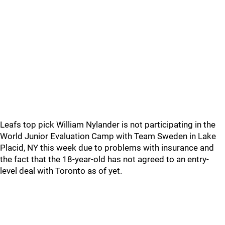
Leafs top pick William Nylander is not participating in the
World Junior Evaluation Camp with Team Sweden in Lake
Placid, NY this week due to problems with insurance and
the fact that the 18-year-old has not agreed to an entry-
level deal with Toronto as of yet.