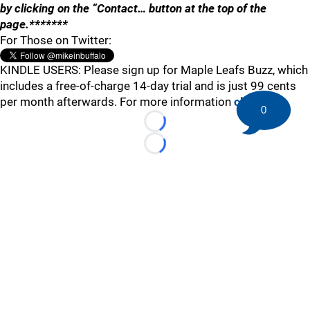
by clicking on the “Contact… button at the top of the
page.*******
For Those on Twitter:
KINDLE USERS: Please sign up for Maple Leafs Buzz, which
includes a free-of-charge 14-day trial and is just 99 cents
per month afterwards. For more information
click here
.
0
Loading...
Loading...