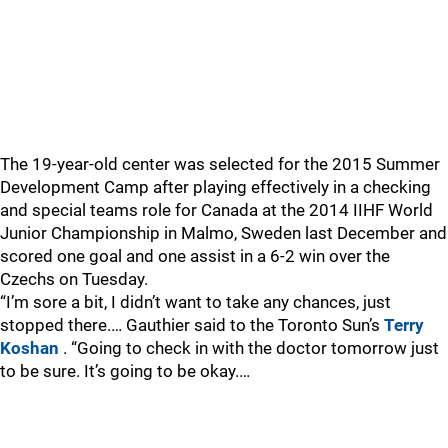
The 19-year-old center was selected for the 2015 Summer
Development Camp after playing effectively in a checking
and special teams role for Canada at the 2014 IIHF World
Junior Championship in Malmo, Sweden last December and
scored one goal and one assist in a 6-2 win over the
Czechs on Tuesday.
“I’m sore a bit, I didn’t want to take any chances, just
stopped there.… Gauthier said to the Toronto Sun’s
Terry
Koshan
. “Going to check in with the doctor tomorrow just
to be sure. It’s going to be okay.…