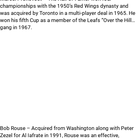
championships with the 1950’s Red Wings dynasty and
was acquired by Toronto in a multi-player deal in 1965. He
won his fifth Cup as a member of the Leafs “Over the Hill…
gang in 1967.
Bob Rouse – Acquired from Washington along with Peter
Zezel for Al Iafrate in 1991, Rouse was an effective,