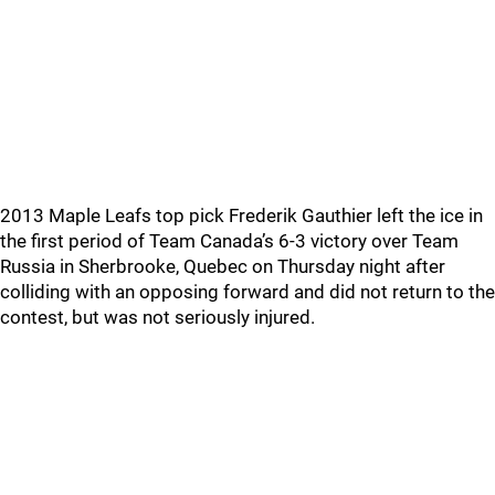
2013 Maple Leafs top pick Frederik Gauthier left the ice in
the first period of Team Canada’s 6-3 victory over Team
Russia in Sherbrooke, Quebec on Thursday night after
colliding with an opposing forward and did not return to the
contest, but was not seriously injured.