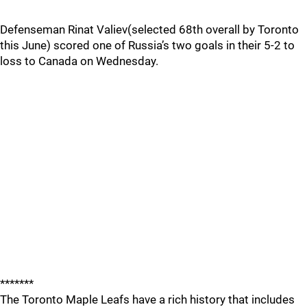
Defenseman Rinat Valiev(selected 68th overall by Toronto
this June) scored one of Russia’s two goals in their 5-2 to
loss to Canada on Wednesday.
*******
The Toronto Maple Leafs have a rich history that includes