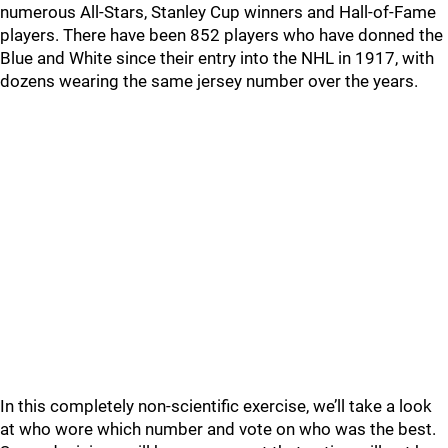
numerous All-Stars, Stanley Cup winners and Hall-of-Fame
players. There have been 852 players who have donned the
Blue and White since their entry into the NHL in 1917, with
dozens wearing the same jersey number over the years.
In this completely non-scientific exercise, we’ll take a look
at who wore which number and vote on who was the best.