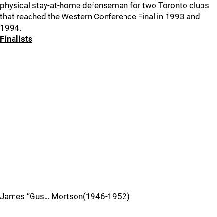
physical stay-at-home defenseman for two Toronto clubs
that reached the Western Conference Final in 1993 and
1994.
Finalists
James “Gus… Mortson(1946-1952)