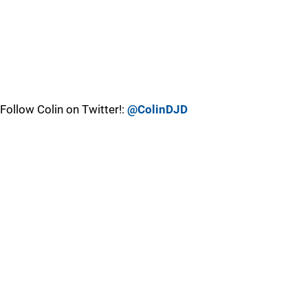
Follow Colin on Twitter!:
@ColinDJD