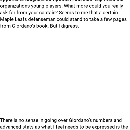
organizations young players. What more could you really
ask for from your captain? Seems to me that a certain
Maple Leafs defenseman could stand to take a few pages
from Giordano’s book. But I digress.
There is no sense in going over Giordano’s numbers and
advanced stats as what I feel needs to be expressed is the