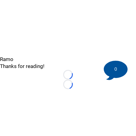
Ramo
Thanks for reading!
0
Loading...
Loading...