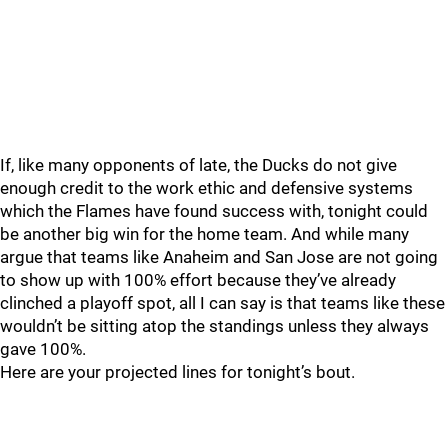
If, like many opponents of late, the Ducks do not give
enough credit to the work ethic and defensive systems
which the Flames have found success with, tonight could
be another big win for the home team. And while many
argue that teams like Anaheim and San Jose are not going
to show up with 100% effort because they’ve already
clinched a playoff spot, all I can say is that teams like these
wouldn’t be sitting atop the standings unless they always
gave 100%.
Here are your projected lines for tonight’s bout.