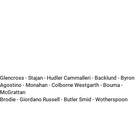
Glencross - Stajan - Hudler Cammalleri - Backlund - Byron
Agostino - Monahan - Colborne Westgarth - Bouma -
McGrattan
Brodie - Giordano Russell - Butler Smid - Wotherspoon