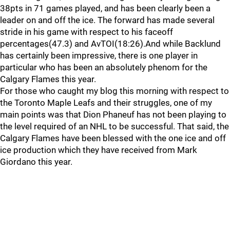
38pts in 71 games played, and has been clearly been a
leader on and off the ice. The forward has made several
stride in his game with respect to his faceoff
percentages(47.3) and AvTOI(18:26).And while Backlund
has certainly been impressive, there is one player in
particular who has been an absolutely phenom for the
Calgary Flames this year.
For those who caught my blog this morning with respect to
the Toronto Maple Leafs and their struggles, one of my
main points was that Dion Phaneuf has not been playing to
the level required of an NHL to be successful. That said, the
Calgary Flames have been blessed with the one ice and off
ice production which they have received from Mark
Giordano this year.