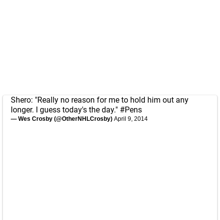
Shero: "Really no reason for me to hold him out any
longer. I guess today's the day."
#Pens
— Wes Crosby (@OtherNHLCrosby)
April 9, 2014