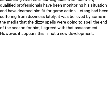
qualified professionals have been monitoring his situation
and have deemed him fit for game action. Letang had been
suffering from dizziness lately; it was believed by some in
the media that the dizzy spells were going to spell the end
of the season for him, I agreed with that assessment.
However, it appears this is not a new development.