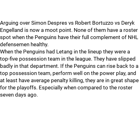
Arguing over Simon Despres vs Robert Bortuzzo vs Deryk
Engelland is now a moot point. None of them have a roster
spot when the Penguins have their full complement of NHL
defensemen healthy.
When the Penguins had Letang in the lineup they were a
top-five possession team in the league. They have slipped
badly in that department. If the Penguins can rise back to a
top possession team, perform well on the power play, and
at least have average penalty killing, they are in great shape
for the playoffs. Especially when compared to the roster
seven days ago.