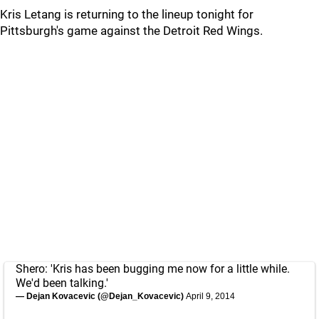
Kris Letang is returning to the lineup tonight for
Pittsburgh's game against the Detroit Red Wings.
Shero: 'Kris has been bugging me now for a little while.
We'd been talking.'
— Dejan Kovacevic (@Dejan_Kovacevic)
April 9, 2014