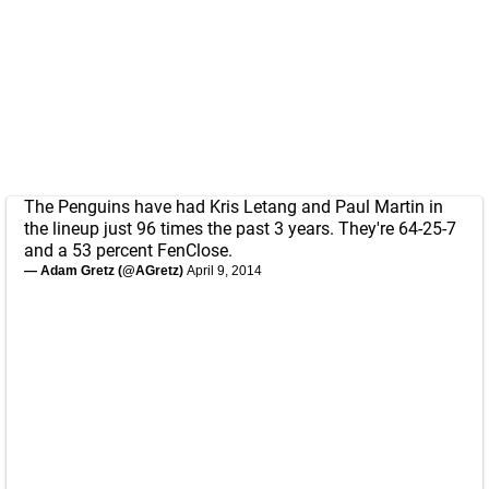
The Penguins have had Kris Letang and Paul Martin in
the lineup just 96 times the past 3 years. They're 64-25-7
and a 53 percent FenClose.
— Adam Gretz (@AGretz)
April 9, 2014