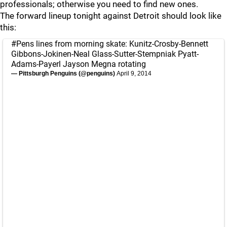
professionals; otherwise you need to find new ones.
The forward lineup tonight against Detroit should look like
this:
#Pens
lines from morning skate: Kunitz-Crosby-Bennett
Gibbons-Jokinen-Neal Glass-Sutter-Stempniak Pyatt-
Adams-Payerl Jayson Megna rotating
— Pittsburgh Penguins (@penguins)
April 9, 2014