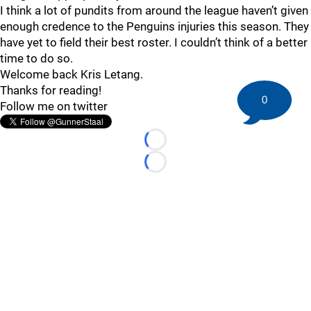
I think a lot of pundits from around the league haven’t given
enough credence to the Penguins injuries this season. They
have yet to field their best roster. I couldn’t think of a better
time to do so.
Welcome back Kris Letang.
Thanks for reading!
0
Follow me on twitter
Loading...
Loading...