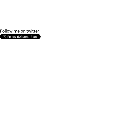
Follow me on twitter