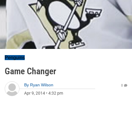
Penguins
Game Changer
By
Ryan Wilson
0
Apr 9, 2014
•
4:32 pm