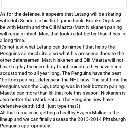
As for the defense, it appears that Letang will be skating
with Rob Scuderi in his first game back. Brooks Orpik will
be with Martin and the Olli Maatta/Matt Niskanen pairing
will remain intact. Man, that looks a lot better than it has in
a long time.
It’s not just what Letang can do himself that helps the
Penguins so much, it’s also what his presence does to the
other defensemen. Matt Niskanen and Olli Maatta will not
have to play the incredibly tough minutes they have been
accustomed to all year long. The Penguins have the best
“bottom pairing… defense in the NHL now. The last time the
Penguins won the Cup, Letang was in their bottom pairing.
Maatta can more than fill that role this season. Niskanen is
also better than Mark Eaton. The Penguins now have
defensive depth (did I just type that?).
All that remains is getting a healthy Evgeni Malkin in the
lineup and we can finally assess the 2013-2014 Pittsburgh
Penguins appropriately.