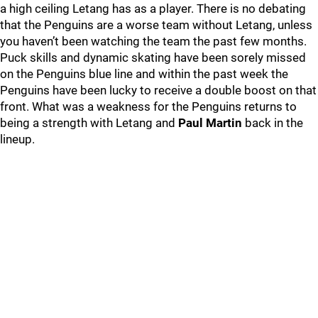
a high ceiling Letang has as a player. There is no debating
that the Penguins are a worse team without Letang, unless
you haven’t been watching the team the past few months.
Puck skills and dynamic skating have been sorely missed
on the Penguins blue line and within the past week the
Penguins have been lucky to receive a double boost on that
front. What was a weakness for the Penguins returns to
being a strength with Letang and
Paul Martin
back in the
lineup.