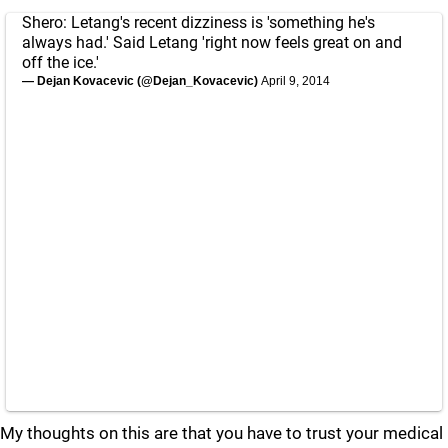
Shero: Letang's recent dizziness is 'something he's
always had.' Said Letang 'right now feels great on and
off the ice.'
— Dejan Kovacevic (@Dejan_Kovacevic)
April 9, 2014
My thoughts on this are that you have to trust your medical