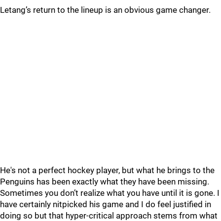
Letang’s return to the lineup is an obvious game changer.
He's not a perfect hockey player, but what he brings to the
Penguins has been exactly what they have been missing.
Sometimes you don’t realize what you have until it is gone. I
have certainly nitpicked his game and I do feel justified in
doing so but that hyper-critical approach stems from what