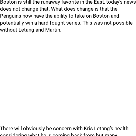
Boston is still the runaway favorite in the East, today’s news
does not change that. What does change is that the
Penguins now have the ability to take on Boston and
potentially win a hard fought series. This was not possible
without Letang and Martin.
There will obviously be concern with Kris Letang’s health
considering what he is coming back from but many