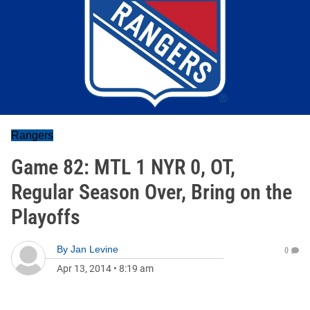
Rangers
Game 82: MTL 1 NYR 0, OT,
Regular Season Over, Bring on the
Playoffs
By
Jan Levine
0
Apr 13, 2014
•
8:19 am