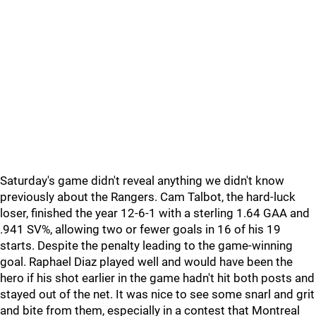
Saturday's game didn't reveal anything we didn't know
previously about the Rangers. Cam Talbot, the hard-luck
loser, finished the year 12-6-1 with a sterling 1.64 GAA and
.941 SV%, allowing two or fewer goals in 16 of his 19
starts. Despite the penalty leading to the game-winning
goal. Raphael Diaz played well and would have been the
hero if his shot earlier in the game hadn't hit both posts and
stayed out of the net. It was nice to see some snarl and grit
and bite from them, especially in a contest that Montreal