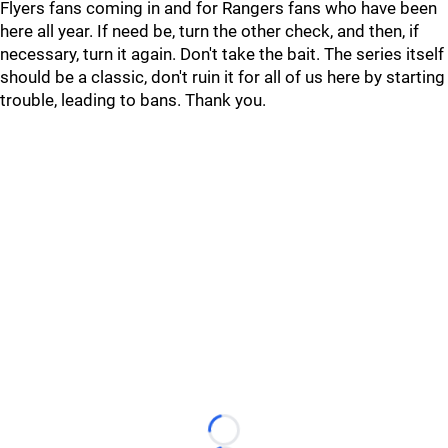
Flyers fans coming in and for Rangers fans who have been
here all year. If need be, turn the other check, and then, if
necessary, turn it again. Don't take the bait. The series itself
should be a classic, don't ruin it for all of us here by starting
trouble, leading to bans. Thank you.
Loading...