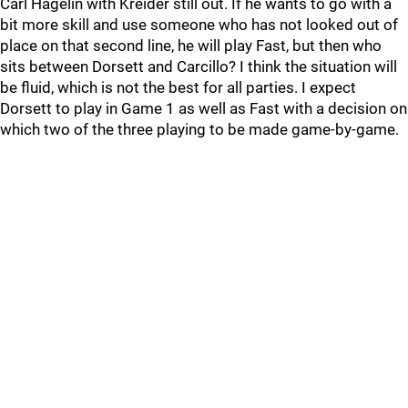
Carl Hagelin with Kreider still out. If he wants to go with a
bit more skill and use someone who has not looked out of
place on that second line, he will play Fast, but then who
sits between Dorsett and Carcillo? I think the situation will
be fluid, which is not the best for all parties. I expect
Dorsett to play in Game 1 as well as Fast with a decision on
which two of the three playing to be made game-by-game.