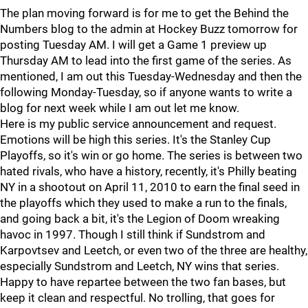
The plan moving forward is for me to get the Behind the
Numbers blog to the admin at Hockey Buzz tomorrow for
posting Tuesday AM. I will get a Game 1 preview up
Thursday AM to lead into the first game of the series. As
mentioned, I am out this Tuesday-Wednesday and then the
following Monday-Tuesday, so if anyone wants to write a
blog for next week while I am out let me know.
Here is my public service announcement and request.
Emotions will be high this series. It's the Stanley Cup
Playoffs, so it's win or go home. The series is between two
hated rivals, who have a history, recently, it's Philly beating
NY in a shootout on April 11, 2010 to earn the final seed in
the playoffs which they used to make a run to the finals,
and going back a bit, it's the Legion of Doom wreaking
havoc in 1997. Though I still think if Sundstrom and
Karpovtsev and Leetch, or even two of the three are healthy,
especially Sundstrom and Leetch, NY wins that series.
Happy to have repartee between the two fan bases, but
keep it clean and respectful. No trolling, that goes for