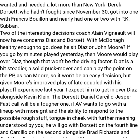
wanted and needed a lot more than New York. Derek
Dorsett, who hadn't fought since November 30, got into one
with Francis Bouillon and nearly had one or two with P.K.
Subban.
Two of the interesting decisions coach Alain Vigneault will
now have concerns Diaz and Dorsett. With McDonagh
healthy enough to go, does he sit Diaz or John Moore? If
you go by minutes played yesterday, then Moore would play
over Diaz, though that won't be the driving factor. Diaz is a
bit steadier, a solid puck-mover and can play the point on
the PP, as can Moore, so it won't be an easy decision, but
given Moore's improved play of late coupled with his
playoff experience last year, I expect him to get in over Diaz
alongside Kevin Klein. The Dorsett-Daniel Carcillo-Jesper
Fast call will be a tougher one. if AV wants to go with a
lineup with more grit and the ability to respond to the
possible rough stuff, tongue in cheek with further meaning
understood by you, he will go with Dorsett on the fourth line
and Carcillo on the second alongside Brad Richards and