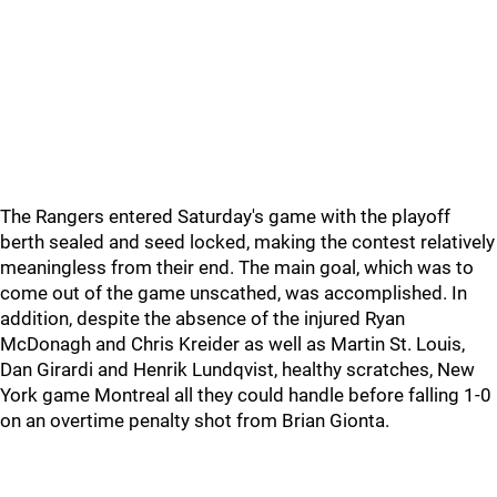
The Rangers entered Saturday's game with the playoff
berth sealed and seed locked, making the contest relatively
meaningless from their end. The main goal, which was to
come out of the game unscathed, was accomplished. In
addition, despite the absence of the injured Ryan
McDonagh and Chris Kreider as well as Martin St. Louis,
Dan Girardi and Henrik Lundqvist, healthy scratches, New
York game Montreal all they could handle before falling 1-0
on an overtime penalty shot from Brian Gionta.