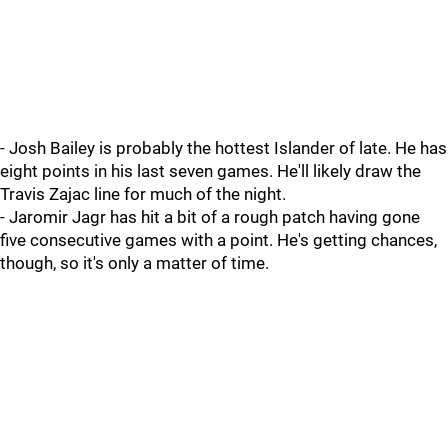
- Josh Bailey is probably the hottest Islander of late. He has
eight points in his last seven games. He'll likely draw the
Travis Zajac line for much of the night.
- Jaromir Jagr has hit a bit of a rough patch having gone
five consecutive games with a point. He's getting chances,
though, so it's only a matter of time.