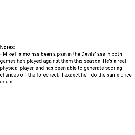
Notes:
- Mike Halmo has been a pain in the Devils' ass in both
games he's played against them this season. He's a real
physical player, and has been able to generate scoring
chances off the forecheck. I expect he'll do the same once
again.