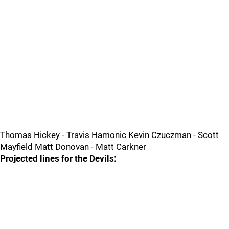
Thomas Hickey - Travis Hamonic Kevin Czuczman - Scott
Mayfield Matt Donovan - Matt Carkner
Projected lines for the Devils: