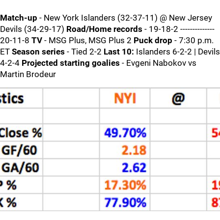
Match-up
- New York Islanders (32-37-11) @ New Jersey
Devils (34-29-17)
Road/Home records
- 19-18-2 --------------
20-11-8
TV
- MSG Plus, MSG Plus 2
Puck drop
- 7:30 p.m.
ET
Season series
- Tied 2-2
Last 10:
Islanders 6-2-2 | Devils
4-2-4
Projected starting goalies
- Evgeni Nabokov vs
Martin Brodeur