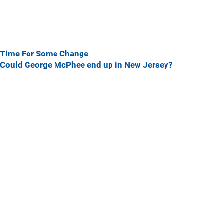
Time For Some Change
Could George McPhee end up in New Jersey?