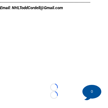
---------------------------------------------------------------------------
Email: NHLToddCordell@Gmail.com
Loading...
0
Loading...