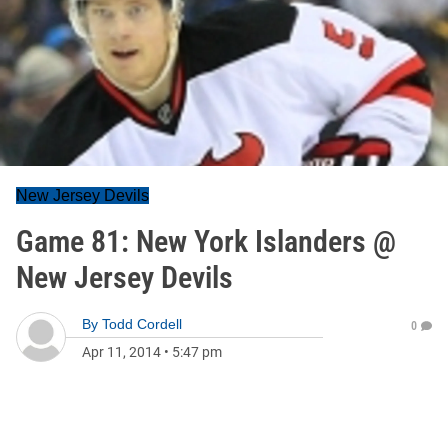
New Jersey Devils
Game 81: New York Islanders @
New Jersey Devils
By
Todd Cordell
0
Apr 11, 2014
•
5:47 pm