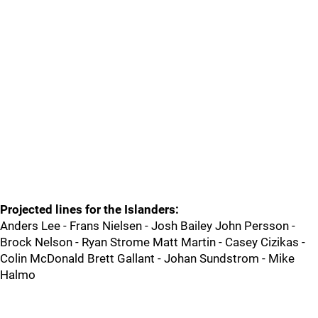
Projected lines for the Islanders:
Anders Lee - Frans Nielsen - Josh Bailey John Persson -
Brock Nelson - Ryan Strome Matt Martin - Casey Cizikas -
Colin McDonald Brett Gallant - Johan Sundstrom - Mike
Halmo