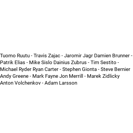
Tuomo Ruutu - Travis Zajac - Jaromir Jagr Damien Brunner -
Patrik Elias - Mike Sislo Dainius Zubrus - Tim Sestito -
Michael Ryder Ryan Carter - Stephen Gionta - Steve Bernier
Andy Greene - Mark Fayne Jon Merrill - Marek Zidlicky
Anton Volchenkov - Adam Larsson