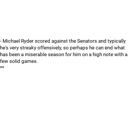
- Michael Ryder scored against the Senators and typically
he's very streaky offensively, so perhaps he can end what
has been a miserable season for him on a high note with a
few solid games.
**