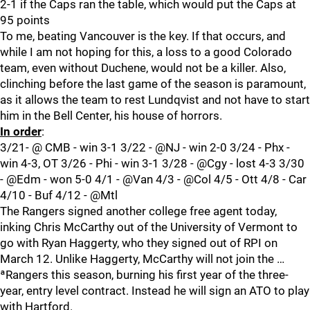
2-1 if the Caps ran the table, which would put the Caps at
95 points
To me, beating Vancouver is the key. If that occurs, and
while I am not hoping for this, a loss to a good Colorado
team, even without Duchene, would not be a killer. Also,
clinching before the last game of the season is paramount,
as it allows the team to rest Lundqvist and not have to start
him in the Bell Center, his house of horrors.
In order
:
3/21- @ CMB - win 3-1 3/22 - @NJ - win 2-0 3/24 - Phx -
win 4-3, OT 3/26 - Phi - win 3-1 3/28 - @Cgy - lost 4-3 3/30
- @Edm - won 5-0 4/1 - @Van 4/3 - @Col 4/5 - Ott 4/8 - Car
4/10 - Buf 4/12 - @Mtl
The Rangers signed another college free agent today,
inking Chris McCarthy out of the University of Vermont to
go with Ryan Haggerty, who they signed out of RPI on
March 12. Unlike Haggerty, McCarthy will not join the …
ªRangers this season, burning his first year of the three-
year, entry level contract. Instead he will sign an ATO to play
with Hartford.