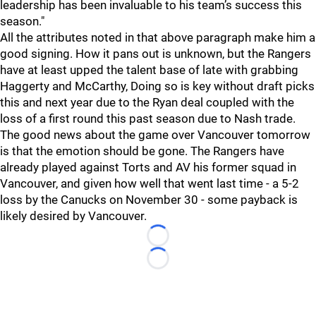
leadership has been invaluable to his team’s success this
season."
All the attributes noted in that above paragraph make him a
good signing. How it pans out is unknown, but the Rangers
have at least upped the talent base of late with grabbing
Haggerty and McCarthy, Doing so is key without draft picks
this and next year due to the Ryan deal coupled with the
loss of a first round this past season due to Nash trade.
The good news about the game over Vancouver tomorrow
is that the emotion should be gone. The Rangers have
already played against Torts and AV his former squad in
Vancouver, and given how well that went last time - a 5-2
loss by the Canucks on November 30 - some payback is
likely desired by Vancouver.
Loading...
Loading...