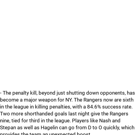
- The penalty kill, beyond just shutting down opponents, has
become a major weapon for NY. The Rangers now are sixth
in the league in killing penalties, with a 84.6% success rate.
Two more shorthanded goals last night give the Rangers
nine, tied for third in the league. Players like Nash and
Stepan as well as Hagelin can go from D to O quickly, which
provides the team an unexpected boost.