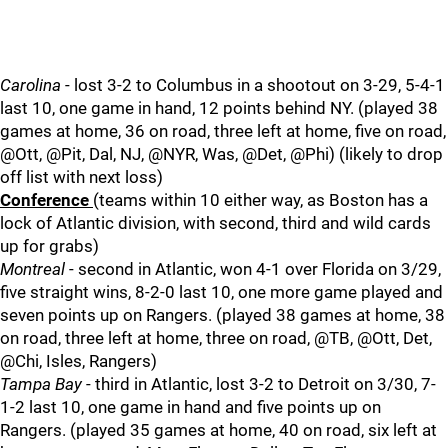
Carolina
- lost 3-2 to Columbus in a shootout on 3-29, 5-4-1
last 10, one game in hand, 12 points behind NY. (played 38
games at home, 36 on road, three left at home, five on road,
@Ott, @Pit, Dal, NJ, @NYR, Was, @Det, @Phi) (likely to drop
off list with next loss)
Conference
(teams within 10 either way, as Boston has a
lock of Atlantic division, with second, third and wild cards
up for grabs)
Montreal
- second in Atlantic, won 4-1 over Florida on 3/29,
five straight wins, 8-2-0 last 10, one more game played and
seven points up on Rangers. (played 38 games at home, 38
on road, three left at home, three on road, @TB, @Ott, Det,
@Chi, Isles, Rangers)
Tampa Bay
- third in Atlantic, lost 3-2 to Detroit on 3/30, 7-
1-2 last 10, one game in hand and five points up on
Rangers. (played 35 games at home, 40 on road, six left at