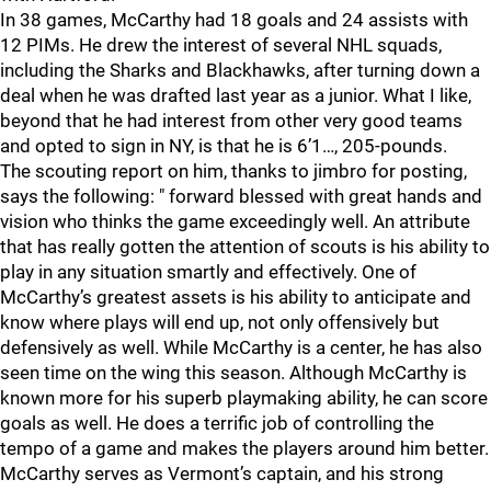
In 38 games, McCarthy had 18 goals and 24 assists with
12 PIMs. He drew the interest of several NHL squads,
including the Sharks and Blackhawks, after turning down a
deal when he was drafted last year as a junior. What I like,
beyond that he had interest from other very good teams
and opted to sign in NY, is that he is 6’1…, 205-pounds.
The scouting report on him, thanks to jimbro for posting,
says the following: " forward blessed with great hands and
vision who thinks the game exceedingly well. An attribute
that has really gotten the attention of scouts is his ability to
play in any situation smartly and effectively. One of
McCarthy’s greatest assets is his ability to anticipate and
know where plays will end up, not only offensively but
defensively as well. While McCarthy is a center, he has also
seen time on the wing this season. Although McCarthy is
known more for his superb playmaking ability, he can score
goals as well. He does a terrific job of controlling the
tempo of a game and makes the players around him better.
McCarthy serves as Vermont’s captain, and his strong