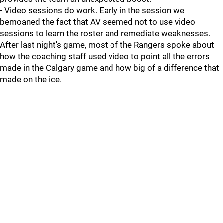
- Video sessions do work. Early in the session we
bemoaned the fact that AV seemed not to use video
sessions to learn the roster and remediate weaknesses.
After last night's game, most of the Rangers spoke about
how the coaching staff used video to point all the errors
made in the Calgary game and how big of a difference that
made on the ice.