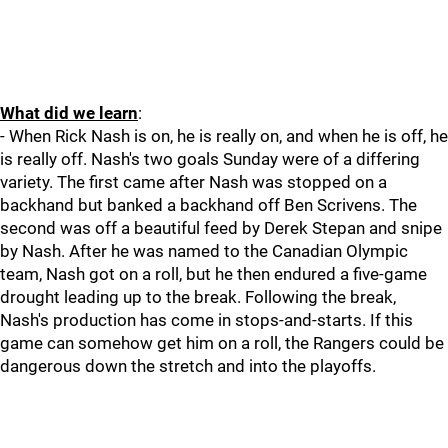
What did we learn
:
- When Rick Nash is on, he is really on, and when he is off, he
is really off. Nash's two goals Sunday were of a differing
variety. The first came after Nash was stopped on a
backhand but banked a backhand off Ben Scrivens. The
second was off a beautiful feed by Derek Stepan and snipe
by Nash. After he was named to the Canadian Olympic
team, Nash got on a roll, but he then endured a five-game
drought leading up to the break. Following the break,
Nash's production has come in stops-and-starts. If this
game can somehow get him on a roll, the Rangers could be
dangerous down the stretch and into the playoffs.