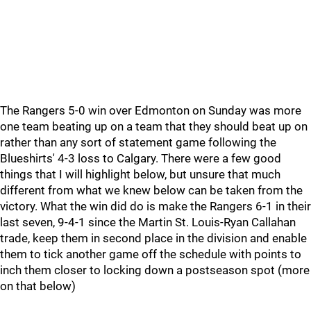
The Rangers 5-0 win over Edmonton on Sunday was more
one team beating up on a team that they should beat up on
rather than any sort of statement game following the
Blueshirts' 4-3 loss to Calgary. There were a few good
things that I will highlight below, but unsure that much
different from what we knew below can be taken from the
victory. What the win did do is make the Rangers 6-1 in their
last seven, 9-4-1 since the Martin St. Louis-Ryan Callahan
trade, keep them in second place in the division and enable
them to tick another game off the schedule with points to
inch them closer to locking down a postseason spot (more
on that below)