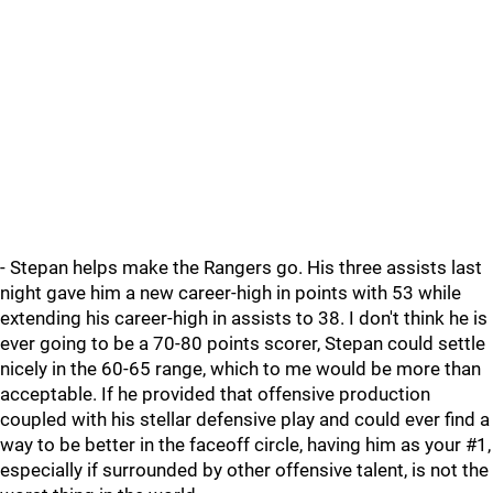
- Stepan helps make the Rangers go. His three assists last
night gave him a new career-high in points with 53 while
extending his career-high in assists to 38. I don't think he is
ever going to be a 70-80 points scorer, Stepan could settle
nicely in the 60-65 range, which to me would be more than
acceptable. If he provided that offensive production
coupled with his stellar defensive play and could ever find a
way to be better in the faceoff circle, having him as your #1,
especially if surrounded by other offensive talent, is not the