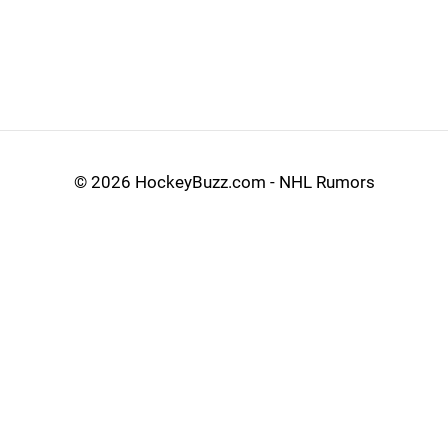
©
2026 HockeyBuzz.com - NHL Rumors