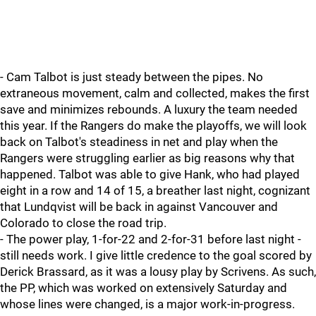
- Cam Talbot is just steady between the pipes. No
extraneous movement, calm and collected, makes the first
save and minimizes rebounds. A luxury the team needed
this year. If the Rangers do make the playoffs, we will look
back on Talbot's steadiness in net and play when the
Rangers were struggling earlier as big reasons why that
happened. Talbot was able to give Hank, who had played
eight in a row and 14 of 15, a breather last night, cognizant
that Lundqvist will be back in against Vancouver and
Colorado to close the road trip.
- The power play, 1-for-22 and 2-for-31 before last night -
still needs work. I give little credence to the goal scored by
Derick Brassard, as it was a lousy play by Scrivens. As such,
the PP, which was worked on extensively Saturday and
whose lines were changed, is a major work-in-progress.