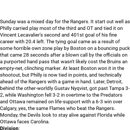
Sunday was a mixed day for the Rangers. It start out well as
Philly carried play most of the third and OT and tied it on
Vincent Lecavalier's second and 401st goal of his fine
career with 20.4 left. The tying goal came as a result of
some horrible own zone play by Boston on a bouncing puck
that came 28 seconds after a blown call by the officials on
a purported hand pass that wasn't likely cost the Bruins an
empty-net, clinching marker. At least Boston won it in the
shootout, but Philly is now tied in points, and technically
ahead of the Rangers with a game in hand. Later, Detroit,
behind the other-worldly Gustav Nyqvist, got past Tampa 3-
2, while Washington fell 3-2 in overtime to the Predators
and Ottawa remained on life-support with a 6-3 win over
Calgary, yes, the same Flames who beat the Rangers.
Monday, the Devils look to stay alive against Florida while
Ottawa faces Carolina.
Division
: