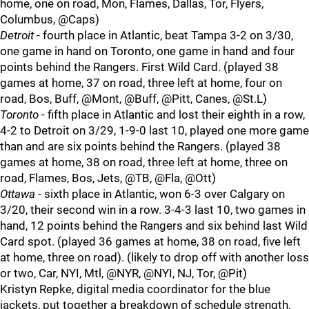
home, one on road, Mon, Flames, Dallas, Tor, Flyers,
Columbus, @Caps)
Detroit
- fourth place in Atlantic, beat Tampa 3-2 on 3/30,
one game in hand on Toronto, one game in hand and four
points behind the Rangers. First Wild Card. (played 38
games at home, 37 on road, three left at home, four on
road, Bos, Buff, @Mont, @Buff, @Pitt, Canes, @St.L)
Toronto
- fifth place in Atlantic and lost their eighth in a row,
4-2 to Detroit on 3/29, 1-9-0 last 10, played one more game
than and are six points behind the Rangers. (played 38
games at home, 38 on road, three left at home, three on
road, Flames, Bos, Jets, @TB, @Fla, @Ott)
Ottawa
- sixth place in Atlantic, won 6-3 over Calgary on
3/20, their second win in a row. 3-4-3 last 10, two games in
hand, 12 points behind the Rangers and six behind last Wild
Card spot. (played 36 games at home, 38 on road, five left
at home, three on road). (likely to drop off with another loss
or two, Car, NYI, Mtl, @NYR, @NYI, NJ, Tor, @Pit)
Kristyn Repke, digital media coordinator for the blue
jackets, put together a breakdown of schedule strength,