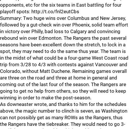
opponents, etc for the six teams in East battling for four
playoff spots: http://t.co/fnl2eutCbs
Summary: Two huge wins over Columbus and New Jersey,
followed by a gut-check win over Phoenix, solid team effort
in victory over Philly, bad loss to Calgary and convincing
rebound win over Edmonton. The Rangers the past several
seasons have been excellent down the stretch, to lock in a
spot, they may need to do the same thus year. The team is
in the midst of what could be a four-game West Coast road
trip from 3/28 to 4/3 with contests against Vancouver and
Colorado, without Matt Duchene. Remaining games overall
are three on the road and three at home in general and
coming out of the last four of the season. The Rangers are
going to get no help from others, so they will need to keep
winning in order to make the post-season.
As downeaster wrote, and thanks to him for the schedules
above, the magic number to clinch is seven, as Washington
can not possibly get as many ROWs as the Rangers, thus
the Rangers have the tiebreaker. They would need to go 3-