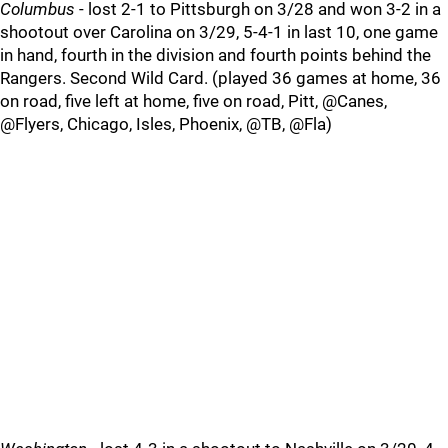
Columbus
- lost 2-1 to Pittsburgh on 3/28 and won 3-2 in a
shootout over Carolina on 3/29, 5-4-1 in last 10, one game
in hand, fourth in the division and fourth points behind the
Rangers. Second Wild Card. (played 36 games at home, 36
on road, five left at home, five on road, Pitt, @Canes,
@Flyers, Chicago, Isles, Phoenix, @TB, @Fla)