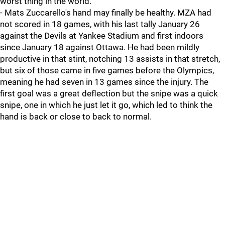
worst thing in the world.
- Mats Zuccarello's hand may finally be healthy. MZA had
not scored in 18 games, with his last tally January 26
against the Devils at Yankee Stadium and first indoors
since January 18 against Ottawa. He had been mildly
productive in that stint, notching 13 assists in that stretch,
but six of those came in five games before the Olympics,
meaning he had seven in 13 games since the injury. The
first goal was a great deflection but the snipe was a quick
snipe, one in which he just let it go, which led to think the
hand is back or close to back to normal.