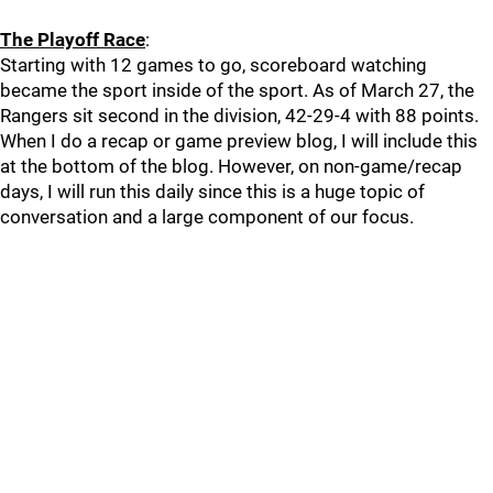
The Playoff Race
:
Starting with 12 games to go, scoreboard watching
became the sport inside of the sport. As of March 27, the
Rangers sit second in the division, 42-29-4 with 88 points.
When I do a recap or game preview blog, I will include this
at the bottom of the blog. However, on non-game/recap
days, I will run this daily since this is a huge topic of
conversation and a large component of our focus.