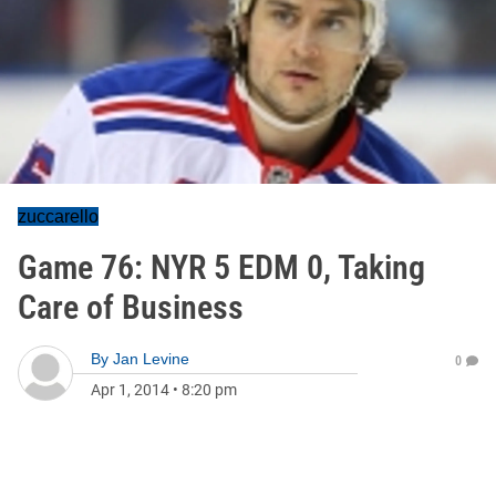
zuccarello
Game 76: NYR 5 EDM 0, Taking
Care of Business
By
Jan Levine
0
Apr 1, 2014
•
8:20 pm