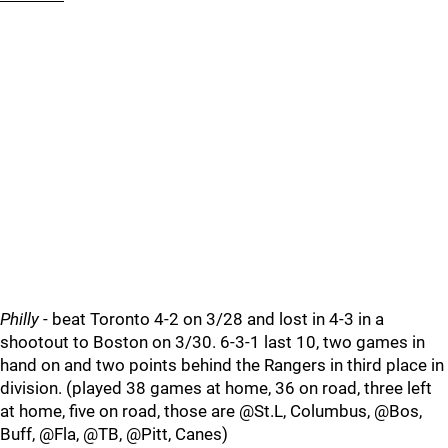
Philly
- beat Toronto 4-2 on 3/28 and lost in 4-3 in a
shootout to Boston on 3/30. 6-3-1 last 10, two games in
hand on and two points behind the Rangers in third place in
division. (played 38 games at home, 36 on road, three left
at home, five on road, those are @St.L, Columbus, @Bos,
Buff, @Fla, @TB, @Pitt, Canes)