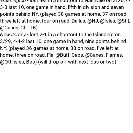
Washington
- lost 4-3 in a shootout to Nashville on 3/20, 4-
3-3 last 10, one game in hand, fifth in division and seven
points behind NY. (played 38 games at home, 37 on road,
three left at home, four on road, Dallas, @NJ, @Isles, @St.L,
@Canes, Chi, TB)
New Jersey
- lost 2-1 in a shootout to the Islanders on
3/29, 4-4-2 last 10, one game in hand, nine points behind
NY. (played 36 games at home, 38 on road, five left at
home, three on road, Fla, @Buff, Caps, @Canes, Flames,
@Ott, isles, Bos) (will drop off with next loss or two)