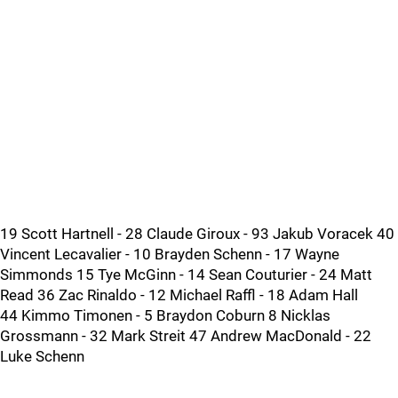
19 Scott Hartnell - 28 Claude Giroux - 93 Jakub Voracek 40
Vincent Lecavalier - 10 Brayden Schenn - 17 Wayne
Simmonds 15 Tye McGinn - 14 Sean Couturier - 24 Matt
Read 36 Zac Rinaldo - 12 Michael Raffl - 18 Adam Hall
44 Kimmo Timonen - 5 Braydon Coburn 8 Nicklas
Grossmann - 32 Mark Streit 47 Andrew MacDonald - 22
Luke Schenn