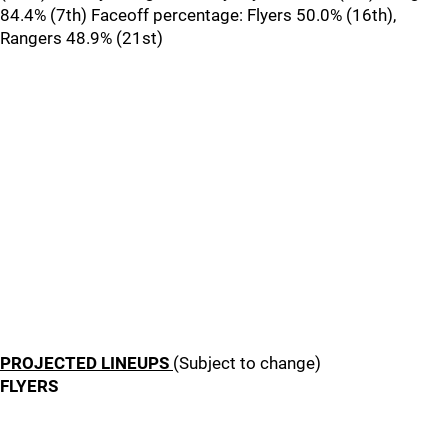
84.4% (7th) Faceoff percentage: Flyers 50.0% (16th),
Rangers 48.9% (21st)
PROJECTED LINEUPS
(Subject to change)
FLYERS