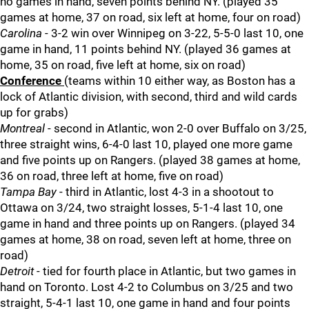
no games in hand, seven points behind NY. (played 35
games at home, 37 on road, six left at home, four on road)
Carolina
- 3-2 win over Winnipeg on 3-22, 5-5-0 last 10, one
game in hand, 11 points behind NY. (played 36 games at
home, 35 on road, five left at home, six on road)
Conference
(teams within 10 either way, as Boston has a
lock of Atlantic division, with second, third and wild cards
up for grabs)
Montreal
- second in Atlantic, won 2-0 over Buffalo on 3/25,
three straight wins, 6-4-0 last 10, played one more game
and five points up on Rangers. (played 38 games at home,
36 on road, three left at home, five on road)
Tampa Bay
- third in Atlantic, lost 4-3 in a shootout to
Ottawa on 3/24, two straight losses, 5-1-4 last 10, one
game in hand and three points up on Rangers. (played 34
games at home, 38 on road, seven left at home, three on
road)
Detroit
- tied for fourth place in Atlantic, but two games in
hand on Toronto. Lost 4-2 to Columbus on 3/25 and two
straight, 5-4-1 last 10, one game in hand and four points