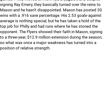
signing Ray Emery, they basically turned over the reins to
Mason and he hasn’t disappointed. Mason has posted 30
wins with a .916 save percentage. His 2.53 goals-against
average is nothing special, but he has taken a hold of the
top job for Philly and had runs where he has stoned the
opponent. The Flyers showed their faith in Mason, signing
to a three-year, $12.9 million extension during the season,
so what was once a major weakness has turned into a
position of relative strength.