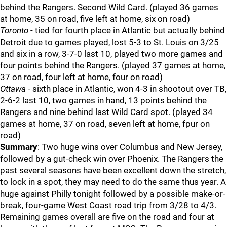
behind the Rangers. Second Wild Card. (played 36 games
at home, 35 on road, five left at home, six on road)
Toronto
- tied for fourth place in Atlantic but actually behind
Detroit due to games played, lost 5-3 to St. Louis on 3/25
and six in a row, 3-7-0 last 10, played two more games and
four points behind the Rangers. (played 37 games at home,
37 on road, four left at home, four on road)
Ottawa
- sixth place in Atlantic, won 4-3 in shootout over TB,
2-6-2 last 10, two games in hand, 13 points behind the
Rangers and nine behind last Wild Card spot. (played 34
games at home, 37 on road, seven left at home, fpur on
road)
Summary
: Two huge wins over Columbus and New Jersey,
followed by a gut-check win over Phoenix. The Rangers the
past several seasons have been excellent down the stretch,
to lock in a spot, they may need to do the same thus year. A
huge against Philly tonight followed by a possible make-or-
break, four-game West Coast road trip from 3/28 to 4/3.
Remaining games overall are five on the road and four at