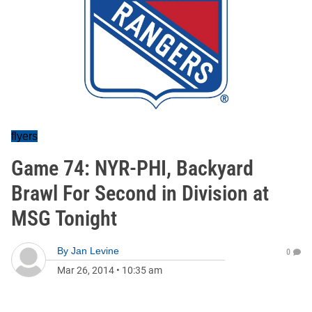
flyers
Game 74: NYR-PHI, Backyard
Brawl For Second in Division at
MSG Tonight
By
Jan Levine
0
Mar 26, 2014
•
10:35 am