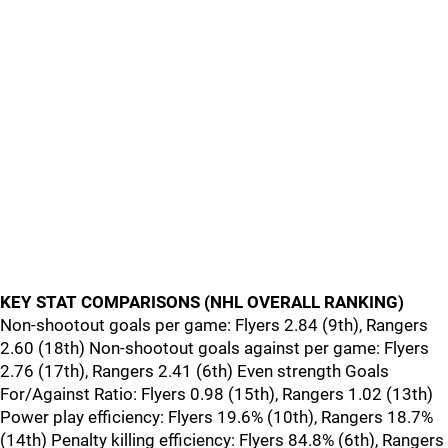
KEY STAT COMPARISONS (NHL OVERALL RANKING)
Non-shootout goals per game: Flyers 2.84 (9th), Rangers
2.60 (18th) Non-shootout goals against per game: Flyers
2.76 (17th), Rangers 2.41 (6th) Even strength Goals
For/Against Ratio: Flyers 0.98 (15th), Rangers 1.02 (13th)
Power play efficiency: Flyers 19.6% (10th), Rangers 18.7%
(14th) Penalty killing efficiency: Flyers 84.8% (6th), Rangers