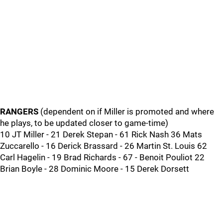
RANGERS
(dependent on if Miller is promoted and where
he plays, to be updated closer to game-time)
10 JT Miller - 21 Derek Stepan - 61 Rick Nash 36 Mats
Zuccarello - 16 Derick Brassard - 26 Martin St. Louis 62
Carl Hagelin - 19 Brad Richards - 67 - Benoit Pouliot 22
Brian Boyle - 28 Dominic Moore - 15 Derek Dorsett