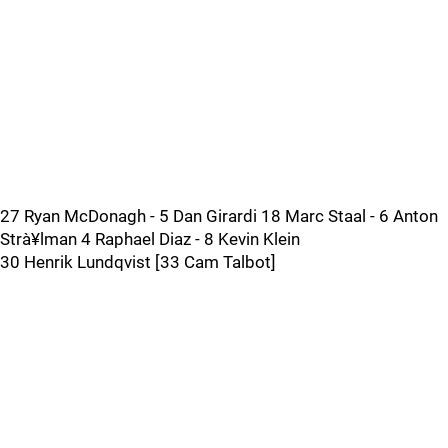
27 Ryan McDonagh - 5 Dan Girardi 18 Marc Staal - 6 Anton
Strà¥lman 4 Raphael Diaz - 8 Kevin Klein
30 Henrik Lundqvist [33 Cam Talbot]