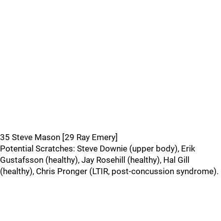
35 Steve Mason [29 Ray Emery]
Potential Scratches: Steve Downie (upper body), Erik
Gustafsson (healthy), Jay Rosehill (healthy), Hal Gill
(healthy), Chris Pronger (LTIR, post-concussion syndrome).