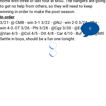
home with three of last four at MSG. The Rangers are going
to get no help from others, so they will need to keep
winning in order to make the post-season.
In order
:
3/21- @ CMB - win 3-1 3/22 - @NJ - win 2-0 3/24 - Phx -
win 4-3, OT 3/26 - Phi 3/28 - @Cgy 3/30 - @Edm 4/1 -
0
@Van 4/3 - @Col 4/5 - Ott 4/8 - Car 4/10 - Buf 4/12 - @Mtl
Settle in boys, should be a fun one tonight.
Loading...
Loading...