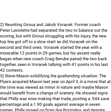
2) Reuniting Giroux and Jakob Voracek. Former coach
Peter Laviolette had separated the two to balance out the
scoring, but with Giroux struggling with his injury, the new
top line got off to a slow start as did Voracek on the
second and third ones. Voracek started the year with a
miserable 12 points in 29 games, but his ascent really
began when new coach Craig Berube paired the two back
together, seen in Voracek tallying with 41 points in his last
42 contests.
3) Steve Mason solidifying the goaltending situation. The
Flyers acquired Mason last year on April 3, in a move that at
the time was viewed as minor in nature and maybe Mason
would benefit from a change of scenery. He showed signs
that Philly was wise making that trade, posting a .944 save
percentage and a 1.90 goals against average in seven
games. Philly moved on from Ilya Bryzgalov, and despite