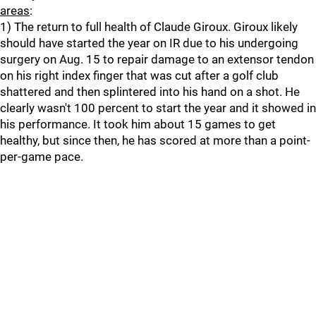
areas
:
1) The return to full health of Claude Giroux. Giroux likely
should have started the year on IR due to his undergoing
surgery on Aug. 15 to repair damage to an extensor tendon
on his right index finger that was cut after a golf club
shattered and then splintered into his hand on a shot. He
clearly wasn't 100 percent to start the year and it showed in
his performance. It took him about 15 games to get
healthy, but since then, he has scored at more than a point-
per-game pace.