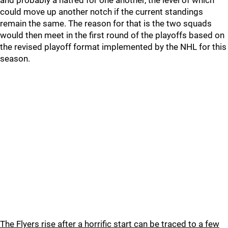
and probably a hatred for one another, the level of which
could move up another notch if the current standings
remain the same. The reason for that is the two squads
would then meet in the first round of the playoffs based on
the revised playoff format implemented by the NHL for this
season.
The Flyers rise after a horrific start can be traced to a few