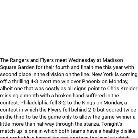
The Rangers and Flyers meet Wednesday at Madison
Square Garden for their fourth and final time this year with
second place in the division on the line. New York is coming
off a thrilling 4-3 overtime win over Phoenix on Monday,
albeit one that was costly as all signs point to Chris Kreider
missing a month with a broken hand suffered in the
contest. Philadelphia fell 3-2 to the Kings on Monday, a
contest in which the Flyers fell behind 2-0 but scored twice
in the third to tie the game only to allow the game-winner a
little more than halfway through the stanza. Tonight's
match-up is one in which both teams have a healthy dislike