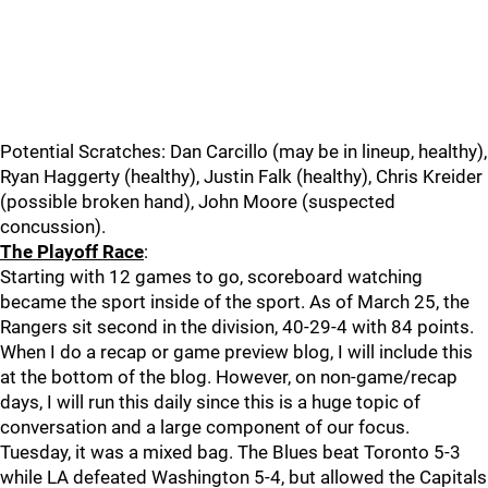
Potential Scratches: Dan Carcillo (may be in lineup, healthy),
Ryan Haggerty (healthy), Justin Falk (healthy), Chris Kreider
(possible broken hand), John Moore (suspected
concussion).
The Playoff Race
:
Starting with 12 games to go, scoreboard watching
became the sport inside of the sport. As of March 25, the
Rangers sit second in the division, 40-29-4 with 84 points.
When I do a recap or game preview blog, I will include this
at the bottom of the blog. However, on non-game/recap
days, I will run this daily since this is a huge topic of
conversation and a large component of our focus.
Tuesday, it was a mixed bag. The Blues beat Toronto 5-3
while LA defeated Washington 5-4, but allowed the Capitals