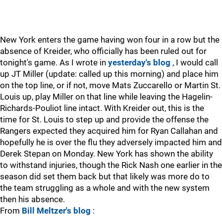
New York enters the game having won four in a row but the
absence of Kreider, who officially has been ruled out for
tonight's game. As I wrote in
yesterday's blog
, I would call
up JT Miller (update: called up this morning) and place him
on the top line, or if not, move Mats Zuccarello or Martin St.
Louis up, play Miller on that line while leaving the Hagelin-
Richards-Pouliot line intact. With Kreider out, this is the
time for St. Louis to step up and provide the offense the
Rangers expected they acquired him for Ryan Callahan and
hopefully he is over the flu they adversely impacted him and
Derek Stepan on Monday. New York has shown the ability
to withstand injuries, though the Rick Nash one earlier in the
season did set them back but that likely was more do to
the team struggling as a whole and with the new system
then his absence.
From
Bill Meltzer's blog
: