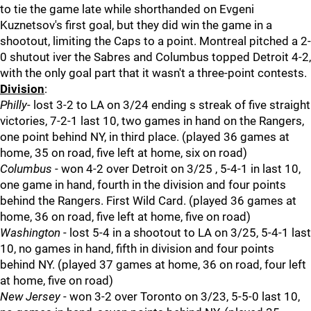
to tie the game late while shorthanded on Evgeni
Kuznetsov's first goal, but they did win the game in a
shootout, limiting the Caps to a point. Montreal pitched a 2-
0 shutout iver the Sabres and Columbus topped Detroit 4-2,
with the only goal part that it wasn't a three-point contests.
Division
:
Philly
- lost 3-2 to LA on 3/24 ending s streak of five straight
victories, 7-2-1 last 10, two games in hand on the Rangers,
one point behind NY, in third place. (played 36 games at
home, 35 on road, five left at home, six on road)
Columbus
- won 4-2 over Detroit on 3/25 , 5-4-1 in last 10,
one game in hand, fourth in the division and four points
behind the Rangers. First Wild Card. (played 36 games at
home, 36 on road, five left at home, five on road)
Washington
- lost 5-4 in a shootout to LA on 3/25, 5-4-1 last
10, no games in hand, fifth in division and four points
behind NY. (played 37 games at home, 36 on road, four left
at home, five on road)
New Jersey
- won 3-2 over Toronto on 3/23, 5-5-0 last 10,