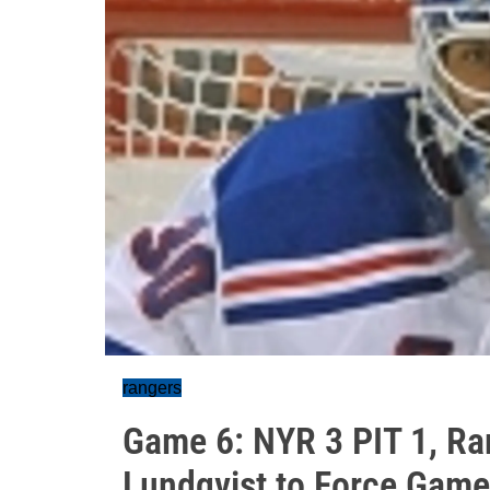
rangers
Game 6: NYR 3 PIT 1, Ra
Lundqvist to Force Game