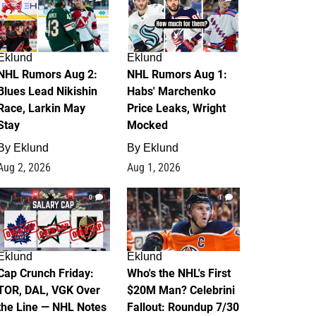
Eklund
Eklund
NHL Rumors Aug 2:
NHL Rumors Aug 1:
Blues Lead Nikishin
Habs' Marchenko
Race, Larkin May
Price Leaks, Wright
Stay
Mocked
By
Eklund
By
Eklund
Aug 2, 2026
Aug 1, 2026
0
1
Eklund
Eklund
Cap Crunch Friday:
Who's the NHL's First
TOR, DAL, VGK Over
$20M Man? Celebrini
the Line — NHL Notes
Fallout: Roundup 7/30