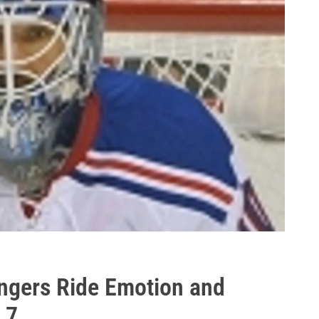
ngers Ride Emotion and
 7