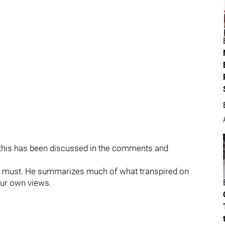
of this has been discussed in the comments and
a must. He summarizes much of what transpired on
our own views.