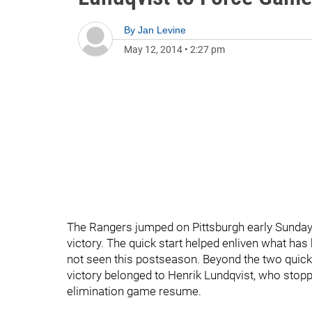
By
Jan Levine
May 12, 2014
•
2:27 pm
The Rangers jumped on Pittsburgh early Sunday,
victory. The quick start helped enliven what h
not seen this postseason. Beyond the two quick go
victory belonged to Henrik Lundqvist, who stopp
elimination game resume.