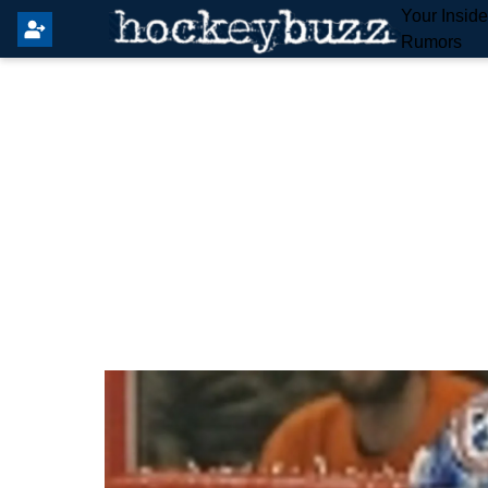
Your Insid
Rumors