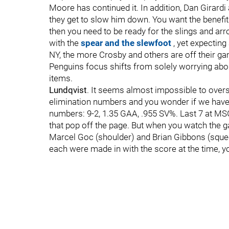
Moore has continued it. In addition, Dan Girard
they get to slow him down. You want the benefi
then you need to be ready for the slings and arr
with the
spear and the slewfoot
, yet expecting
NY, the more Crosby and others are off their ga
Penguins focus shifts from solely worrying abo
items.
Lundqvist
. It seems almost impossible to overs
elimination numbers and you wonder if we have 
numbers: 9-2, 1.35 GAA, .955 SV%. Last 7 at MS
that pop off the page. But when you watch the
Marcel Goc (shoulder) and Brian Gibbons (squeez
each were made in with the score at the time, yo