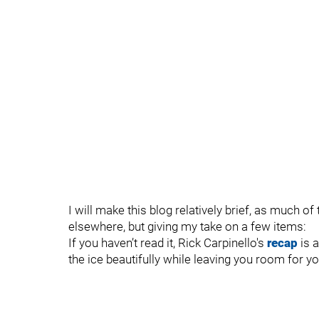
I will make this blog relatively brief, as much 
elsewhere, but giving my take on a few items:
If you haven’t read it, Rick Carpinello's
recap
is 
the ice beautifully while leaving you room for y