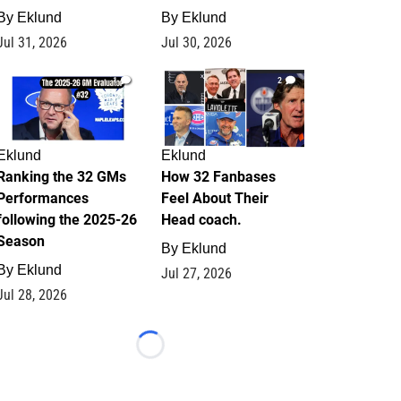
By
Eklund
By
Eklund
Jul 31, 2026
Jul 30, 2026
1
2
Eklund
Eklund
Ranking the 32 GMs
How 32 Fanbases
Performances
Feel About Their
following the 2025-26
Head coach.
Season
By
Eklund
By
Eklund
Jul 27, 2026
Jul 28, 2026
Loading...