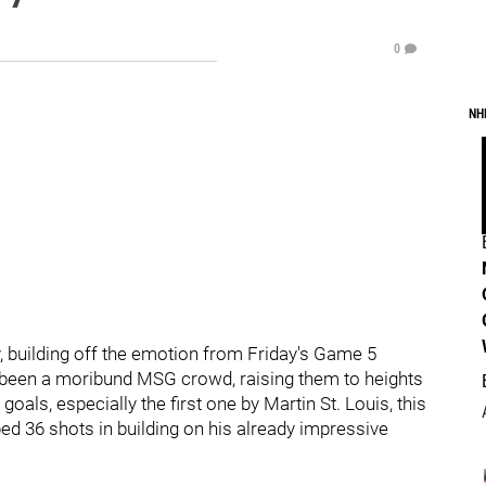
0
NH
 building off the emotion from Friday's Game 5
as been a moribund MSG crowd, raising them to heights
als, especially the first one by Martin St. Louis, this
ed 36 shots in building on his already impressive