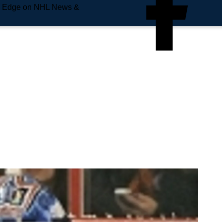
e Edge on NHL News &