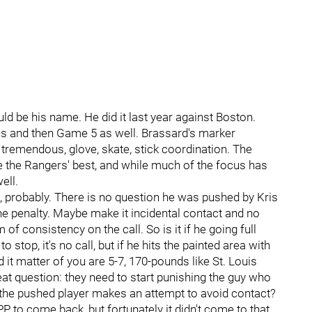
ld be his name. He did it last year against Boston.
ies and then Game 5 as well. Brassard's marker
tremendous, glove, skate, stick coordination. The
e the Rangers' best, and while much of the focus has
ell.
e, probably. There is no question he was pushed by Kris
the penalty. Maybe make it incidental contact and no
of consistency on the call. So is it if he going full
stop, it's no call, but if he hits the painted area with
 it matter of you are 5-7, 170-pounds like St. Louis
t question: they need to start punishing the guy who
f the pushed player makes an attempt to avoid contact?
PP to come back, but fortunately it didn't come to that.