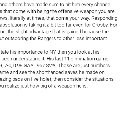
i and others have made sure to hit him every chance
ts that come with being the offensive weapon you are,
ows, literally at times, that come your way. Responding
 absolution is taking it a bit too far even for Crosby. For
me, the slight advantage that is gained because the
ut outscoring the Rangers to other less important
tate his importance to NY, then you look at his
been understating it. His last 11 elimination game
G, 7-0, 0.98 GAA, .967 SV%. Those are just numbers
 game and see the shorthanded saves he made on
ing pads on five-hole), then consider the situations
u realize just how big of a weapon he is.