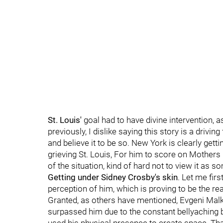
St. Louis'
goal had to have divine intervention, 
previously, I dislike saying this story is a driv
and believe it to be so. New York is clearly gett
grieving St. Louis, For him to score on Mothers
of the situation, kind of hard not to view it as s
Getting under Sidney Crosby's skin
. Let me fir
perception of him, which is proving to be the reali
Granted, as others have mentioned, Evgeni Malk
surpassed him due to the constant bellyaching b