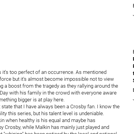
as it's too perfect of an occurrence. As mentioned
ing force but it's almost become impossible not to view
ing a boost from the tragedy as they rallying around the
 Day with his family in the crowd with everyone aware
omething bigger is at play here.
st state that I have always been a Crosby fan. I know the
ty this series, but his talent level is undeniable.
in when healthy is his equal and maybe has
y Crosby, while Malkin has mainly just played and