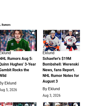
L Rumors
7
4
Eklund
Eklund
NHL Rumors Aug 5:
Schaefer's $19M
Quinn Hughes' 3-Year
Bombshell: Werenski
Gambit Rocks the
News, fans Report.
Wild
NHL Rumor Notes for
August 3
By
Eklund
By
Eklund
Aug 5, 2026
Aug 3, 2026
2
1