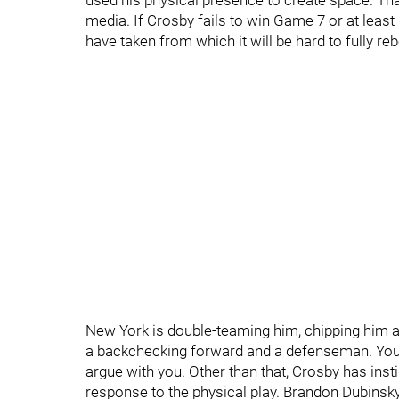
used his physical presence to create space. Tha
media. If Crosby fails to win Game 7 or at least 
have taken from which it will be hard to fully r
New York is double-teaming him, chipping him a
a backchecking forward and a defenseman. You w
argue with you. Other than that, Crosby has ins
response to the physical play. Brandon Dubinsky