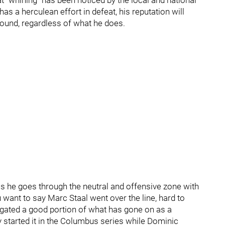
t "whining" has been noticed by the local and national
has a herculean effort in defeat, his reputation will
ebound, regardless of what he does.
s he goes through the neutral and offensive zone with
ant to say Marc Staal went over the line, hard to
tigated a good portion of what has gone on as a
 started it in the Columbus series while Dominic