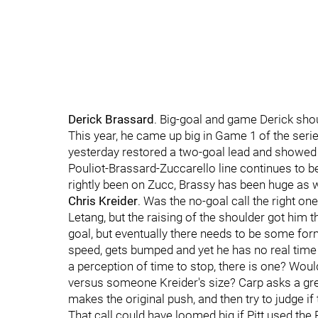
Derick Brassard
. Big-goal and game Derick shou
This year, he came up big in Game 1 of the ser
yesterday restored a two-goal lead and showed 
Pouliot-Brassard-Zuccarello line continues to b
rightly been on Zucc, Brassy has been huge as w
Chris Kreider
. Was the no-goal call the right on
Letang, but the raising of the shoulder got him 
goal, but eventually there needs to be some form 
speed, gets bumped and yet he has no real time to 
a perception of time to stop, there is one? Would
versus someone Kreider's size? Carp asks a grea
makes the original push, and then try to judge i
That call could have loomed big if Pitt used the 