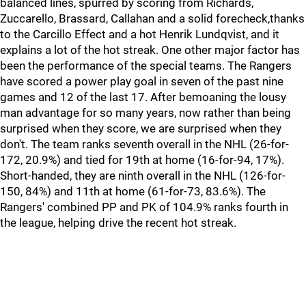
balanced lines, spurred by scoring from Richards,
Zuccarello, Brassard, Callahan and a solid forecheck,thanks
to the Carcillo Effect and a hot Henrik Lundqvist, and it
explains a lot of the hot streak. One other major factor has
been the performance of the special teams. The Rangers
have scored a power play goal in seven of the past nine
games and 12 of the last 17. After bemoaning the lousy
man advantage for so many years, now rather than being
surprised when they score, we are surprised when they
don't. The team ranks seventh overall in the NHL (26-for-
172, 20.9%) and tied for 19th at home (16-for-94, 17%).
Short-handed, they are ninth overall in the NHL (126-for-
150, 84%) and 11th at home (61-for-73, 83.6%). The
Rangers' combined PP and PK of 104.9% ranks fourth in
the league, helping drive the recent hot streak.