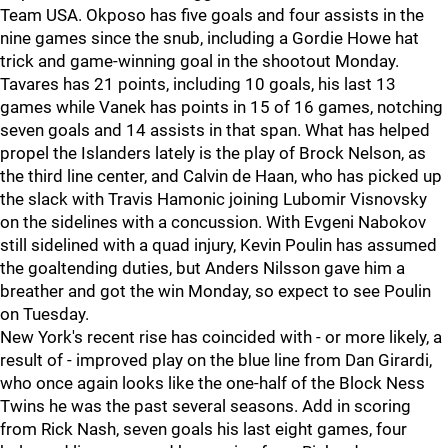
Team USA. Okposo has five goals and four assists in the
nine games since the snub, including a Gordie Howe hat
trick and game-winning goal in the shootout Monday.
Tavares has 21 points, including 10 goals, his last 13
games while Vanek has points in 15 of 16 games, notching
seven goals and 14 assists in that span. What has helped
propel the Islanders lately is the play of Brock Nelson, as
the third line center, and Calvin de Haan, who has picked up
the slack with Travis Hamonic joining Lubomir Visnovsky
on the sidelines with a concussion. With Evgeni Nabokov
still sidelined with a quad injury, Kevin Poulin has assumed
the goaltending duties, but Anders Nilsson gave him a
breather and got the win Monday, so expect to see Poulin
on Tuesday.
New York's recent rise has coincided with - or more likely, a
result of - improved play on the blue line from Dan Girardi,
who once again looks like the one-half of the Block Ness
Twins he was the past several seasons. Add in scoring
from Rick Nash, seven goals his last eight games, four