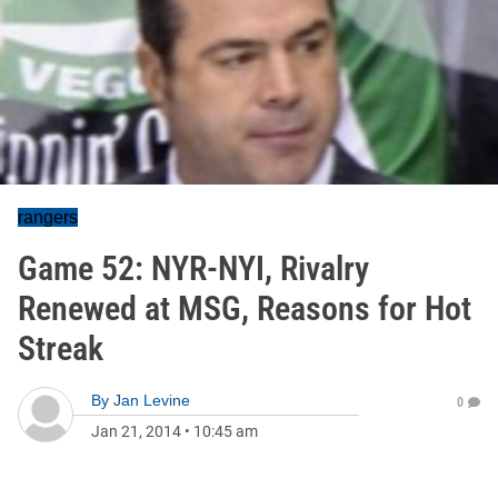
rangers
Game 52: NYR-NYI, Rivalry
Renewed at MSG, Reasons for Hot
Streak
By
Jan Levine
0
Jan 21, 2014
•
10:45 am