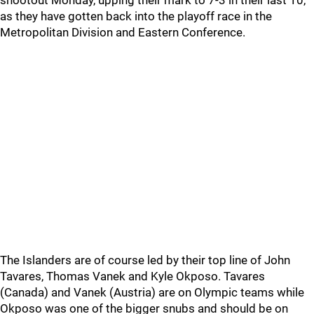
shootout Monday, upping their mark to 7-3 in their last 10,
as they have gotten back into the playoff race in the
Metropolitan Division and Eastern Conference.
The Islanders are of course led by their top line of John
Tavares, Thomas Vanek and Kyle Okposo. Tavares
(Canada) and Vanek (Austria) are on Olympic teams while
Okposo was one of the bigger snubs and should be on