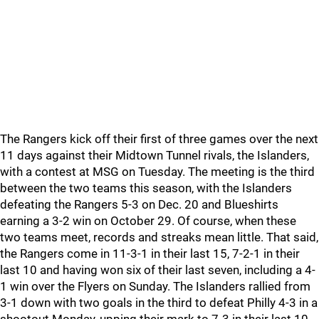
The Rangers kick off their first of three games over the next
11 days against their Midtown Tunnel rivals, the Islanders,
with a contest at MSG on Tuesday. The meeting is the third
between the two teams this season, with the Islanders
defeating the Rangers 5-3 on Dec. 20 and Blueshirts
earning a 3-2 win on October 29. Of course, when these
two teams meet, records and streaks mean little. That said,
the Rangers come in 11-3-1 in their last 15, 7-2-1 in their
last 10 and having won six of their last seven, including a 4-
1 win over the Flyers on Sunday. The Islanders rallied from
3-1 down with two goals in the third to defeat Philly 4-3 in a