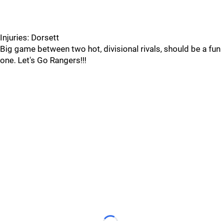
Injuries: Dorsett
Big game between two hot, divisional rivals, should be a fun
one. Let's Go Rangers!!!