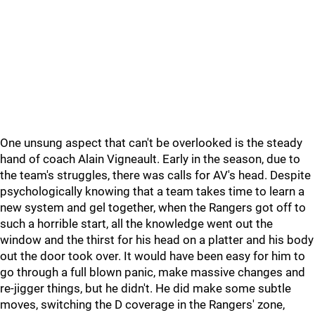
One unsung aspect that can't be overlooked is the steady
hand of coach Alain Vigneault. Early in the season, due to
the team's struggles, there was calls for AV's head. Despite
psychologically knowing that a team takes time to learn a
new system and gel together, when the Rangers got off to
such a horrible start, all the knowledge went out the
window and the thirst for his head on a platter and his body
out the door took over. It would have been easy for him to
go through a full blown panic, make massive changes and
re-jigger things, but he didn't. He did make some subtle
moves, switching the D coverage in the Rangers' zone,