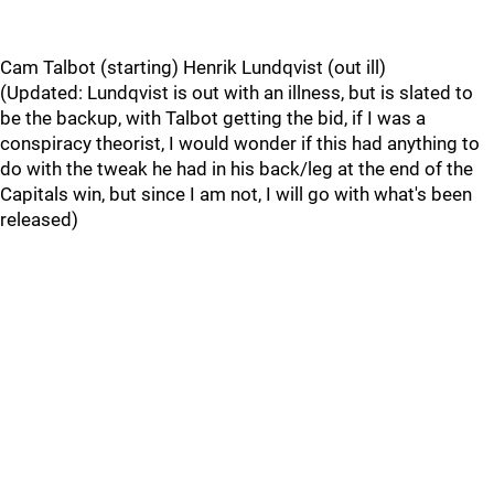
Cam Talbot (starting) Henrik Lundqvist (out ill)
(Updated: Lundqvist is out with an illness, but is slated to
be the backup, with Talbot getting the bid, if I was a
conspiracy theorist, I would wonder if this had anything to
do with the tweak he had in his back/leg at the end of the
Capitals win, but since I am not, I will go with what's been
released)