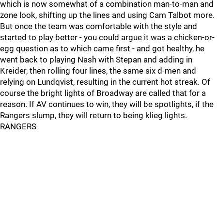
which is now somewhat of a combination man-to-man and
zone look, shifting up the lines and using Cam Talbot more.
But once the team was comfortable with the style and
started to play better - you could argue it was a chicken-or-
egg question as to which came first - and got healthy, he
went back to playing Nash with Stepan and adding in
Kreider, then rolling four lines, the same six d-men and
relying on Lundqvist, resulting in the current hot streak. Of
course the bright lights of Broadway are called that for a
reason. If AV continues to win, they will be spotlights, if the
Rangers slump, they will return to being klieg lights.
RANGERS