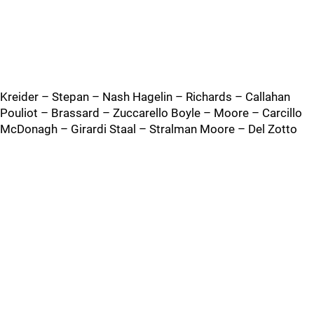
Kreider – Stepan – Nash Hagelin – Richards – Callahan
Pouliot – Brassard – Zuccarello Boyle – Moore – Carcillo
McDonagh – Girardi Staal – Stralman Moore – Del Zotto