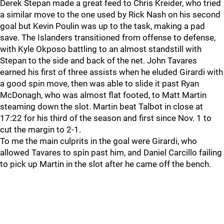
Derek Stepan made a great feed to Chris Kreider, who tried
a similar move to the one used by Rick Nash on his second
goal but Kevin Poulin was up to the task, making a pad
save. The Islanders transitioned from offense to defense,
with Kyle Okposo battling to an almost standstill with
Stepan to the side and back of the net. John Tavares
earned his first of three assists when he eluded Girardi with
a good spin move, then was able to slide it past Ryan
McDonagh, who was almost flat footed, to Matt Martin
steaming down the slot. Martin beat Talbot in close at
17:22 for his third of the season and first since Nov. 1 to
cut the margin to 2-1.
To me the main culprits in the goal were Girardi, who
allowed Tavares to spin past him, and Daniel Carcillo failing
to pick up Martin in the slot after he came off the bench.