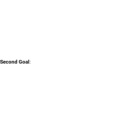
Second Goal
: