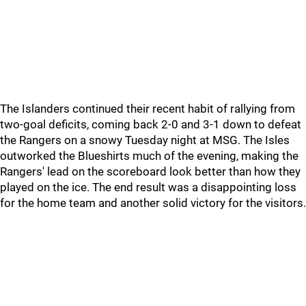
The Islanders continued their recent habit of rallying from
two-goal deficits, coming back 2-0 and 3-1 down to defeat
the Rangers on a snowy Tuesday night at MSG. The Isles
outworked the Blueshirts much of the evening, making the
Rangers' lead on the scoreboard look better than how they
played on the ice. The end result was a disappointing loss
for the home team and another solid victory for the visitors.