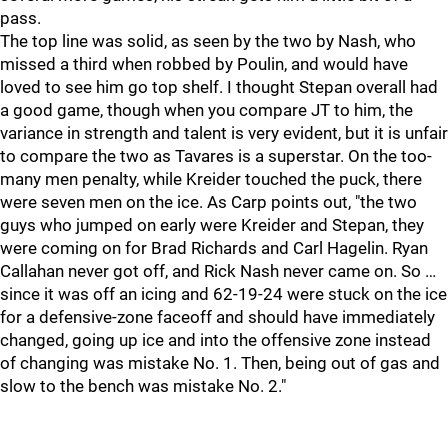
pass.
The top line was solid, as seen by the two by Nash, who
missed a third when robbed by Poulin, and would have
loved to see him go top shelf. I thought Stepan overall had
a good game, though when you compare JT to him, the
variance in strength and talent is very evident, but it is unfair
to compare the two as Tavares is a superstar. On the too-
many men penalty, while Kreider touched the puck, there
were seven men on the ice. As Carp points out, "the two
guys who jumped on early were Kreider and Stepan, they
were coming on for Brad Richards and Carl Hagelin. Ryan
Callahan never got off, and Rick Nash never came on. So …
since it was off an icing and 62-19-24 were stuck on the ice
for a defensive-zone faceoff and should have immediately
changed, going up ice and into the offensive zone instead
of changing was mistake No. 1. Then, being out of gas and
slow to the bench was mistake No. 2."