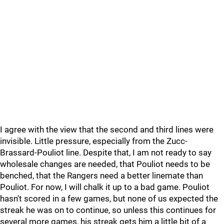
I agree with the view that the second and third lines were
invisible. Little pressure, especially from the Zucc-
Brassard-Pouliot line. Despite that, I am not ready to say
wholesale changes are needed, that Pouliot needs to be
benched, that the Rangers need a better linemate than
Pouliot. For now, I will chalk it up to a bad game. Pouliot
hasn't scored in a few games, but none of us expected the
streak he was on to continue, so unless this continues for
several more games, his streak gets him a little bit of a