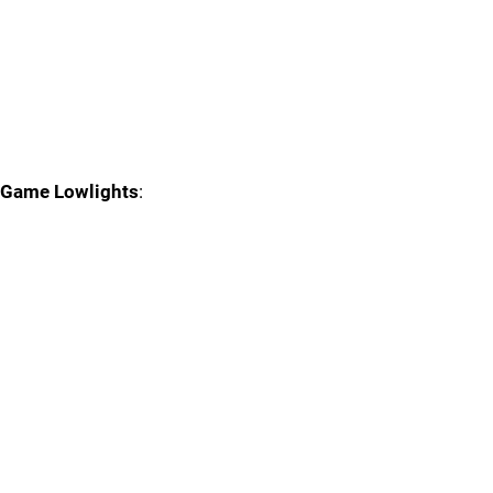
Game Lowlights
: