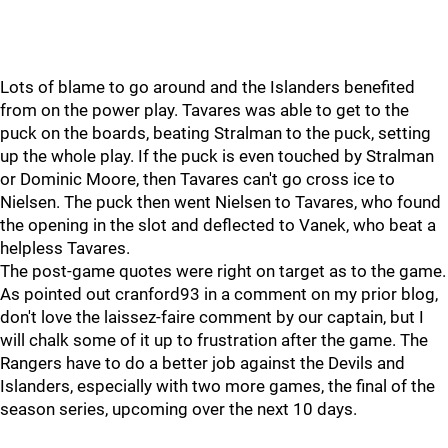
Lots of blame to go around and the Islanders benefited
from on the power play. Tavares was able to get to the
puck on the boards, beating Stralman to the puck, setting
up the whole play. If the puck is even touched by Stralman
or Dominic Moore, then Tavares can't go cross ice to
Nielsen. The puck then went Nielsen to Tavares, who found
the opening in the slot and deflected to Vanek, who beat a
helpless Tavares.
The post-game quotes were right on target as to the game.
As pointed out cranford93 in a comment on my prior blog,
don't love the laissez-faire comment by our captain, but I
will chalk some of it up to frustration after the game. The
Rangers have to do a better job against the Devils and
Islanders, especially with two more games, the final of the
season series, upcoming over the next 10 days.