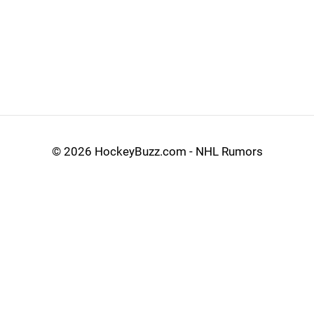
©
2026 HockeyBuzz.com - NHL Rumors