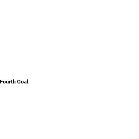
Fourth Goal
: