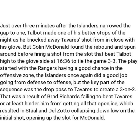
Just over three minutes after the Islanders narrowed the
gap to one, Talbot made one of his better stops of the
night as he knocked away Tavares' shot from in close with
his glove. But Colin McDonald found the rebound and spun
around before firing a shot from the slot that beat Talbot
high to the glove side at 16:36 to tie the game 3-3. The play
started with the Rangers having a good chance in the
offensive zone, the Islanders once again did a good job
going from defense to offense, but the key part of the
sequence was the drop pass to Tavares to create a 3-on-2.
That was a result of Brad Richards failing to beat Tavares
or at least hinder him from getting all that open ice, which
resulted in Staal and Del Zotto collapsing down low on the
initial shot, opening up the slot for McDonald.