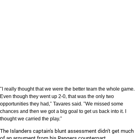
"I really thought that we were the better team the whole game.
Even though they went up 2-0, that was the only two
opportunities they had," Tavares said. "We missed some
chances and then we got a big goal to get us back into it. I
thought we carried the play."
The Islanders captain's blunt assessment didn't get much
of an argument from his Rangers counterpart.