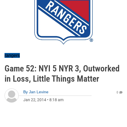
rangers
Game 52: NYI 5 NYR 3, Outworked
in Loss, Little Things Matter
By
Jan Levine
0
Jan 22, 2014
•
8:18 am