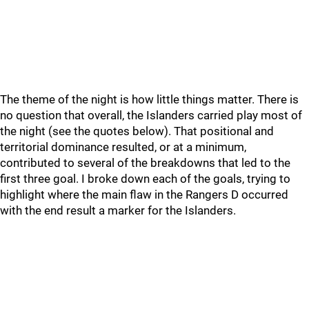
The theme of the night is how little things matter. There is
no question that overall, the Islanders carried play most of
the night (see the quotes below). That positional and
territorial dominance resulted, or at a minimum,
contributed to several of the breakdowns that led to the
first three goal. I broke down each of the goals, trying to
highlight where the main flaw in the Rangers D occurred
with the end result a marker for the Islanders.