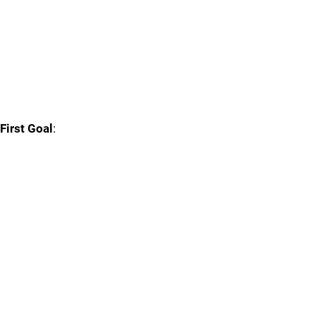
First Goal
: