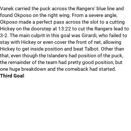
Vanek carried the puck across the Rangers' blue line and
found Okposo on the right wing. From a severe angle,
Okposo made a perfect pass across the slot to a cutting
Hickey on the doorstep at 13:22 to cut the Rangers lead to
3-2. The main culprit in this goal was Girardi, who failed to
stay with Hickey or even cover the front of net, allowing
Hickey to get inside position and beat Talbot. Other than
that, even though the Islanders had position of the puck,
the remainder of the team had pretty good position, but
one huge breakdown and the comeback had started.
Third Goal
: