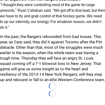
"I thought they were controlling most of the game for large
amounts," Ryan Callahan said. "We got off to that lead, but then
we have to try and grab control of that hockey game. We need
to up our intensity, our energy. For whatever reason, we didn't
do it."
In the past, the Rangers rebounded from bad losses. This
year, as Carp said, they did it against Toronto after the Pitt
debacle. Other than that, most of the struggles were much
earlier in the season, when the whole team was having a
tough time. Thursday they will face an angry St. Louis
squad coming off a 7-1 blowout loss to New Jersey. That
game will give us some insight as to the heart and
resiliency of the 2013-14 New York Rangers, will they step
up and rebound or fall to an elite Western Conference team.
Loading...
Loading...