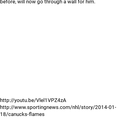
before, will now go through a wall for him.
http://youtu.be/Vlel1VPZ4zA
http://www.sportingnews.com/nhl/story/2014-01-
18/canucks-flames