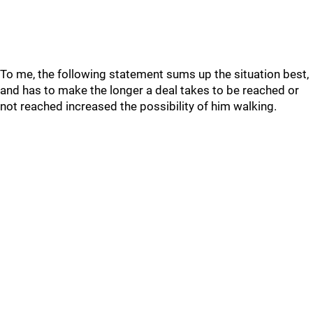
To me, the following statement sums up the situation best,
and has to make the longer a deal takes to be reached or
not reached increased the possibility of him walking.