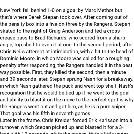
New York fell behind 1-0 on a goal by Marc Methot but
that's where Derek Stepan took over. After coming out of
the penalty box into a five-on-three by the Rangers, Stepan
skated to the right of Craig Anderson and fed a cross-
crease pass to Brad Richards, who scored from a sharp
angle, top shelf to even it at one. In the second period, after
Chris Neil's attempt at intimidation, with a hit to the head of
Dominic Moore, in which Moore was called for a roughing
penalty after responding, the Rangers handled it in the best
way possible. First, they killed the second, then a minute
and 39 seconds later, Stepan sprung Nash for a breakaway,
in which Nash gathered the puck and went top shelf. Nash's
recognition that he would be tied up if he went to the goal
and ability to blast it on the move to the perfect spot is why
the Rangers went out and got him, as he is a pure sniper.
That goal was his fifth in seventh games.
Later in the frame, Chris Kreider forced Erik Karlsson into a
turnover, which Stepan picked up and blasted it for a 3-1