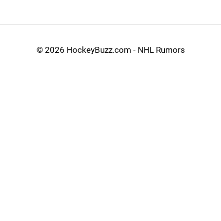
©
2026 HockeyBuzz.com - NHL Rumors