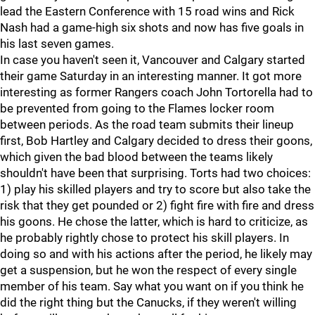
lead the Eastern Conference with 15 road wins and Rick
Nash had a game-high six shots and now has five goals in
his last seven games.
In case you haven't seen it, Vancouver and Calgary started
their game Saturday in an interesting manner. It got more
interesting as former Rangers coach John Tortorella had to
be prevented from going to the Flames locker room
between periods. As the road team submits their lineup
first, Bob Hartley and Calgary decided to dress their goons,
which given the bad blood between the teams likely
shouldn't have been that surprising. Torts had two choices:
1) play his skilled players and try to score but also take the
risk that they get pounded or 2) fight fire with fire and dress
his goons. He chose the latter, which is hard to criticize, as
he probably rightly chose to protect his skill players. In
doing so and with his actions after the period, he likely may
get a suspension, but he won the respect of every single
member of his team. Say what you want on if you think he
did the right thing but the Canucks, if they weren't willing