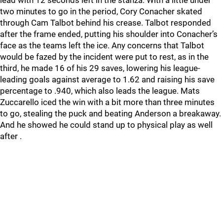
lead with 12 seconds left in the stanza. With a little under
two minutes to go in the period, Cory Conacher skated
through Cam Talbot behind his crease. Talbot responded
after the frame ended, putting his shoulder into Conacher’s
face as the teams left the ice. Any concerns that Talbot
would be fazed by the incident were put to rest, as in the
third, he made 16 of his 29 saves, lowering his league-
leading goals against average to 1.62 and raising his save
percentage to .940, which also leads the league. Mats
Zuccarello iced the win with a bit more than three minutes
to go, stealing the puck and beating Anderson a breakaway.
And he showed he could stand up to physical play as well
after .