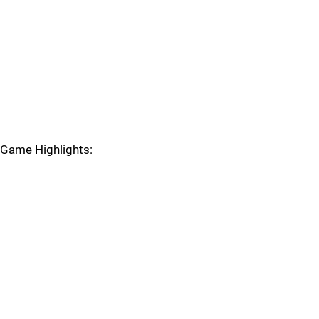
Game Highlights: