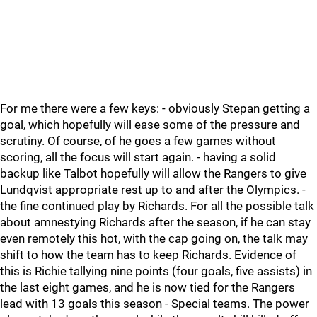
For me there were a few keys: - obviously Stepan getting a
goal, which hopefully will ease some of the pressure and
scrutiny. Of course, of he goes a few games without
scoring, all the focus will start again. - having a solid
backup like Talbot hopefully will allow the Rangers to give
Lundqvist appropriate rest up to and after the Olympics. -
the fine continued play by Richards. For all the possible talk
about amnestying Richards after the season, if he can stay
even remotely this hot, with the cap going on, the talk may
shift to how the team has to keep Richards. Evidence of
this is Richie tallying nine points (four goals, five assists) in
the last eight games, and he is now tied for the Rangers
lead with 13 goals this season - Special teams. The power