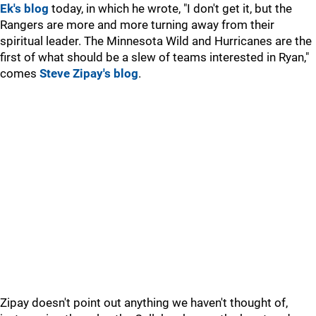
Ek's blog
today, in which he wrote, "I don't get it, but the
Rangers are more and more turning away from their
spiritual leader. The Minnesota Wild and Hurricanes are the
first of what should be a slew of teams interested in Ryan,"
comes
Steve Zipay's blog
.
Zipay doesn't point out anything we haven't thought of,