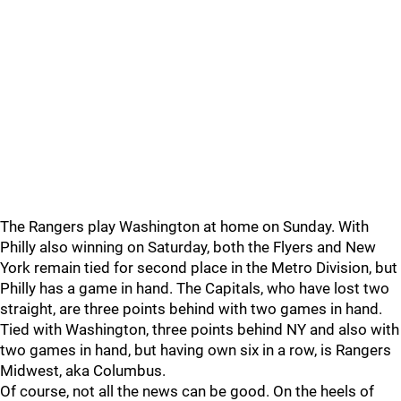
The Rangers play Washington at home on Sunday. With
Philly also winning on Saturday, both the Flyers and New
York remain tied for second place in the Metro Division, but
Philly has a game in hand. The Capitals, who have lost two
straight, are three points behind with two games in hand.
Tied with Washington, three points behind NY and also with
two games in hand, but having own six in a row, is Rangers
Midwest, aka Columbus.
Of course, not all the news can be good. On the heels of