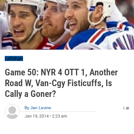
callahan
Game 50: NYR 4 OTT 1, Another
Road W, Van-Cgy Fisticuffs, Is
Cally a Goner?
By
Jan Levine
0
Jan 19, 2014
•
2:23 am