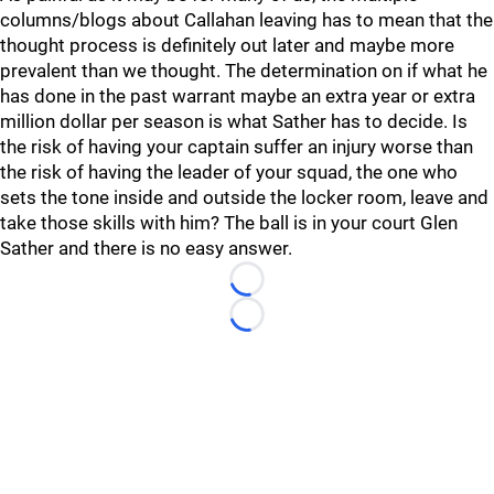
columns/blogs about Callahan leaving has to mean that the
thought process is definitely out later and maybe more
prevalent than we thought. The determination on if what he
has done in the past warrant maybe an extra year or extra
million dollar per season is what Sather has to decide. Is
the risk of having your captain suffer an injury worse than
the risk of having the leader of your squad, the one who
sets the tone inside and outside the locker room, leave and
take those skills with him? The ball is in your court Glen
Sather and there is no easy answer.
Loading...
Loading...