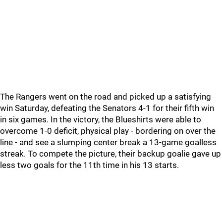
The Rangers went on the road and picked up a satisfying
win Saturday, defeating the Senators 4-1 for their fifth win
in six games. In the victory, the Blueshirts were able to
overcome 1-0 deficit, physical play - bordering on over the
line - and see a slumping center break a 13-game goalless
streak. To compete the picture, their backup goalie gave up
less two goals for the 11th time in his 13 starts.