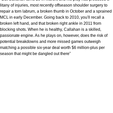
litany of injuries, most recently offseason shoulder surgery to
repair a torn labrum, a broken thumb in October and a sprained
MCL in early December. Going back to 2010, you'll recall a
broken left hand, and that broken right ankle in 2011 from
blocking shots. When he is healthy, Callahan is a skilled,
passionate engine. As he plays on, however, does the risk of
potential breakdowns and more missed games outweigh
matching a possible six-year deal worth $6 million-plus per
season that might be dangled out there"