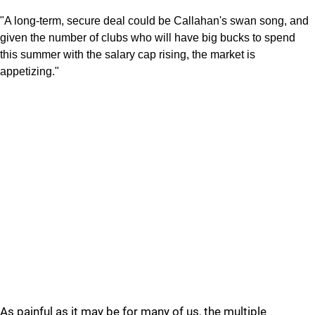
"A long-term, secure deal could be Callahan's swan song, and
given the number of clubs who will have big bucks to spend
this summer with the salary cap rising, the market is
appetizing."
As painful as it may be for many of us, the multiple