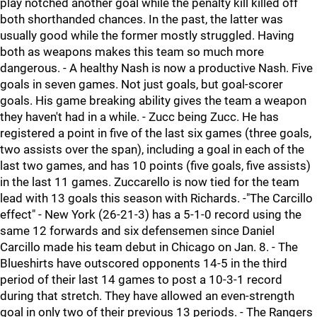
play notched another goal while the penalty kill killed off
both shorthanded chances. In the past, the latter was
usually good while the former mostly struggled. Having
both as weapons makes this team so much more
dangerous. - A healthy Nash is now a productive Nash. Five
goals in seven games. Not just goals, but goal-scorer
goals. His game breaking ability gives the team a weapon
they haven't had in a while. - Zucc being Zucc. He has
registered a point in five of the last six games (three goals,
two assists over the span), including a goal in each of the
last two games, and has 10 points (five goals, five assists)
in the last 11 games. Zuccarello is now tied for the team
lead with 13 goals this season with Richards. -"The Carcillo
effect" - New York (26-21-3) has a 5-1-0 record using the
same 12 forwards and six defensemen since Daniel
Carcillo made his team debut in Chicago on Jan. 8. - The
Blueshirts have outscored opponents 14-5 in the third
period of their last 14 games to post a 10-3-1 record
during that stretch. They have allowed an even-strength
goal in only two of their previous 13 periods. - The Rangers