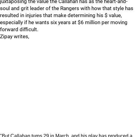
juxtaposing the value the Callahan has as the heart-and-
soul and grit leader of the Rangers with how that style has
resulted in injuries that make determining his $ value,
especially if he wants six years at $6 million per moving
forward difficult.
Zipay writes,
"But Callahan turns 29 in March, and his play has produced a