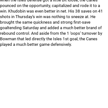
when the Isles defense got a little bit loose, the Canes
pounced on the opportunity, capitalized and rode it to a
win. Khudobin was even better in net. His 38 saves on 41
shots in Thursday’s win was nothing to sneeze at. He
brought the same quickness and strong first-save
goaltending Saturday and added a much better brand of
rebound control. And aside from the 1 ‘oops’ turnover by
Bowman that led directly the Isles 1st goal, the Canes
played a much better game defensively.