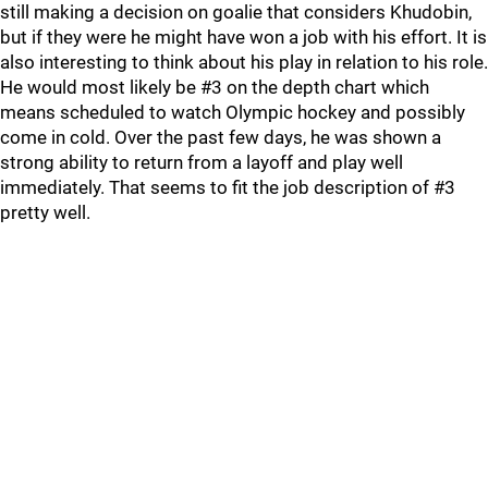
still making a decision on goalie that considers Khudobin,
but if they were he might have won a job with his effort. It is
also interesting to think about his play in relation to his role.
He would most likely be #3 on the depth chart which
means scheduled to watch Olympic hockey and possibly
come in cold. Over the past few days, he was shown a
strong ability to return from a layoff and play well
immediately. That seems to fit the job description of #3
pretty well.