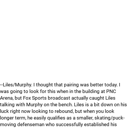
--Liles/Murphy. I thought that pairing was better today. I
was going to look for this when in the building at PNC
Arena, but Fox Sports broadcast actually caught Liles
talking with Murphy on the bench. Liles is a bit down on his
luck right now looking to rebound, but when you look
longer term, he easily qualifies as a smaller, skating/puck-
moving defenseman who successfully established his