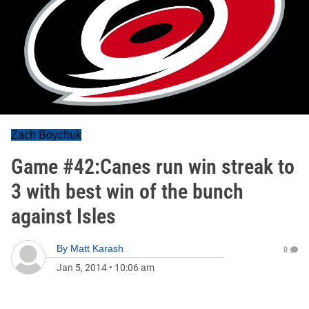
Zach Boychuk
Game #42:Canes run win streak to
3 with best win of the bunch
against Isles
By
Matt Karash
0
Jan 5, 2014
•
10:06 am