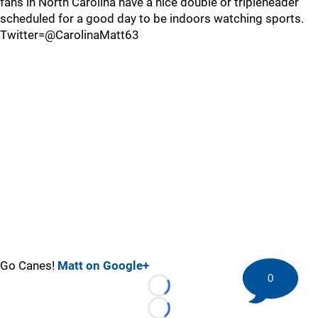
fans in North Carolina have a nice double or tripleheader
scheduled for a good day to be indoors watching sports.
Twitter=@CarolinaMatt63
Go Canes!
Matt on Google+
0
Loading...
Loading...