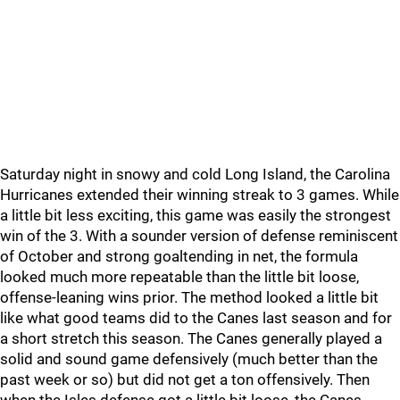
Saturday night in snowy and cold Long Island, the Carolina
Hurricanes extended their winning streak to 3 games. While
a little bit less exciting, this game was easily the strongest
win of the 3. With a sounder version of defense reminiscent
of October and strong goaltending in net, the formula
looked much more repeatable than the little bit loose,
offense-leaning wins prior. The method looked a little bit
like what good teams did to the Canes last season and for
a short stretch this season. The Canes generally played a
solid and sound game defensively (much better than the
past week or so) but did not get a ton offensively. Then