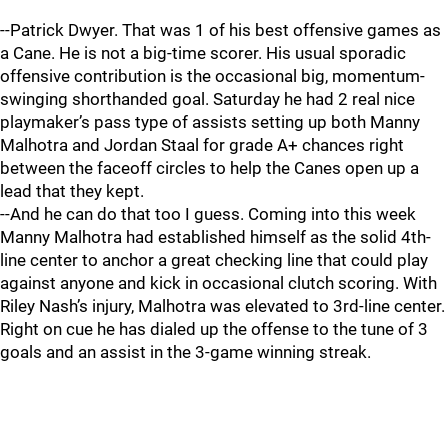
--Patrick Dwyer. That was 1 of his best offensive games as
a Cane. He is not a big-time scorer. His usual sporadic
offensive contribution is the occasional big, momentum-
swinging shorthanded goal. Saturday he had 2 real nice
playmaker’s pass type of assists setting up both Manny
Malhotra and Jordan Staal for grade A+ chances right
between the faceoff circles to help the Canes open up a
lead that they kept.
--And he can do that too I guess. Coming into this week
Manny Malhotra had established himself as the solid 4th-
line center to anchor a great checking line that could play
against anyone and kick in occasional clutch scoring. With
Riley Nash’s injury, Malhotra was elevated to 3rd-line center.
Right on cue he has dialed up the offense to the tune of 3
goals and an assist in the 3-game winning streak.