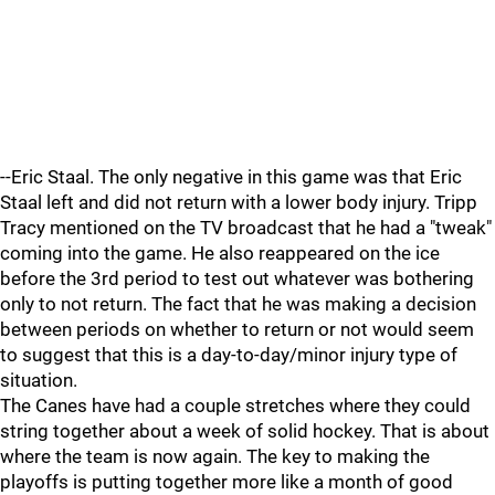
--Eric Staal. The only negative in this game was that Eric
Staal left and did not return with a lower body injury. Tripp
Tracy mentioned on the TV broadcast that he had a "tweak"
coming into the game. He also reappeared on the ice
before the 3rd period to test out whatever was bothering
only to not return. The fact that he was making a decision
between periods on whether to return or not would seem
to suggest that this is a day-to-day/minor injury type of
situation.
The Canes have had a couple stretches where they could
string together about a week of solid hockey. That is about
where the team is now again. The key to making the
playoffs is putting together more like a month of good