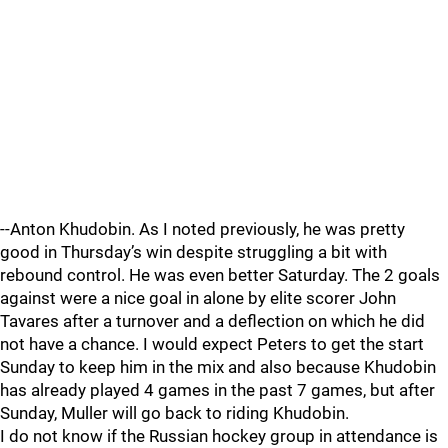
--Anton Khudobin. As I noted previously, he was pretty
good in Thursday’s win despite struggling a bit with
rebound control. He was even better Saturday. The 2 goals
against were a nice goal in alone by elite scorer John
Tavares after a turnover and a deflection on which he did
not have a chance. I would expect Peters to get the start
Sunday to keep him in the mix and also because Khudobin
has already played 4 games in the past 7 games, but after
Sunday, Muller will go back to riding Khudobin.
I do not know if the Russian hockey group in attendance is