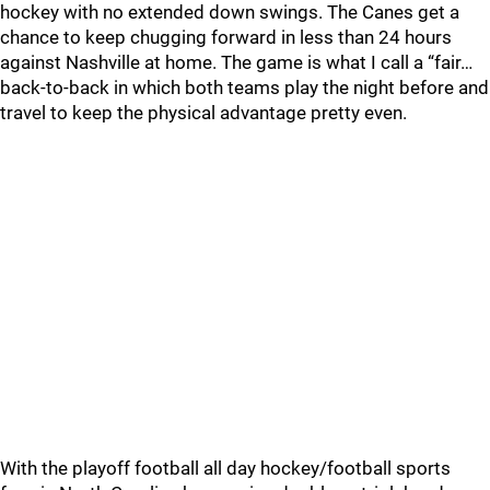
hockey with no extended down swings. The Canes get a
chance to keep chugging forward in less than 24 hours
against Nashville at home. The game is what I call a “fair…
back-to-back in which both teams play the night before and
travel to keep the physical advantage pretty even.
With the playoff football all day hockey/football sports