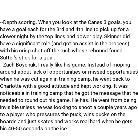
--Depth scoring. When you look at the Canes 3 goals, you
have a goal each for the 3rd and 4th line to pick up for a
slower night by the top lines and power play. Skinner did
have a significant role (and got an assist in the process)
with his crisp shot off the rush whose rebound found
Sutter’s stick for a goal.
--Zach Boychuk. I really like his game. Instead of moping
around about lack of opportunities or missed opportunities
when he was cut again in training camp, he went back to
Charlotte with a good attitude and kept working. It was
noticeable in training camp that he got the message that he
needed to round out his game. He has. He went from being
invisible unless he was looking to shoot a couple years ago
to a player who pressures the puck, wins pucks on the
boards and just skates and works real hard when he gets
his 40-50 seconds on the ice.