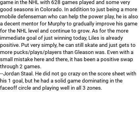
game in the NHL with 628 games played and some very
good seasons in Colorado. In addition to just being a more
mobile defenseman who can help the power play, he is also
a decent mentor for Murphy to gradually improve his game
for the NHL level and continue to grow. As for the more
immediate goal of just winning today, Liles is already
positive. Put very simply, he can still skate and just gets to
more pucks/plays/players than Gleason was. Even with a
small mistake here and there, it has been a positive swap
through 2 games.
--Jordan Staal. He did not go crazy on the score sheet with
his 1 goal, but he had a solid game dominating in the
faceoff circle and playing well in all 3 zones.