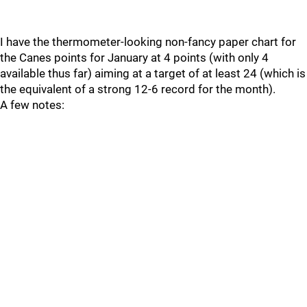
I have the thermometer-looking non-fancy paper chart for
the Canes points for January at 4 points (with only 4
available thus far) aiming at a target of at least 24 (which is
the equivalent of a strong 12-6 record for the month).
A few notes: