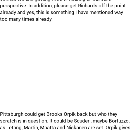
perspective. In addition, please get Richards off the point
already and yes, this is something I have mentioned way
too many times already.
Pittsburgh could get Brooks Orpik back but who they
scratch is in question. It could be Scuderi, maybe Bortuzzo,
as Letang, Martin, Maatta and Niskanen are set. Orpik gives