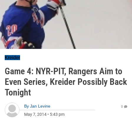
Kreider
Game 4: NYR-PIT, Rangers Aim to
Even Series, Kreider Possibly Back
Tonight
By
Jan Levine
0
May 7, 2014
•
5:43 pm