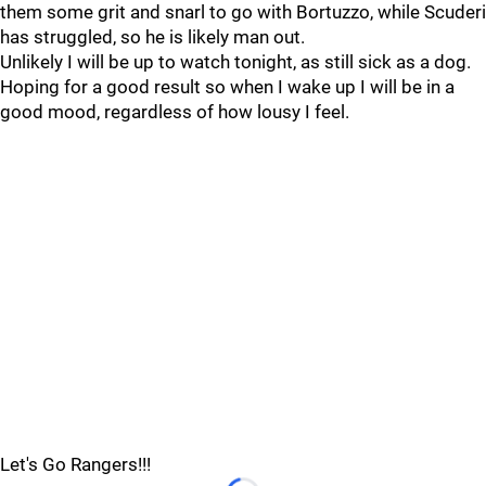
them some grit and snarl to go with Bortuzzo, while Scuderi
has struggled, so he is likely man out.
Unlikely I will be up to watch tonight, as still sick as a dog.
Hoping for a good result so when I wake up I will be in a
good mood, regardless of how lousy I feel.
Let's Go Rangers!!!