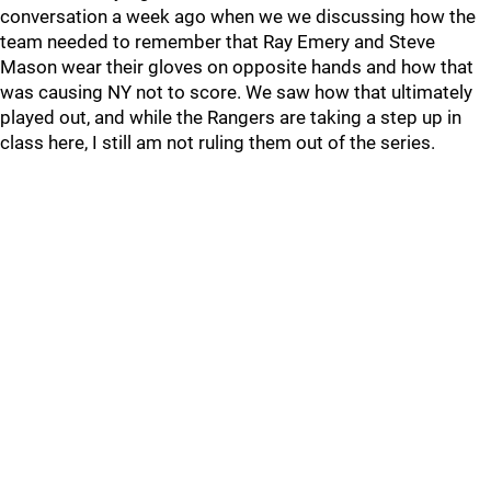
conversation a week ago when we we discussing how the
team needed to remember that Ray Emery and Steve
Mason wear their gloves on opposite hands and how that
was causing NY not to score. We saw how that ultimately
played out, and while the Rangers are taking a step up in
class here, I still am not ruling them out of the series.