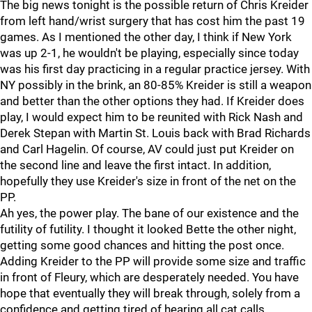
The big news tonight is the possible return of Chris Kreider
from left hand/wrist surgery that has cost him the past 19
games. As I mentioned the other day, I think if New York
was up 2-1, he wouldn't be playing, especially since today
was his first day practicing in a regular practice jersey. With
NY possibly in the brink, an 80-85% Kreider is still a weapon
and better than the other options they had. If Kreider does
play, I would expect him to be reunited with Rick Nash and
Derek Stepan with Martin St. Louis back with Brad Richards
and Carl Hagelin. Of course, AV could just put Kreider on
the second line and leave the first intact. In addition,
hopefully they use Kreider's size in front of the net on the
PP.
Ah yes, the power play. The bane of our existence and the
futility of futility. I thought it looked Bette the other night,
getting some good chances and hitting the post once.
Adding Kreider to the PP will provide some size and traffic
in front of Fleury, which are desperately needed. You have
hope that eventually they will break through, solely from a
confidence and getting tired of hearing all cat calls