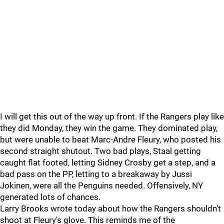
I will get this out of the way up front. If the Rangers play like
they did Monday, they win the game. They dominated play,
but were unable to beat Marc-Andre Fleury, who posted his
second straight shutout. Two bad plays, Staal getting
caught flat footed, letting Sidney Crosby get a step, and a
bad pass on the PP, letting to a breakaway by Jussi
Jokinen, were all the Penguins needed. Offensively, NY
generated lots of chances.
Larry Brooks wrote today about how the Rangers shouldn't
shoot at Fleury's glove. This reminds me of the