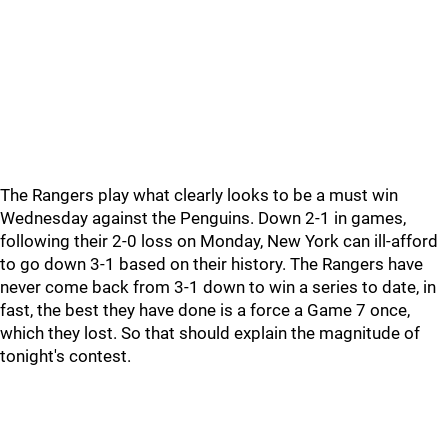
The Rangers play what clearly looks to be a must win
Wednesday against the Penguins. Down 2-1 in games,
following their 2-0 loss on Monday, New York can ill-afford
to go down 3-1 based on their history. The Rangers have
never come back from 3-1 down to win a series to date, in
fast, the best they have done is a force a Game 7 once,
which they lost. So that should explain the magnitude of
tonight's contest.