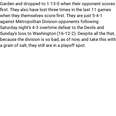
Garden and dropped to 1-13-0 when their opponent scores
first. They also have lost three times in the last 11 games
when they themselves score first. They are just 5-4-1
against Metropolitan Division opponents following
Saturday night’s 4-3 overtime defeat to the Devils and
Sunday’s loss to Washington (16-12-2). Despite all the that,
because the division is so bad, as of now, and take this with
a grain of salt, they still are in a playoff spot.