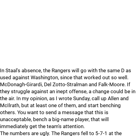
In Staal's absence, the Rangers will go with the same D as
used against Washington, since that worked out so well.
McDonagh-Girardi, Del Zotto-Stralman and Falk-Moore. If
they struggle against an inept offense, a change could be in
the air. In my opinion, as I wrote Sunday, call up Allen and
McIlrath, but at least one of them, and start benching
others. You want to send a message that this is
unacceptable, bench a big-name player, that will
immediately get the team's attention.
The numbers are ugly. The Rangers fell to 5-7-1 at the