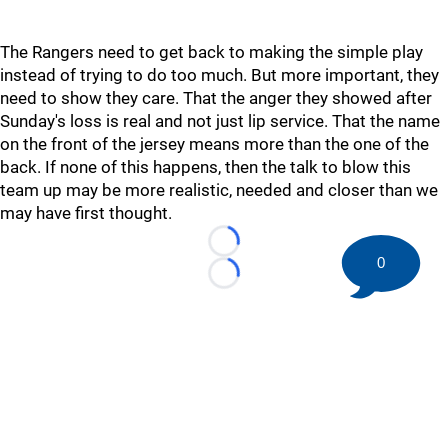
The Rangers need to get back to making the simple play
instead of trying to do too much. But more important, they
need to show they care. That the anger they showed after
Sunday's loss is real and not just lip service. That the name
on the front of the jersey means more than the one of the
back. If none of this happens, then the talk to blow this
team up may be more realistic, needed and closer than we
may have first thought.
Loading...
0
Loading...