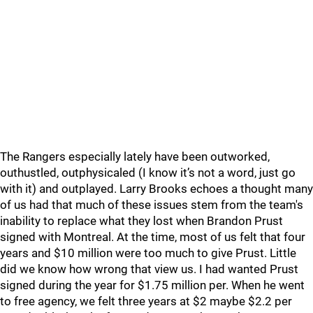
The Rangers especially lately have been outworked,
outhustled, outphysicaled (I know it’s not a word, just go
with it) and outplayed. Larry Brooks echoes a thought many
of us had that much of these issues stem from the team's
inability to replace what they lost when Brandon Prust
signed with Montreal. At the time, most of us felt that four
years and $10 million were too much to give Prust. Little
did we know how wrong that view us. I had wanted Prust
signed during the year for $1.75 million per. When he went
to free agency, we felt three years at $2 maybe $2.2 per