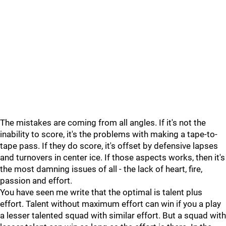
The mistakes are coming from all angles. If it's not the
inability to score, it's the problems with making a tape-to-
tape pass. If they do score, it's offset by defensive lapses
and turnovers in center ice. If those aspects works, then it's
the most damning issues of all - the lack of heart, fire,
passion and effort.
You have seen me write that the optimal is talent plus
effort. Talent without maximum effort can win if you a play
a lesser talented squad with similar effort. But a squad with