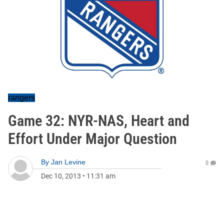
rangers
Game 32: NYR-NAS, Heart and
Effort Under Major Question
By
Jan Levine
0
Dec 10, 2013
•
11:31 am