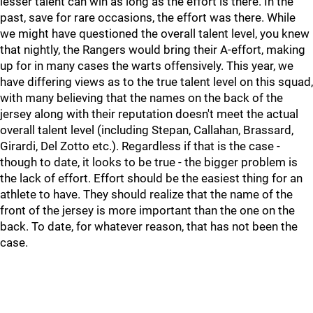
lesser talent can win as long as the effort is there. In the
past, save for rare occasions, the effort was there. While
we might have questioned the overall talent level, you knew
that nightly, the Rangers would bring their A-effort, making
up for in many cases the warts offensively. This year, we
have differing views as to the true talent level on this squad,
with many believing that the names on the back of the
jersey along with their reputation doesn't meet the actual
overall talent level (including Stepan, Callahan, Brassard,
Girardi, Del Zotto etc.). Regardless if that is the case -
though to date, it looks to be true - the bigger problem is
the lack of effort. Effort should be the easiest thing for an
athlete to have. They should realize that the name of the
front of the jersey is more important than the one on the
back. To date, for whatever reason, that has not been the
case.