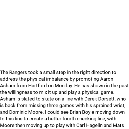
The Rangers took a small step in the right direction to
address the physical imbalance by promoting Aaron
Asham from Hartford on Monday. He has shown in the past
the willingness to mix it up and play a physical game.
Asham is slated to skate on a line with Derek Dorsett, who
is back from missing three games with his sprained wrist,
and Dominic Moore. I could see Brian Boyle moving down
to this line to create a better fourth checking line, with
Moore then moving up to play with Carl Hagelin and Mats