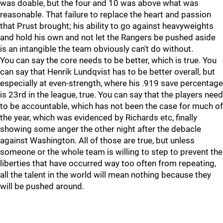
was doable, but the four and 10 was above what was
reasonable. That failure to replace the heart and passion
that Prust brought; his ability to go against heavyweights
and hold his own and not let the Rangers be pushed aside
is an intangible the team obviously can't do without.
You can say the core needs to be better, which is true. You
can say that Henrik Lundqvist has to be better overall, but
especially at even-strength, where his .919 save percentage
is 23rd in the league, true. You can say that the players need
to be accountable, which has not been the case for much of
the year, which was evidenced by Richards etc, finally
showing some anger the other night after the debacle
against Washington. All of those are true, but unless
someone or the whole team is willing to step to prevent the
liberties that have occurred way too often from repeating,
all the talent in the world will mean nothing because they
will be pushed around.