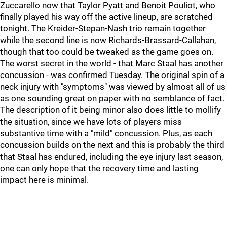
Zuccarello now that Taylor Pyatt and Benoit Pouliot, who
finally played his way off the active lineup, are scratched
tonight. The Kreider-Stepan-Nash trio remain together
while the second line is now Richards-Brassard-Callahan,
though that too could be tweaked as the game goes on.
The worst secret in the world - that Marc Staal has another
concussion - was confirmed Tuesday. The original spin of a
neck injury with "symptoms" was viewed by almost all of us
as one sounding great on paper with no semblance of fact.
The description of it being minor also does little to mollify
the situation, since we have lots of players miss
substantive time with a "mild" concussion. Plus, as each
concussion builds on the next and this is probably the third
that Staal has endured, including the eye injury last season,
one can only hope that the recovery time and lasting
impact here is minimal.