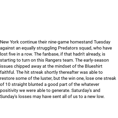
New York continue their nine-game homestand Tuesday
against an equally struggling Predators squad, who have
lost five in a row. The fanbase, if that hadn't already, is
starting to turn on this Rangers team. The early-season
issues chipped away at the mindset of the Blueshirt
faithful. The hit streak shortly thereafter was able to
restore some of the luster, but the win one, lose one streak
of 10 straight blunted a good part of the whatever
positivity we were able to generate. Saturday's and
Sunday's losses may have sent all of us to a new low.