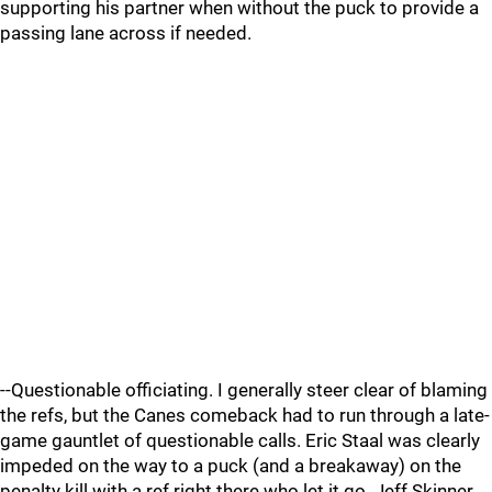
supporting his partner when without the puck to provide a
passing lane across if needed.
--Questionable officiating. I generally steer clear of blaming
the refs, but the Canes comeback had to run through a late-
game gauntlet of questionable calls. Eric Staal was clearly
impeded on the way to a puck (and a breakaway) on the
penalty kill with a ref right there who let it go. Jeff Skinner