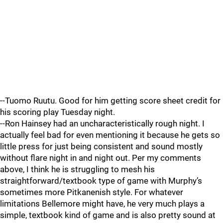
--Tuomo Ruutu. Good for him getting score sheet credit for
his scoring play Tuesday night.
--Ron Hainsey had an uncharacteristically rough night. I
actually feel bad for even mentioning it because he gets so
little press for just being consistent and sound mostly
without flare night in and night out. Per my comments
above, I think he is struggling to mesh his
straightforward/textbook type of game with Murphy’s
sometimes more Pitkanenish style. For whatever
limitations Bellemore might have, he very much plays a
simple, textbook kind of game and is also pretty sound at