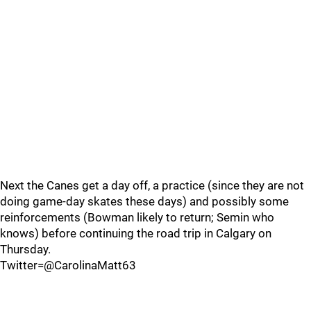
Next the Canes get a day off, a practice (since they are not
doing game-day skates these days) and possibly some
reinforcements (Bowman likely to return; Semin who
knows) before continuing the road trip in Calgary on
Thursday.
Twitter=@CarolinaMatt63