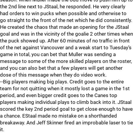
the 2nd line next to JStaal, he responded. He very clearly
had orders to win pucks when possible and otherwise to
go straight to the front of the net which he did consistently.
He created the chaos that made an opening for the JStaal
goal and was in the vicinity of the goalie 2 other times when
the puck showed up. After 60 minutes of no traffic in front
of the net against Vancouver and a weak start to Tuesday’s
game in total, you can bet that Muller was sending a
message to some of the more skilled players on the roster,
and you can also bet that a few players will get another
dose of this message when they do video work.
--Big players making big plays. Credit goes to the entire
team for not quitting when it mostly lost a game in the 1st
period, and even bigger credit goes to the Canes top
players making individual plays to climb back into it. JStaal
scored the key 2nd period goal to get close enough to have
a chance. EStaal made no mistake on a shorthanded
breakaway. And Jeff Skinner fired an improbable laser to tie
it.