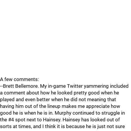
A few comments:
--Brett Bellemore. My in-game Twitter yammering included
a comment about how he looked pretty good when he
played and even better when he did not meaning that
having him out of the lineup makes me appreciate how
good he is when he is in. Murphy continued to struggle in
the #4 spot next to Hainsey. Hainsey has looked out of
sorts at times, and I think it is because he is just not sure