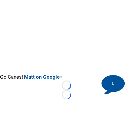
Go Canes!
Matt on Google+
0
Loading...
Loading...