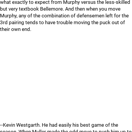
what exactly to expect from Murphy versus the less-skilled
but very textbook Bellemore. And then when you move
Murphy, any of the combination of defensemen left for the
3rd pairing tends to have trouble moving the puck out of
their own end.
--Kevin Westgarth. He had easily his best game of the
season. When Muller made the odd move to push him up to