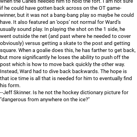
when the Canes needed him to hold the fort. I am not sure
if he could have gotten back across on the OT game-
winner, but it was not a bang-bang play so maybe he could
have. It also featured an ‘oops’ not normal for Ward’s
usually sound play. In playing the shot on the 1 side, he
went outside the net (and past where he needed to cover
obviously) versus getting a skate to the post and getting
square. When a goalie does this, he has farther to get back,
but more significantly he loses the ability to push off the
post which is how to move back quickly the other way.
Instead, Ward had to dive back backwards. The hope is
that ice time is all that is needed for him to eventually find
his form.
--Jeff Skinner. Is he not the hockey dictionary picture for
"dangerous from anywhere on the ice?"