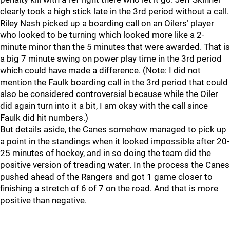
clearly took a high stick late in the 3rd period without a call.
Riley Nash picked up a boarding call on an Oilers’ player
who looked to be turning which looked more like a 2-
minute minor than the 5 minutes that were awarded. That is
a big 7 minute swing on power play time in the 3rd period
which could have made a difference. (Note: I did not
mention the Faulk boarding call in the 3rd period that could
also be considered controversial because while the Oiler
did again turn into it a bit, I am okay with the call since
Faulk did hit numbers.)
But details aside, the Canes somehow managed to pick up
a point in the standings when it looked impossible after 20-
25 minutes of hockey, and in so doing the team did the
positive version of treading water. In the process the Canes
pushed ahead of the Rangers and got 1 game closer to
finishing a stretch of 6 of 7 on the road. And that is more
positive than negative.