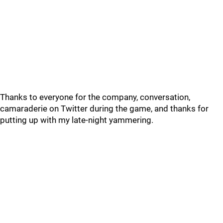
Thanks to everyone for the company, conversation,
camaraderie on Twitter during the game, and thanks for
putting up with my late-night yammering.