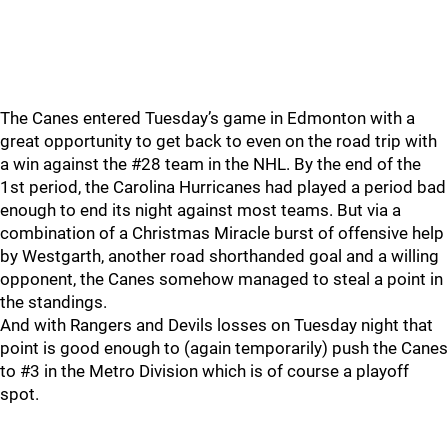
The Canes entered Tuesday’s game in Edmonton with a
great opportunity to get back to even on the road trip with
a win against the #28 team in the NHL. By the end of the
1st period, the Carolina Hurricanes had played a period bad
enough to end its night against most teams. But via a
combination of a Christmas Miracle burst of offensive help
by Westgarth, another road shorthanded goal and a willing
opponent, the Canes somehow managed to steal a point in
the standings.
And with Rangers and Devils losses on Tuesday night that
point is good enough to (again temporarily) push the Canes
to #3 in the Metro Division which is of course a playoff
spot.