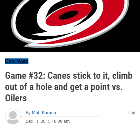
Cam Ward
Game #32: Canes stick to it, climb
out of a hole and get a point vs.
Oilers
By
Matt Karash
0
Dec 11, 2013
•
8:39 am