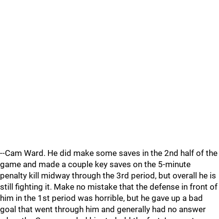
--Cam Ward. He did make some saves in the 2nd half of the
game and made a couple key saves on the 5-minute
penalty kill midway through the 3rd period, but overall he is
still fighting it. Make no mistake that the defense in front of
him in the 1st period was horrible, but he gave up a bad
goal that went through him and generally had no answer