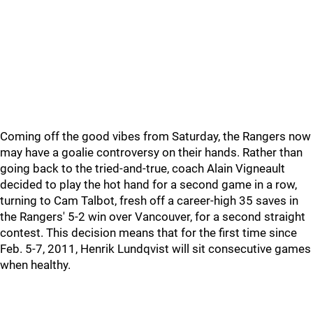
Coming off the good vibes from Saturday, the Rangers now
may have a goalie controversy on their hands. Rather than
going back to the tried-and-true, coach Alain Vigneault
decided to play the hot hand for a second game in a row,
turning to Cam Talbot, fresh off a career-high 35 saves in
the Rangers' 5-2 win over Vancouver, for a second straight
contest. This decision means that for the first time since
Feb. 5-7, 2011, Henrik Lundqvist will sit consecutive games
when healthy.