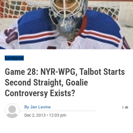
lundqvist
Game 28: NYR-WPG, Talbot Starts
Second Straight, Goalie
Controversy Exists?
By
Jan Levine
0
Dec 2, 2013
•
12:03 pm