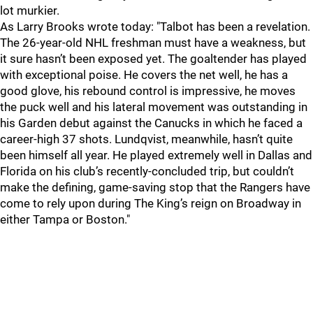
lot murkier.
As Larry Brooks wrote today: "Talbot has been a revelation.
The 26-year-old NHL freshman must have a weakness, but
it sure hasn’t been exposed yet. The goaltender has played
with exceptional poise. He covers the net well, he has a
good glove, his rebound control is impressive, he moves
the puck well and his lateral movement was outstanding in
his Garden debut against the Canucks in which he faced a
career-high 37 shots. Lundqvist, meanwhile, hasn’t quite
been himself all year. He played extremely well in Dallas and
Florida on his club’s recently-concluded trip, but couldn’t
make the defining, game-saving stop that the Rangers have
come to rely upon during The King’s reign on Broadway in
either Tampa or Boston."