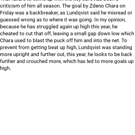
criticism of him all season. The goal by Zdeno Chara on
Friday was a backbreaker, as Lundqvist said he misread or
guessed wrong as to where it was going. In my opinion,
because he has struggled again up high this year, he
cheated to cut that off, leaving a small gap down low which
Chara used to blast the puck off him and into the net. To
prevent from getting beat up high, Lundqvist was standing
more upright and further out, this year, he looks to be back
further and crouched more, which has led to more goals up
high.