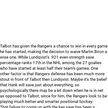
Talbot has given the Rangers a chance to win in every game
he has started, making the decision to waive Martin Biron a
wise one. While Lundqvist’s .921 even-strength save
percentage ranks 17th in the NHL among the 27 goalies
who have started at least half their team’s games. One
other factor is that Rangers defense has been much more
stout in front of Talbot then Lundqvist. Maybe it's the belief
that Hank will save just about everything, so
psychologically there may be a let down when he is in net
as opposed to Talbot, since for him, the Rangers look to be
playing much better and smarter positional hockey.
That failure to come up with the key save has been a