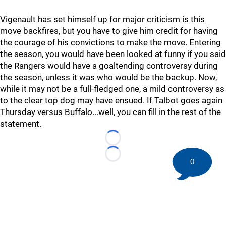
Vigenault has set himself up for major criticism is this
move backfires, but you have to give him credit for having
the courage of his convictions to make the move. Entering
the season, you would have been looked at funny if you said
the Rangers would have a goaltending controversy during
the season, unless it was who would be the backup. Now,
while it may not be a full-fledged one, a mild controversy as
to the clear top dog may have ensued. If Talbot goes again
Thursday versus Buffalo...well, you can fill in the rest of the
statement.
Loading...
Loading...
0