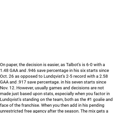
On paper, the decision is easier, as Talbot’s is 6-0 with a
1.48 GAA and .946 save percentage in his six starts since
Oct. 26 as opposed to Lundqvist’s 2-5 record with a 2.58
GAA and .917 save percentage. in his seven starts since
Nov. 12. However, usually games and decisions are not
made just based upon stats, especially when you factor in
Lundqvist's standing on the team, both as the #1 goalie and
face of the franchise. When you then add in his pending
unrestricted free agency after the season. The mix gets a