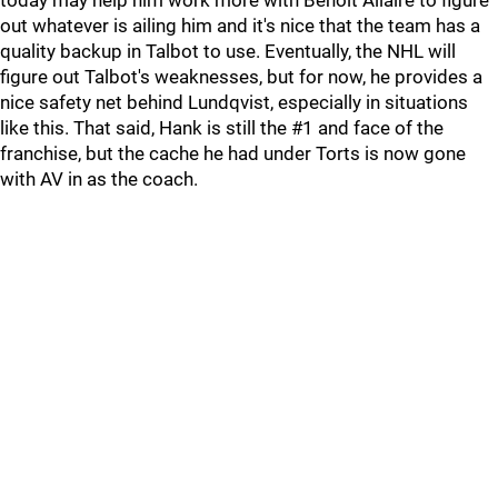
today may help him work more with Benoit Allaire to figure
out whatever is ailing him and it's nice that the team has a
quality backup in Talbot to use. Eventually, the NHL will
figure out Talbot's weaknesses, but for now, he provides a
nice safety net behind Lundqvist, especially in situations
like this. That said, Hank is still the #1 and face of the
franchise, but the cache he had under Torts is now gone
with AV in as the coach.