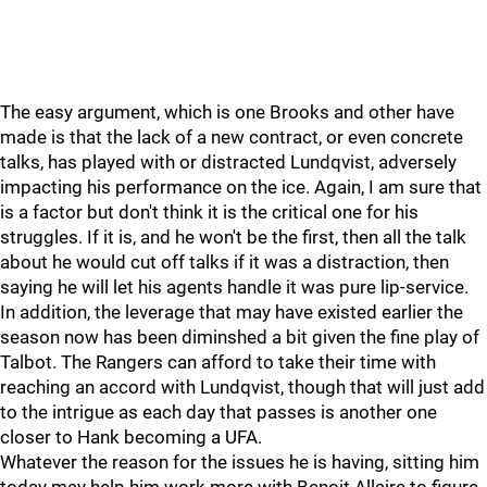
The easy argument, which is one Brooks and other have
made is that the lack of a new contract, or even concrete
talks, has played with or distracted Lundqvist, adversely
impacting his performance on the ice. Again, I am sure that
is a factor but don't think it is the critical one for his
struggles. If it is, and he won't be the first, then all the talk
about he would cut off talks if it was a distraction, then
saying he will let his agents handle it was pure lip-service.
In addition, the leverage that may have existed earlier the
season now has been diminshed a bit given the fine play of
Talbot. The Rangers can afford to take their time with
reaching an accord with Lundqvist, though that will just add
to the intrigue as each day that passes is another one
closer to Hank becoming a UFA.
Whatever the reason for the issues he is having, sitting him