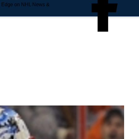
e Edge on NHL News &