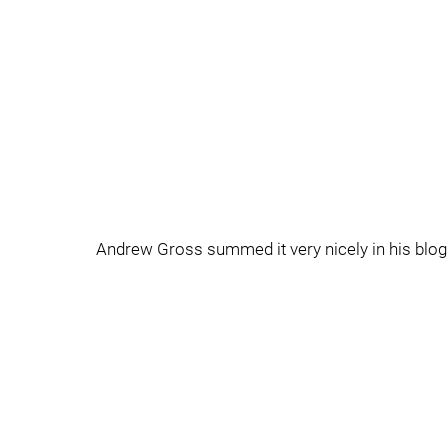
Andrew Gross summed it very nicely in his blog 