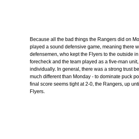
Because all the bad things the Rangers did on Mo
played a sound defensive game, meaning there 
defensemen, who kept the Flyers to the outside i
forecheck and the team played as a five-man unit, r
individually. In general, there was a strong trust 
much different than Monday - to dominate puck po
final score seems tight at 2-0, the Rangers, up unti
Flyers.