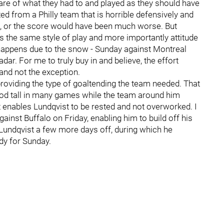
are of what they had to and played as they should have
ted from a Philly team that is horrible defensively and
 or the score would have been much worse. But
s the same style of play and more importantly attitude
happens due to the snow - Sunday against Montreal
adar. For me to truly buy in and believe, the effort
nd not the exception.
providing the type of goaltending the team needed. That
ood tall in many games while the team around him
 enables Lundqvist to be rested and not overworked. I
inst Buffalo on Friday, enabling him to build off his
es Lundqvist a few more days off, during which he
dy for Sunday.