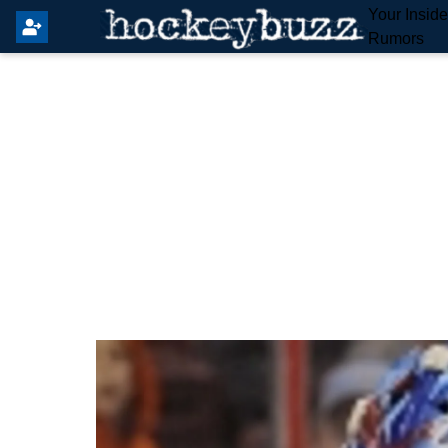
Your Insid
Rumors