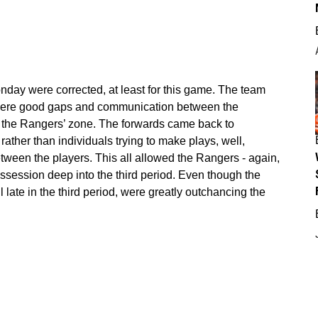
nday were corrected, at least for this game. The team
were good gaps and communication between the
n the Rangers’ zone. The forwards came back to
ather than individuals trying to make plays, well,
between the players. This all allowed the Rangers - again,
ssession deep into the third period. Even though the
l late in the third period, were greatly outchancing the