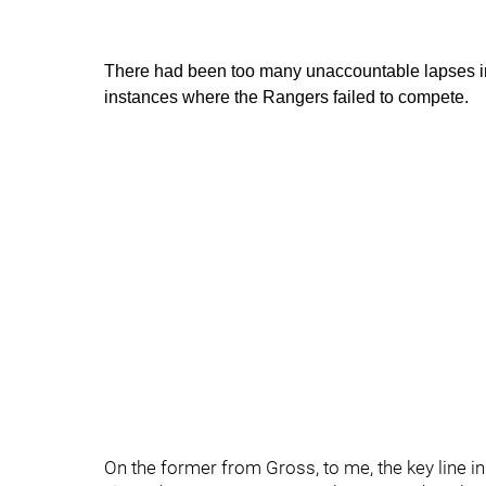
There had been too many unaccountable lapses i
instances where the Rangers failed to compete.
On the former from Gross, to me, the key line in 