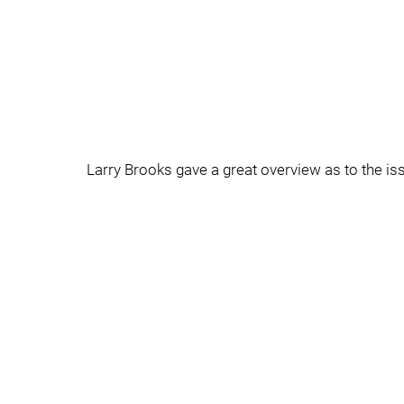
Larry Brooks gave a great overview as to the iss