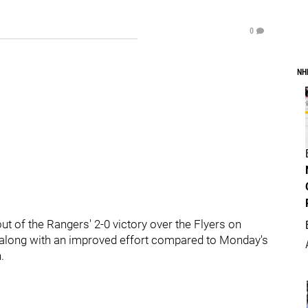
0
NH
 out of the Rangers' 2-0 victory over the Flyers on
along with an improved effort compared to Monday's
.