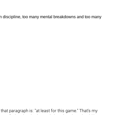
n discipline, too many mental breakdowns and too many
that paragraph is: "at least for this game." That's my