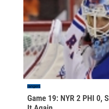
rangers
Game 19: NYR 2 PHI 0, S
It Again