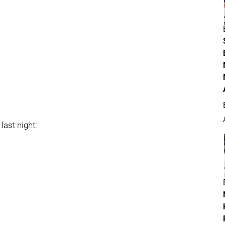
last night: