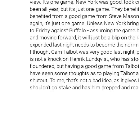
view. It's one game. New York was good, took c
been all year, but it's just one game. They benefi
benefited from a good game from Steve Mason,
again, it's just one game. Unless New York bring
to Friday against Buffalo - assuming the game 
and moving forward, it will just be a blip on the r
expended last night needs to become the norm a
I thought Cam Talbot was very good last night, 
is not a knock on Henrik Lundqvist, who has st
floundered, but having a good game from Talbot
have seen some thoughts as to playing Talbot aga
shutout. To me, that's not a bad idea, as it giv
shouldn't go stake and has him prepped and rea