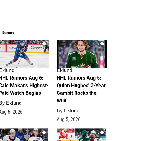
L Rumors
6
7
Eklund
Eklund
NHL Rumors Aug 6:
NHL Rumors Aug 5:
Cale Makar's Highest-
Quinn Hughes' 3-Year
Paid Watch Begins
Gambit Rocks the
Wild
By
Eklund
By
Eklund
Aug 6, 2026
Aug 5, 2026
4
2