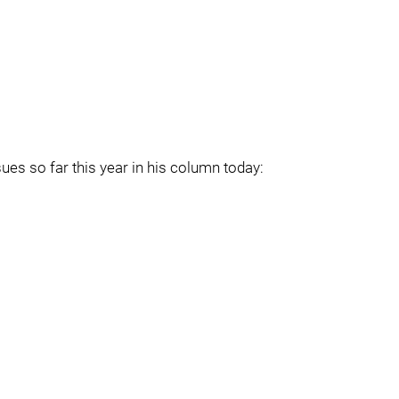
ues so far this year in his column today: