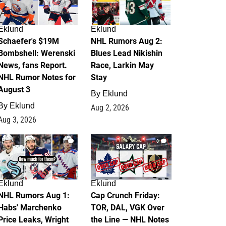
Eklund
Eklund
Schaefer's $19M
NHL Rumors Aug 2:
Bombshell: Werenski
Blues Lead Nikishin
News, fans Report.
Race, Larkin May
NHL Rumor Notes for
Stay
August 3
By
Eklund
By
Eklund
Aug 2, 2026
Aug 3, 2026
1
0
Eklund
Eklund
NHL Rumors Aug 1:
Cap Crunch Friday:
Habs' Marchenko
TOR, DAL, VGK Over
Price Leaks, Wright
the Line — NHL Notes