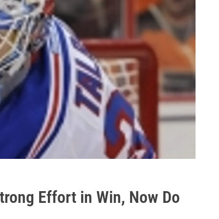
trong Effort in Win, Now Do