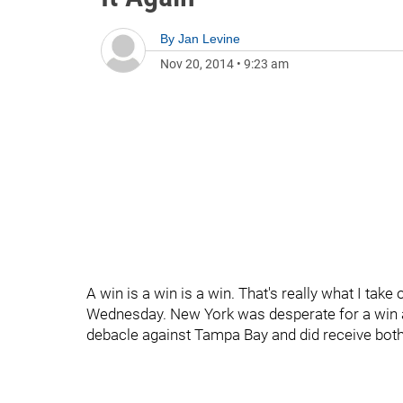
By
Jan Levine
Nov 20, 2014
•
9:23 am
A win is a win is a win. That's really what I take
Wednesday. New York was desperate for a win 
debacle against Tampa Bay and did receive both