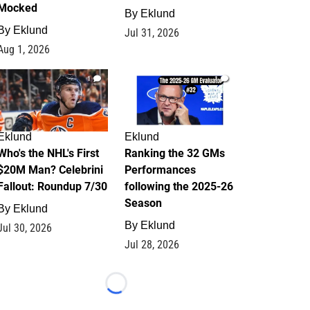
Mocked
By
Eklund
By
Eklund
Jul 31, 2026
Aug 1, 2026
1
1
Eklund
Eklund
Who's the NHL's First
Ranking the 32 GMs
$20M Man? Celebrini
Performances
Fallout: Roundup 7/30
following the 2025-26
Season
By
Eklund
By
Eklund
Jul 30, 2026
Jul 28, 2026
Loading...