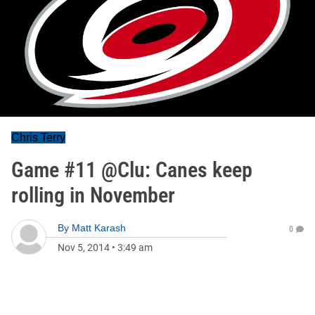
Chris Terry
Game #11 @Clu: Canes keep
rolling in November
By
Matt Karash
0
Nov 5, 2014
•
3:49 am