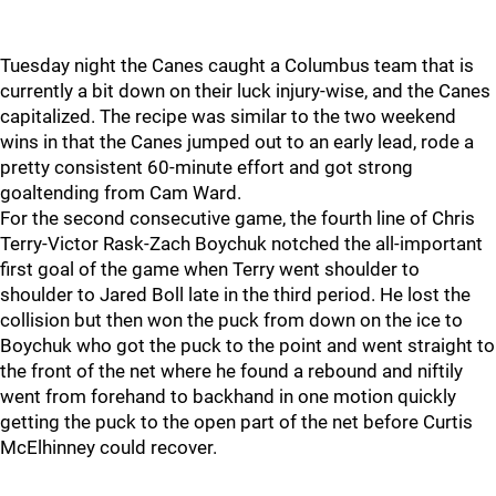
Tuesday night the Canes caught a Columbus team that is
currently a bit down on their luck injury-wise, and the Canes
capitalized. The recipe was similar to the two weekend
wins in that the Canes jumped out to an early lead, rode a
pretty consistent 60-minute effort and got strong
goaltending from Cam Ward.
For the second consecutive game, the fourth line of Chris
Terry-Victor Rask-Zach Boychuk notched the all-important
first goal of the game when Terry went shoulder to
shoulder to Jared Boll late in the third period. He lost the
collision but then won the puck from down on the ice to
Boychuk who got the puck to the point and went straight to
the front of the net where he found a rebound and niftily
went from forehand to backhand in one motion quickly
getting the puck to the open part of the net before Curtis
McElhinney could recover.