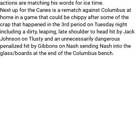
actions are matching his words for ice time.
Next up for the Canes is a rematch against Columbus at
home in a game that could be chippy after some of the
crap that happened in the 3rd period on Tuesday night
including a dirty, leaping, late shoulder to head hit by Jack
Johnson on Tlusty and an unnecessarily dangerous
penalized hit by Gibbons on Nash sending Nash into the
glass/boards at the end of the Columbus bench.