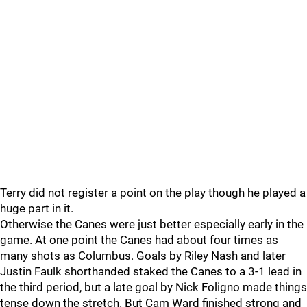
Terry did not register a point on the play though he played a
huge part in it.
Otherwise the Canes were just better especially early in the
game. At one point the Canes had about four times as
many shots as Columbus. Goals by Riley Nash and later
Justin Faulk shorthanded staked the Canes to a 3-1 lead in
the third period, but a late goal by Nick Foligno made things
tense down the stretch. But Cam Ward finished strong and