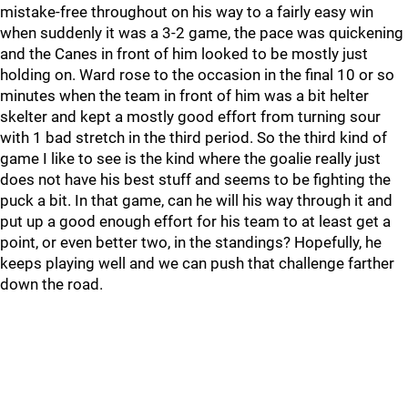
mistake-free throughout on his way to a fairly easy win
when suddenly it was a 3-2 game, the pace was quickening
and the Canes in front of him looked to be mostly just
holding on. Ward rose to the occasion in the final 10 or so
minutes when the team in front of him was a bit helter
skelter and kept a mostly good effort from turning sour
with 1 bad stretch in the third period. So the third kind of
game I like to see is the kind where the goalie really just
does not have his best stuff and seems to be fighting the
puck a bit. In that game, can he will his way through it and
put up a good enough effort for his team to at least get a
point, or even better two, in the standings? Hopefully, he
keeps playing well and we can push that challenge farther
down the road.