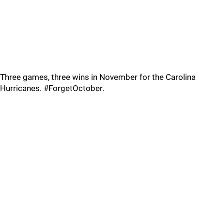
Three games, three wins in November for the Carolina
Hurricanes. #ForgetOctober.