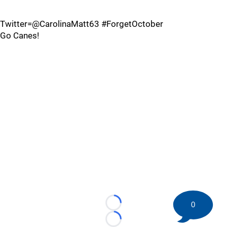
Twitter=@CarolinaMatt63 #ForgetOctober
Go Canes!
0
Loading...
Loading...