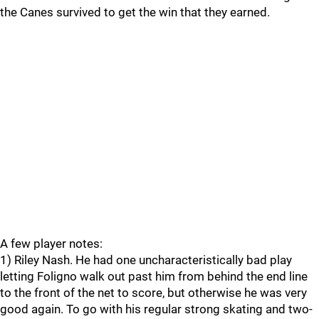
the Canes survived to get the win that they earned.
A few player notes:
1) Riley Nash. He had one uncharacteristically bad play
letting Foligno walk out past him from behind the end line
to the front of the net to score, but otherwise he was very
good again. To go with his regular strong skating and two-