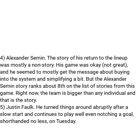
4) Alexander Semin. The story of his return to the lineup
was mostly a non-story. His game was okay (not great),
and he seemed to mostly get the message about buying
into the system and simplifying a bit. But the Alexander
Semin story ranks about 8th on the list of stories from this
game. Right now, the team is bigger than any individual and
that is the story.
5) Justin Faulk. He turned things around abruptly after a
slow start and continues to play well even notching a goal,
shorthanded no less, on Tuesday.