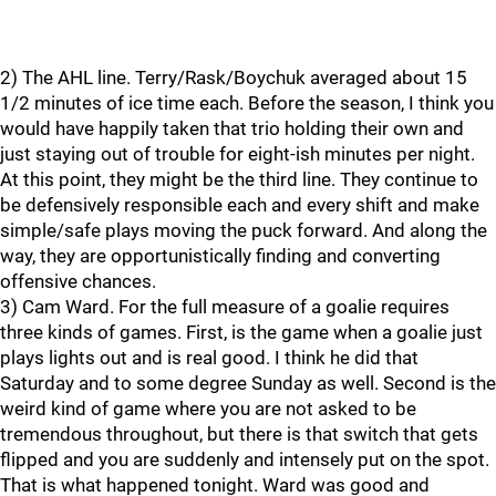
2) The AHL line. Terry/Rask/Boychuk averaged about 15
1/2 minutes of ice time each. Before the season, I think you
would have happily taken that trio holding their own and
just staying out of trouble for eight-ish minutes per night.
At this point, they might be the third line. They continue to
be defensively responsible each and every shift and make
simple/safe plays moving the puck forward. And along the
way, they are opportunistically finding and converting
offensive chances.
3) Cam Ward. For the full measure of a goalie requires
three kinds of games. First, is the game when a goalie just
plays lights out and is real good. I think he did that
Saturday and to some degree Sunday as well. Second is the
weird kind of game where you are not asked to be
tremendous throughout, but there is that switch that gets
flipped and you are suddenly and intensely put on the spot.
That is what happened tonight. Ward was good and