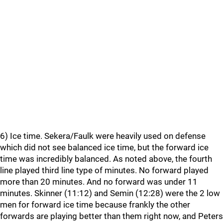
6) Ice time. Sekera/Faulk were heavily used on defense
which did not see balanced ice time, but the forward ice
time was incredibly balanced. As noted above, the fourth
line played third line type of minutes. No forward played
more than 20 minutes. And no forward was under 11
minutes. Skinner (11:12) and Semin (12:28) were the 2 low
men for forward ice time because frankly the other
forwards are playing better than them right now, and Peters