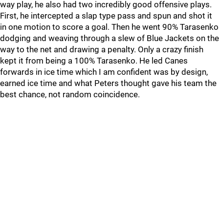
way play, he also had two incredibly good offensive plays.
First, he intercepted a slap type pass and spun and shot it
in one motion to score a goal. Then he went 90% Tarasenko
dodging and weaving through a slew of Blue Jackets on the
way to the net and drawing a penalty. Only a crazy finish
kept it from being a 100% Tarasenko. He led Canes
forwards in ice time which I am confident was by design,
earned ice time and what Peters thought gave his team the
best chance, not random coincidence.