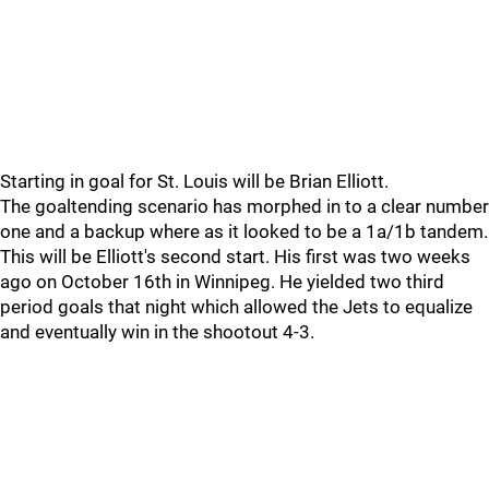
Starting in goal for St. Louis will be Brian Elliott.
The goaltending scenario has morphed in to a clear number
one and a backup where as it looked to be a 1a/1b tandem.
This will be Elliott's second start. His first was two weeks
ago on October 16th in Winnipeg. He yielded two third
period goals that night which allowed the Jets to equalize
and eventually win in the shootout 4-3.