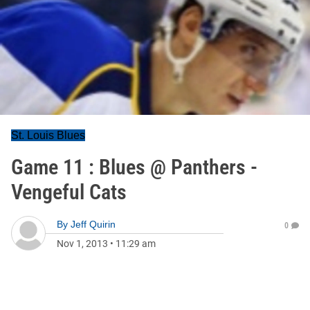
St. Louis Blues
Game 11 : Blues @ Panthers -
Vengeful Cats
By
Jeff Quirin
0
Nov 1, 2013
•
11:29 am