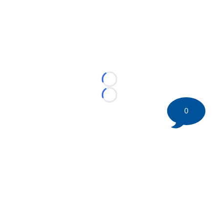
Loading...
Loading...
0