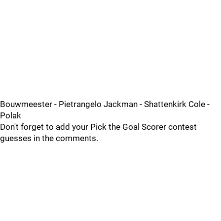
Bouwmeester - Pietrangelo Jackman - Shattenkirk Cole -
Polak
Don't forget to add your Pick the Goal Scorer contest
guesses in the comments.