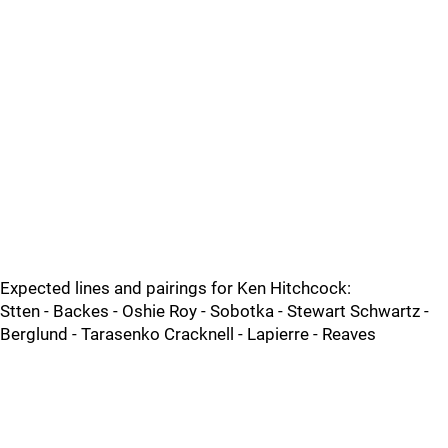
Expected lines and pairings for Ken Hitchcock:
Stten - Backes - Oshie Roy - Sobotka - Stewart Schwartz -
Berglund - Tarasenko Cracknell - Lapierre - Reaves