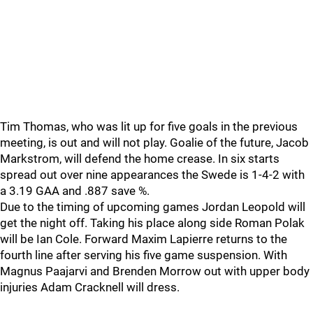
Tim Thomas, who was lit up for five goals in the previous
meeting, is out and will not play. Goalie of the future, Jacob
Markstrom, will defend the home crease. In six starts
spread out over nine appearances the Swede is 1-4-2 with
a 3.19 GAA and .887 save %.
Due to the timing of upcoming games Jordan Leopold will
get the night off. Taking his place along side Roman Polak
will be Ian Cole. Forward Maxim Lapierre returns to the
fourth line after serving his five game suspension. With
Magnus Paajarvi and Brenden Morrow out with upper body
injuries Adam Cracknell will dress.