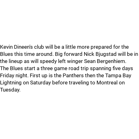
Kevin Dineen's club will be a little more prepared for the
Blues this time around. Big forward Nick Bjugstad will be in
the lineup as will speedy left winger Sean Bergenhiem.
The Blues start a three game road trip spanning five days
Friday night. First up is the Panthers then the Tampa Bay
Lightning on Saturday before traveling to Montreal on
Tuesday.