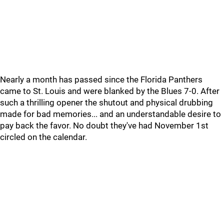
Nearly a month has passed since the Florida Panthers
came to St. Louis and were blanked by the Blues 7-0. After
such a thrilling opener the shutout and physical drubbing
made for bad memories... and an understandable desire to
pay back the favor. No doubt they've had November 1st
circled on the calendar.