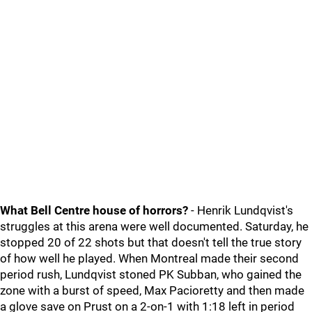
What Bell Centre house of horrors?
- Henrik Lundqvist's
struggles at this arena were well documented. Saturday, he
stopped 20 of 22 shots but that doesn't tell the true story
of how well he played. When Montreal made their second
period rush, Lundqvist stoned PK Subban, who gained the
zone with a burst of speed, Max Pacioretty and then made
a glove save on Prust on a 2-on-1 with 1:18 left in period