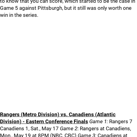
to know that you can score, which started to be the case in
Game 5 against Pittsburgh, but it still was only worth one
win in the series.
Rangers (Metro Division) vs. Canadiens (Atlantic
Division) - Eastern Conference Finals
Game 1:
Rangers 7
Canadiens 1, Sat., May 17
Game 2
: Rangers at Canadiens,
Mon., May 19 at 8PM (NBC, CBC)
Game 3:
Canadiens at