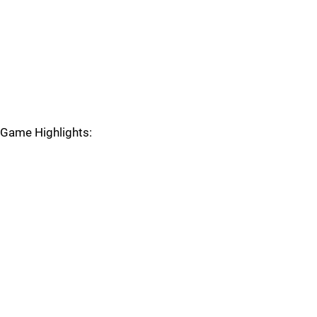
Game Highlights: