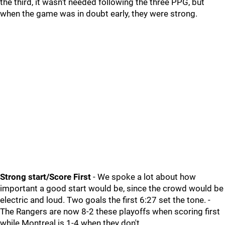
the third, it wasn't needed following the three PPG, but
when the game was in doubt early, they were strong.
Strong start/Score First
- We spoke a lot about how
important a good start would be, since the crowd would be
electric and loud. Two goals the first 6:27 set the tone. -
The Rangers are now 8-2 these playoffs when scoring first
while Montreal is 1-4 when they don't.