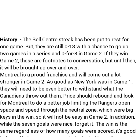
History
: - The Bell Centre streak has been put to rest for
one game. But, they are still 0-13 with a chance to go up
two games in a series and 0-for-8 in Game 2. If they win
Game 2, these are footnotes to conversation, but until then,
it will be brought up over and over.
Montreal is a proud franchise and will come out a lot
stronger in Game 2. As good as New York was in Game 1,
they will need to be even better to withstand what the
Canadiens throw out them. Price should rebound and look
for Montreal to do a better job limiting the Rangers open
space and speed through the neutral zone, which were big
keys in the win, so it will not be easy in Game 2. In addition,
while the seven goals were nice, forget it. The win is the
same regardless of how many goals were scored, it's good