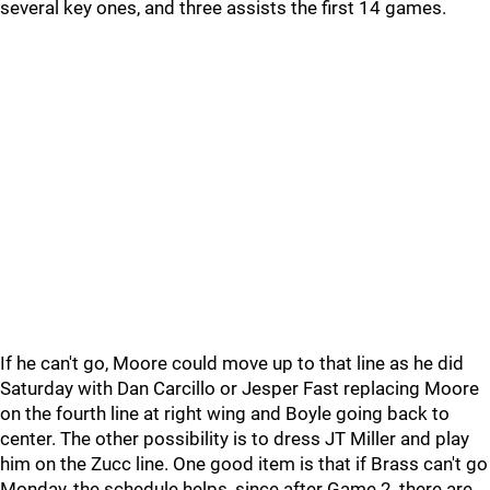
several key ones, and three assists the first 14 games.
If he can't go, Moore could move up to that line as he did
Saturday with Dan Carcillo or Jesper Fast replacing Moore
on the fourth line at right wing and Boyle going back to
center. The other possibility is to dress JT Miller and play
him on the Zucc line. One good item is that if Brass can't go
Monday, the schedule helps, since after Game 2, there are