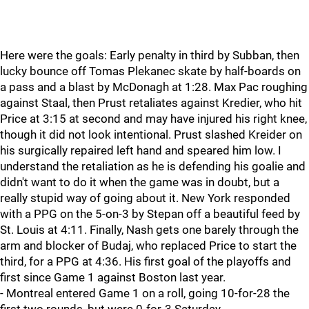
Here were the goals: Early penalty in third by Subban, then
lucky bounce off Tomas Plekanec skate by half-boards on
a pass and a blast by McDonagh at 1:28. Max Pac roughing
against Staal, then Prust retaliates against Kredier, who hit
Price at 3:15 at second and may have injured his right knee,
though it did not look intentional. Prust slashed Kreider on
his surgically repaired left hand and speared him low. I
understand the retaliation as he is defending his goalie and
didn't want to do it when the game was in doubt, but a
really stupid way of going about it. New York responded
with a PPG on the 5-on-3 by Stepan off a beautiful feed by
St. Louis at 4:11. Finally, Nash gets one barely through the
arm and blocker of Budaj, who replaced Price to start the
third, for a PPG at 4:36. His first goal of the playoffs and
first since Game 1 against Boston last year.
- Montreal entered Game 1 on a roll, going 10-for-28 the