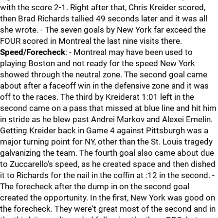
with the score 2-1. Right after that, Chris Kreider scored,
then Brad Richards tallied 49 seconds later and it was all
she wrote. - The seven goals by New York far exceed the
FOUR scored in Montreal the last nine visits there.
Speed/Forecheck
: - Montreal may have been used to
playing Boston and not ready for the speed New York
showed through the neutral zone. The second goal came
about after a faceoff win in the defensive zone and it was
off to the races. The third by Kreiderat 1:01 left in the
second came on a pass that missed at blue line and hit him
in stride as he blew past Andrei Markov and Alexei Emelin.
Getting Kreider back in Game 4 against Pittsburgh was a
major turning point for NY, other than the St. Louis tragedy
galvanizing the team. The fourth goal also came about due
to Zuccarello's speed, as he created space and then dished
it to Richards for the nail in the coffin at :12 in the second. -
The forecheck after the dump in on the second goal
created the opportunity. In the first, New York was good on
the forecheck. They were't great most of the second and in