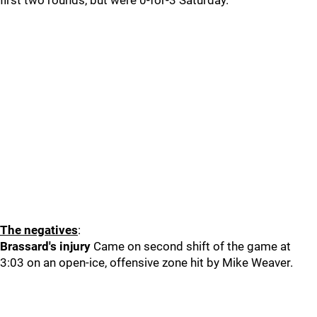
first two rounds, but were 0-for-3 Saturday.
The negatives
:
Brassard's injury
Came on second shift of the game at
3:03 on an open-ice, offensive zone hit by Mike Weaver.