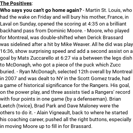
The Positives
:
Who says you can't go home again?
- Martin St. Louis, who
had the wake on Friday and will bury his mother, France, in
Laval on Sunday, opened the scoring at 4:35 on a brilliant
backhand pass from Dominic Moore. - Moore, who played
for Montreal, was double-shifted when Derick Brassard
was sidelined after a hit by Mike Weaver. All he did was play
16:36, show surprising speed and add a second assist on a
goal by Mats Zuccarello at 6:27 via a between the legs dish
to McDonagh, who got a piece of the puck which Zucc
buried. - Ryan McDonagh, selected 12th overall by Montreal
in 2007 and was dealt to NY in the Scott Gomez trade, had
a game of historical significance for the Rangers. His goal,
on the power play, and three assists tied a Rangers' record
with four points in one game (by a defenseman). Brian
Leetch (twice), Brad Park and Dave Maloney were the
others to do it. - Alain Vigneault, back to where he started
his coaching career, pushed all the right buttons, especially
in moving Moore up to fill in for Brassard.