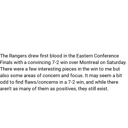
The Rangers drew first blood in the Eastern Conference
Finals with a convincing 7-2 win over Montreal on Saturday.
There were a few interesting pieces in the win to me but
also some areas of concern and focus. It may seem a bit
odd to find flaws/concerns in a 7-2 win, and while there
aren't as many of them as positives, they still exist.