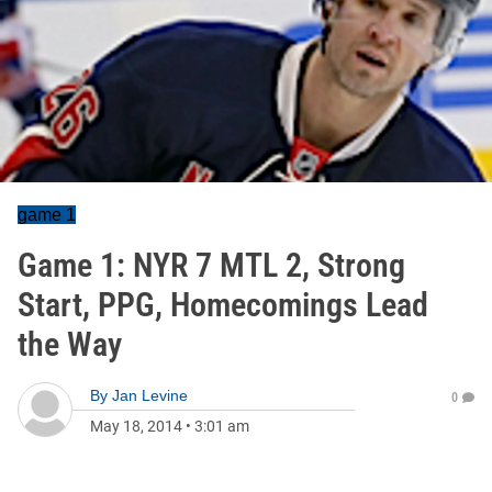
game 1
Game 1: NYR 7 MTL 2, Strong
Start, PPG, Homecomings Lead
the Way
By
Jan Levine
0
May 18, 2014
•
3:01 am