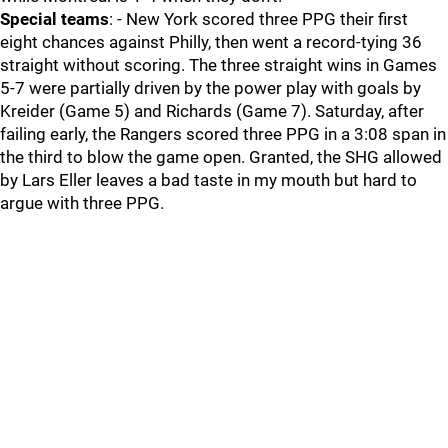
Special teams
: - New York scored three PPG their first
eight chances against Philly, then went a record-tying 36
straight without scoring. The three straight wins in Games
5-7 were partially driven by the power play with goals by
Kreider (Game 5) and Richards (Game 7). Saturday, after
failing early, the Rangers scored three PPG in a 3:08 span in
the third to blow the game open. Granted, the SHG allowed
by Lars Eller leaves a bad taste in my mouth but hard to
argue with three PPG.