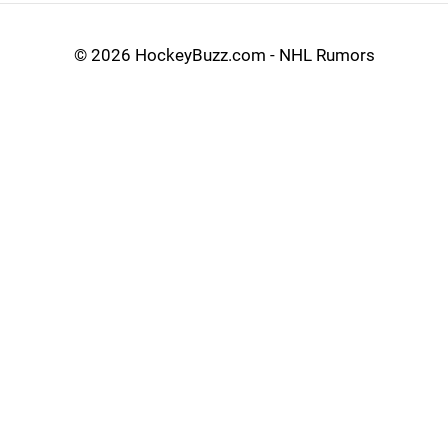
©
2026 HockeyBuzz.com - NHL Rumors