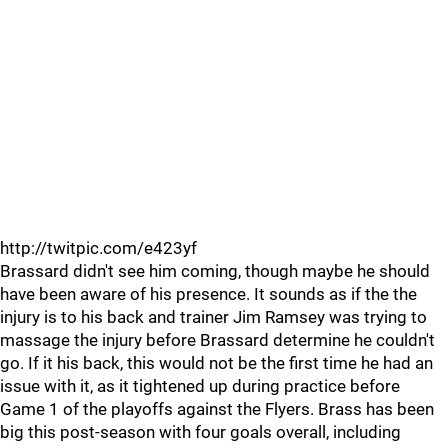
http://twitpic.com/e423yf
Brassard didn't see him coming, though maybe he should
have been aware of his presence. It sounds as if the the
injury is to his back and trainer Jim Ramsey was trying to
massage the injury before Brassard determine he couldn't
go. If it his back, this would not be the first time he had an
issue with it, as it tightened up during practice before
Game 1 of the playoffs against the Flyers. Brass has been
big this post-season with four goals overall, including