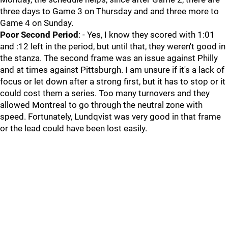
three days to Game 3 on Thursday and and three more to
Game 4 on Sunday.
Poor Second Period
: - Yes, I know they scored with 1:01
and :12 left in the period, but until that, they weren't good in
the stanza. The second frame was an issue against Philly
and at times against Pittsburgh. I am unsure if it's a lack of
focus or let down after a strong first, but it has to stop or it
could cost them a series. Too many turnovers and they
allowed Montreal to go through the neutral zone with
speed. Fortunately, Lundqvist was very good in that frame
or the lead could have been lost easily.