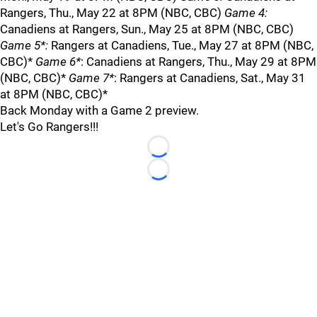
Rangers, Thu., May 22 at 8PM (NBC, CBC)
Game 4:
Canadiens at Rangers, Sun., May 25 at 8PM (NBC, CBC)
Game 5*:
Rangers at Canadiens, Tue., May 27 at 8PM (NBC,
CBC)*
Game 6*
: Canadiens at Rangers, Thu., May 29 at 8PM
(NBC, CBC)*
Game 7*
: Rangers at Canadiens, Sat., May 31
at 8PM (NBC, CBC)*
Back Monday with a Game 2 preview.
Let's Go Rangers!!!
Loading...
Loading...