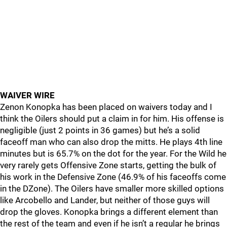
WAIVER WIRE
Zenon Konopka has been placed on waivers today and I
think the Oilers should put a claim in for him. His offense is
negligible (just 2 points in 36 games) but he’s a solid
faceoff man who can also drop the mitts. He plays 4th line
minutes but is 65.7% on the dot for the year. For the Wild he
very rarely gets Offensive Zone starts, getting the bulk of
his work in the Defensive Zone (46.9% of his faceoffs come
in the DZone). The Oilers have smaller more skilled options
like Arcobello and Lander, but neither of those guys will
drop the gloves. Konopka brings a different element than
the rest of the team and even if he isn’t a regular he brings