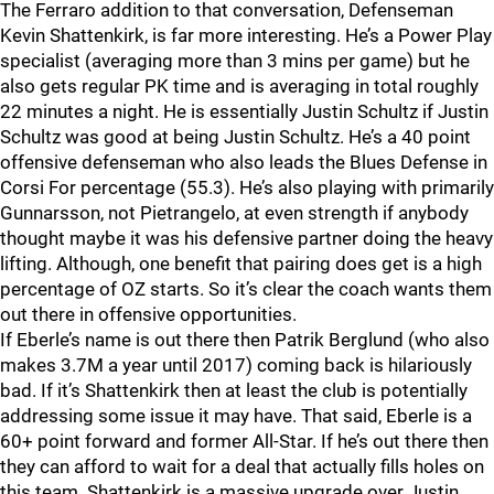
The Ferraro addition to that conversation, Defenseman
Kevin Shattenkirk, is far more interesting. He’s a Power Play
specialist (averaging more than 3 mins per game) but he
also gets regular PK time and is averaging in total roughly
22 minutes a night. He is essentially Justin Schultz if Justin
Schultz was good at being Justin Schultz. He’s a 40 point
offensive defenseman who also leads the Blues Defense in
Corsi For percentage (55.3). He’s also playing with primarily
Gunnarsson, not Pietrangelo, at even strength if anybody
thought maybe it was his defensive partner doing the heavy
lifting. Although, one benefit that pairing does get is a high
percentage of OZ starts. So it’s clear the coach wants them
out there in offensive opportunities.
If Eberle’s name is out there then Patrik Berglund (who also
makes 3.7M a year until 2017) coming back is hilariously
bad. If it’s Shattenkirk then at least the club is potentially
addressing some issue it may have. That said, Eberle is a
60+ point forward and former All-Star. If he’s out there then
they can afford to wait for a deal that actually fills holes on
this team. Shattenkirk is a massive upgrade over Justin