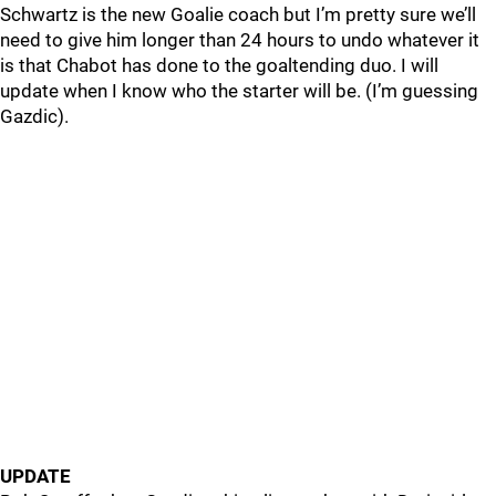
Schwartz is the new Goalie coach but I’m pretty sure we’ll
need to give him longer than 24 hours to undo whatever it
is that Chabot has done to the goaltending duo. I will
update when I know who the starter will be. (I’m guessing
Gazdic).
UPDATE