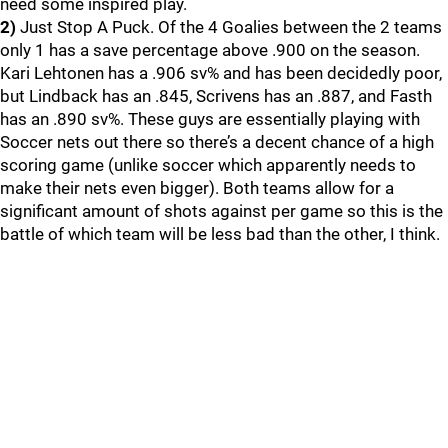
need some inspired play.
2)
Just Stop A Puck. Of the 4 Goalies between the 2 teams
only 1 has a save percentage above .900 on the season.
Kari Lehtonen has a .906 sv% and has been decidedly poor,
but Lindback has an .845, Scrivens has an .887, and Fasth
has an .890 sv%. These guys are essentially playing with
Soccer nets out there so there’s a decent chance of a high
scoring game (unlike soccer which apparently needs to
make their nets even bigger). Both teams allow for a
significant amount of shots against per game so this is the
battle of which team will be less bad than the other, I think.