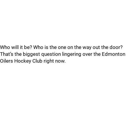
Who will it be? Who is the one on the way out the door?
That’s the biggest question lingering over the Edmonton
Oilers Hockey Club right now.