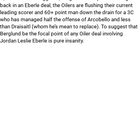
back in an Eberle deal, the Oilers are flushing their current
leading scorer and 60+ point man down the drain for a 3C
who has managed half the offense of Arcobello and less
than Draisaitl (whom he’s mean to replace). To suggest that
Berglund be the focal point of any Oiler deal involving
Jordan Leslie Eberle is pure insanity.