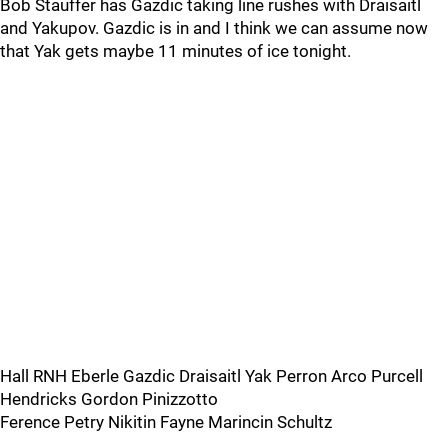
Bob Stauffer has Gazdic taking line rushes with Draisaitl
and Yakupov. Gazdic is in and I think we can assume now
that Yak gets maybe 11 minutes of ice tonight.
Hall RNH Eberle Gazdic Draisaitl Yak Perron Arco Purcell
Hendricks Gordon Pinizzotto
Ference Petry Nikitin Fayne Marincin Schultz