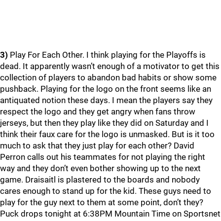
3)
Play For Each Other. I think playing for the Playoffs is
dead. It apparently wasn’t enough of a motivator to get this
collection of players to abandon bad habits or show some
pushback. Playing for the logo on the front seems like an
antiquated notion these days. I mean the players say they
respect the logo and they get angry when fans throw
jerseys, but then they play like they did on Saturday and I
think their faux care for the logo is unmasked. But is it too
much to ask that they just play for each other? David
Perron calls out his teammates for not playing the right
way and they don’t even bother showing up to the next
game. Draisaitl is plastered to the boards and nobody
cares enough to stand up for the kid. These guys need to
play for the guy next to them at some point, don’t they?
Puck drops tonight at 6:38PM Mountain Time on Sportsnet