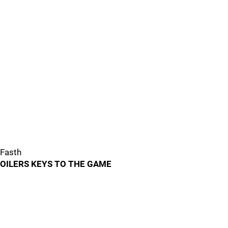
Fasth
OILERS KEYS TO THE GAME