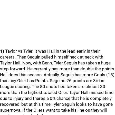
1)
Taylor vs Tyler. It was Hall in the lead early in their
careers. Then Seguin pulled himself neck at neck with
Taylor Hall. Now, with Benn, Tyler Seguin has taken a huge
step forward. He currently has more than double the points
Hall does this season. Actually, Seguin has more Goals (15)
than any Oiler has Points. Seguin’s 26 points are 3rd in
League scoring. The 80 shots he’s taken are almost 30
more than the highest totaled Oiler. Tayor Hall missed time
due to injury and there’s a 0% chance that he is completely
recovered, but at this time Tyler Seguin looks to have gone
supernova. If the Oilers want to take his line on they will