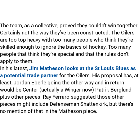
The team, as a collective, proved they couldn’t win together.
Certainly not the way they’ve been constructed. The Oilers
are too top heavy with too many people who think they’re
skilled enough to ignore the basics of hockey. Too many
people that think they’re special and that the rules don’t
apply to them.
In his latest,
Jim Matheson looks at the St Louis Blues as
a potential trade partner
for the Oilers. His proposal has, at
least, Jordan Eberle going the other way and in return
would be Center (actually a Winger now) Patrik Berglund
plus other pieces. Ray Ferraro suggested those other
pieces might include Defenseman Shattenkirk, but there’s
no mention of that in the Matheson piece.