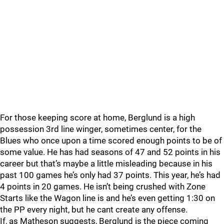
For those keeping score at home, Berglund is a high
possession 3rd line winger, sometimes center, for the
Blues who once upon a time scored enough points to be of
some value. He has had seasons of 47 and 52 points in his
career but that’s maybe a little misleading because in his
past 100 games he’s only had 37 points. This year, he’s had
4 points in 20 games. He isn’t being crushed with Zone
Starts like the Wagon line is and he’s even getting 1:30 on
the PP every night, but he cant create any offense.
If, as Matheson suggests, Berglund is the piece coming