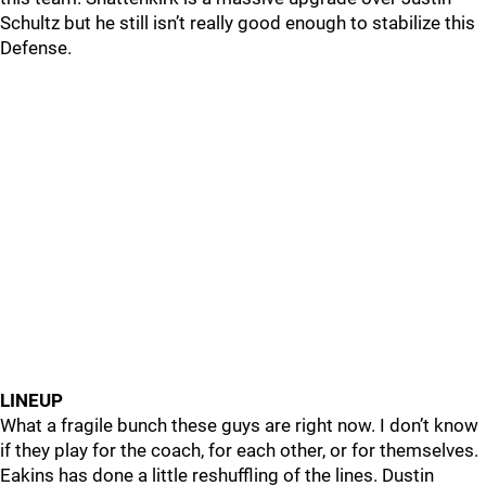
Schultz but he still isn’t really good enough to stabilize this
Defense.
LINEUP
What a fragile bunch these guys are right now. I don’t know
if they play for the coach, for each other, or for themselves.
Eakins has done a little reshuffling of the lines. Dustin