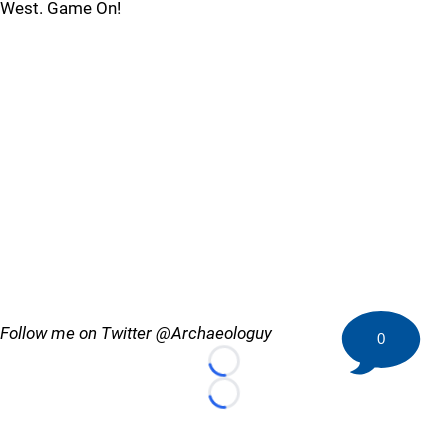
West. Game On!
Follow me on Twitter @Archaeologuy
0
Loading...
Loading...