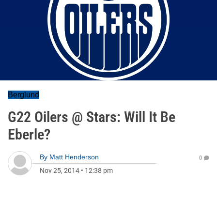
Berglund
G22 Oilers @ Stars: Will It Be
Eberle?
By
Matt Henderson
0
Nov 25, 2014
•
12:38 pm