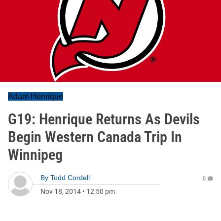
Adam Henrique
G19: Henrique Returns As Devils
Begin Western Canada Trip In
Winnipeg
By
Todd Cordell
0
Nov 18, 2014
•
12:50 pm