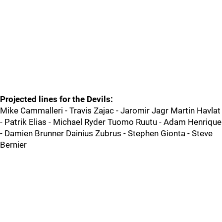
Projected lines for the Devils:
Mike Cammalleri - Travis Zajac - Jaromir Jagr Martin Havlat
- Patrik Elias - Michael Ryder Tuomo Ruutu - Adam Henrique
- Damien Brunner Dainius Zubrus - Stephen Gionta - Steve
Bernier