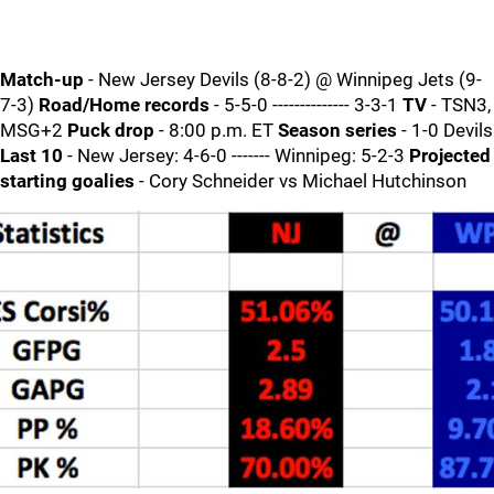
Match-up
- New Jersey Devils (8-8-2) @ Winnipeg Jets (9-
7-3)
Road/Home records
- 5-5-0 -------------- 3-3-1
TV
- TSN3,
MSG+2
Puck drop
- 8:00 p.m. ET
Season series
- 1-0 Devils
Last 10
- New Jersey: 4-6-0 ------- Winnipeg: 5-2-3
Projected
starting goalies
- Cory Schneider vs Michael Hutchinson