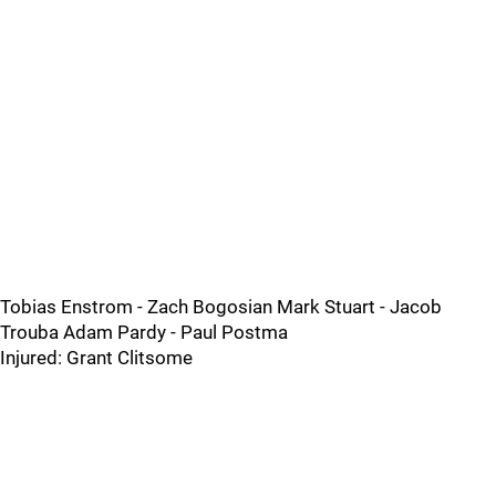
Tobias Enstrom - Zach Bogosian Mark Stuart - Jacob
Trouba Adam Pardy - Paul Postma
Injured: Grant Clitsome