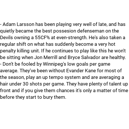
- Adam Larsson has been playing very well of late, and has
quietly became the best possesion defenseman on the
Devils owning a 55CF% at even-strength. He's also taken a
regular shift on what has suddenly become a very hot
penalty killing unit. If he continues to play like this he won't
be sitting when Jon Merrill and Bryce Salvador are healthy.
- Don't be fooled by Winnipeg's low goals per game
average. They've been without Evander Kane for most of
the season, play an up tempo system and are averaging a
hair under 30 shots per game. They have plenty of talent up
front and if you give them chances it's only a matter of time
before they start to bury them.