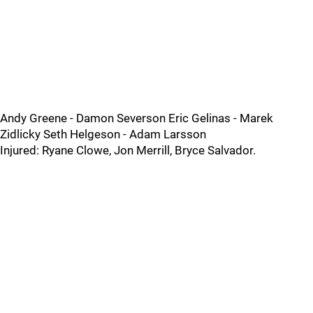
Andy Greene - Damon Severson Eric Gelinas - Marek
Zidlicky Seth Helgeson - Adam Larsson
Injured: Ryane Clowe, Jon Merrill, Bryce Salvador.