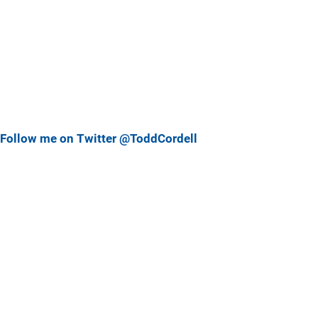
Follow me on Twitter @ToddCordell