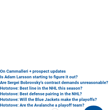
On Cammalleri + prospect updates
Is Adam Larsson starting to figure it out?
Are Sergei Bobrovsky's contract demands unreasonable?
Hotstove: Best line in the NHL this season?
Hotstove: Best defense pairing in the NHL?
Hotstove: Will the Blue Jackets make the playoffs?
Hotstove: Are the Avalanche a playoff team?