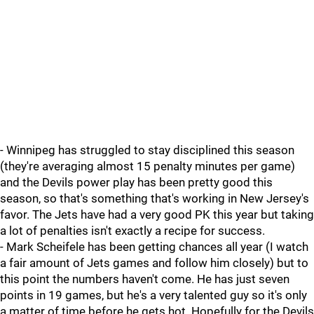
- Winnipeg has struggled to stay disciplined this season
(they're averaging almost 15 penalty minutes per game)
and the Devils power play has been pretty good this
season, so that's something that's working in New Jersey's
favor. The Jets have had a very good PK this year but taking
a lot of penalties isn't exactly a recipe for success.
- Mark Scheifele has been getting chances all year (I watch
a fair amount of Jets games and follow him closely) but to
this point the numbers haven't come. He has just seven
points in 19 games, but he's a very talented guy so it's only
a matter of time before he gets hot. Hopefully for the Devils