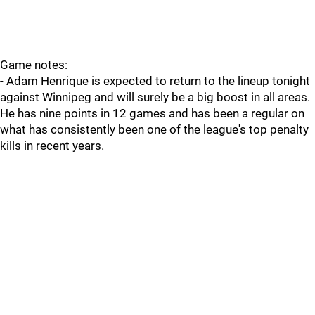
Game notes:
- Adam Henrique is expected to return to the lineup tonight
against Winnipeg and will surely be a big boost in all areas.
He has nine points in 12 games and has been a regular on
what has consistently been one of the league's top penalty
kills in recent years.