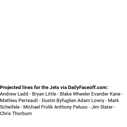
Projected lines for the Jets via DailyFaceoff.com:
Andrew Ladd - Bryan Little - Blake Wheeler Evander Kane -
Mathieu Perreault - Dustin Byfuglien Adam Lowry - Mark
Scheifele - Michael Frolik Anthony Peluso - Jim Slater -
Chris Thorburn