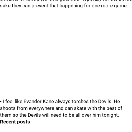
sake they can prevent that happening for one more game.
- I feel like Evander Kane always torches the Devils. He
shoots from everywhere and can skate with the best of
them so the Devils will need to be all over him tonight.
Recent posts