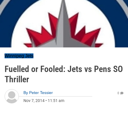
Winnipeg Jets
Fuelled or Fooled: Jets vs Pens SO
Thriller
By
Peter Tessier
0
Nov 7, 2014
•
11:51 am