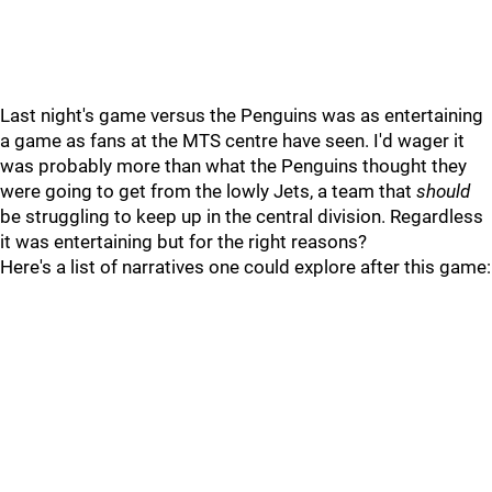
Last night's game versus the Penguins was as entertaining
a game as fans at the MTS centre have seen. I'd wager it
was probably more than what the Penguins thought they
were going to get from the lowly Jets, a team that
should
be struggling to keep up in the central division. Regardless
it was entertaining but for the right reasons?
Here's a list of narratives one could explore after this game: