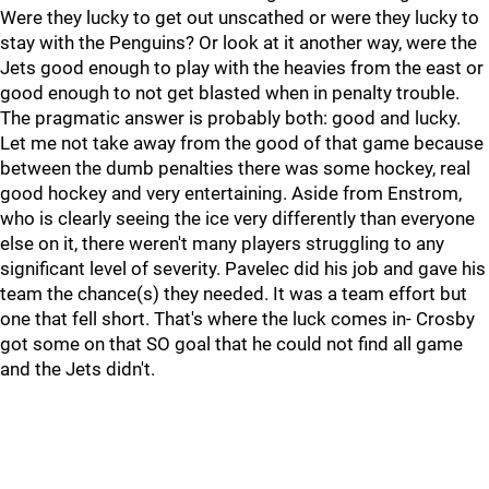
Were they lucky to get out unscathed or were they lucky to
stay with the Penguins? Or look at it another way, were the
Jets good enough to play with the heavies from the east or
good enough to not get blasted when in penalty trouble.
The pragmatic answer is probably both: good and lucky.
Let me not take away from the good of that game because
between the dumb penalties there was some hockey, real
good hockey and very entertaining. Aside from Enstrom,
who is clearly seeing the ice very differently than everyone
else on it, there weren't many players struggling to any
significant level of severity. Pavelec did his job and gave his
team the chance(s) they needed. It was a team effort but
one that fell short. That's where the luck comes in- Crosby
got some on that SO goal that he could not find all game
and the Jets didn't.