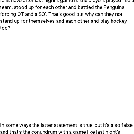
fans have after last night's game is 'the players played like a
team, stood up for each other and battled the Penguins
forcing OT and a SO'. That's good but why can they not
stand up for themselves and each other and play hockey
too?
In some ways the latter statement is true, but it's also false
and that's the conundrum with a game like last night's.