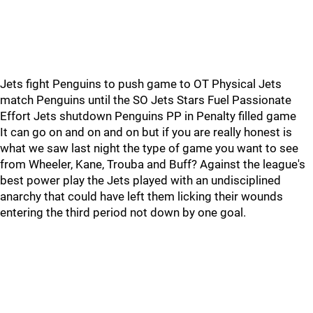
Jets fight Penguins to push game to OT Physical Jets
match Penguins until the SO Jets Stars Fuel Passionate
Effort Jets shutdown Penguins PP in Penalty filled game
It can go on and on and on but if you are really honest is
what we saw last night the type of game you want to see
from Wheeler, Kane, Trouba and Buff? Against the league's
best power play the Jets played with an undisciplined
anarchy that could have left them licking their wounds
entering the third period not down by one goal.