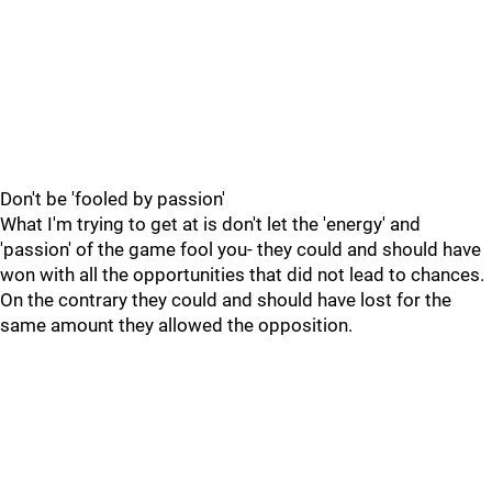
Don't be 'fooled by passion'
What I'm trying to get at is don't let the 'energy' and
'passion' of the game fool you- they could and should have
won with all the opportunities that did not lead to chances.
On the contrary they could and should have lost for the
same amount they allowed the opposition.