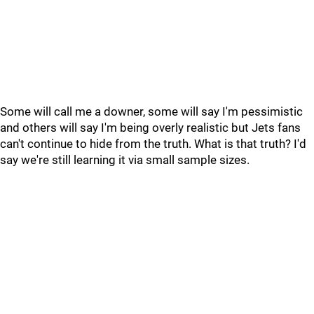
Some will call me a downer, some will say I'm pessimistic
and others will say I'm being overly realistic but Jets fans
can't continue to hide from the truth. What is that truth? I'd
say we're still learning it via small sample sizes.