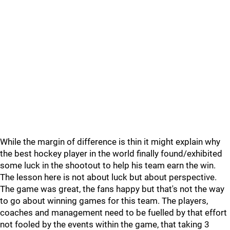
While the margin of difference is thin it might explain why
the best hockey player in the world finally found/exhibited
some luck in the shootout to help his team earn the win.
The lesson here is not about luck but about perspective.
The game was great, the fans happy but that's not the way
to go about winning games for this team. The players,
coaches and management need to be fuelled by that effort
not fooled by the events within the game, that taking 3