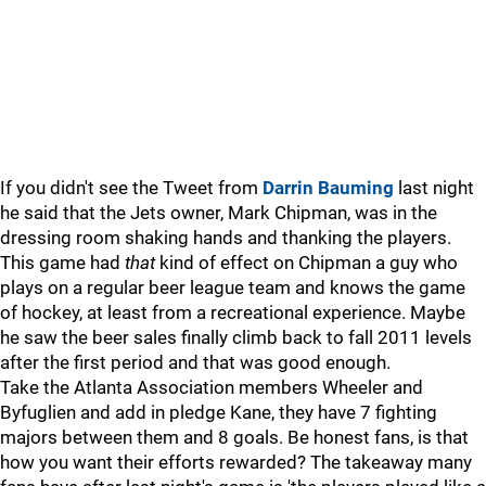
If you didn't see the Tweet from
Darrin Bauming
last night
he said that the Jets owner, Mark Chipman, was in the
dressing room shaking hands and thanking the players.
This game had
that
kind of effect on Chipman a guy who
plays on a regular beer league team and knows the game
of hockey, at least from a recreational experience. Maybe
he saw the beer sales finally climb back to fall 2011 levels
after the first period and that was good enough.
Take the Atlanta Association members Wheeler and
Byfuglien and add in pledge Kane, they have 7 fighting
majors between them and 8 goals. Be honest fans, is that
how you want their efforts rewarded? The takeaway many