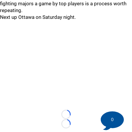
fighting majors a game by top players is a process worth
repeating.
Next up Ottawa on Saturday night.
Loading...
0
Loading...