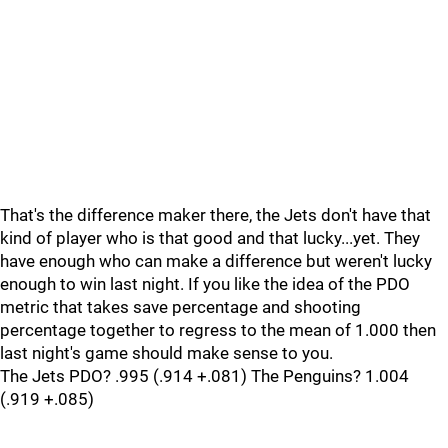
That's the difference maker there, the Jets don't have that
kind of player who is that good and that lucky...yet. They
have enough who can make a difference but weren't lucky
enough to win last night. If you like the idea of the PDO
metric that takes save percentage and shooting
percentage together to regress to the mean of 1.000 then
last night's game should make sense to you.
The Jets PDO? .995 (.914 +.081) The Penguins? 1.004
(.919 +.085)