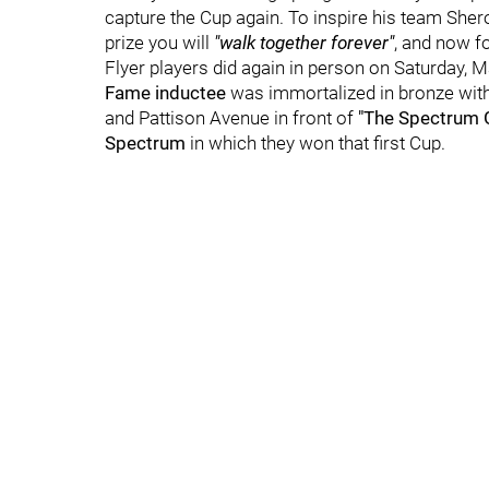
capture the Cup again. To inspire his team She
prize you will
"walk together forever"
, and now f
Flyer players did again in person on Saturday, M
Fame inductee
was immortalized in bronze with t
and Pattison Avenue in front of
"The Spectrum Gr
Spectrum
in which they won that first Cup.