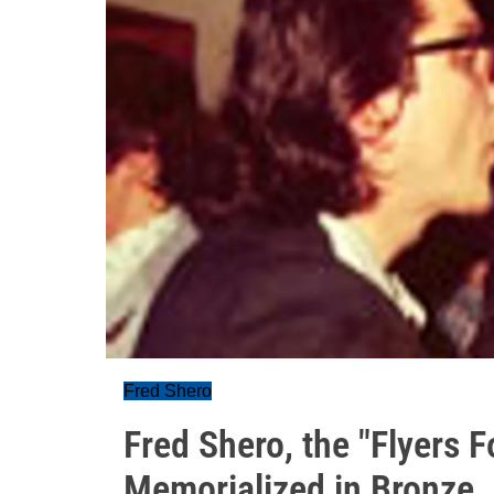
Fred Shero
Fred Shero, the "Flyers 
Memorialized in Bronze