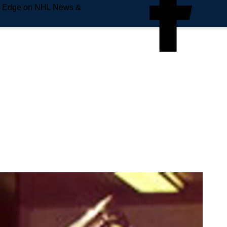
e Edge on NHL News &