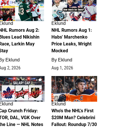
Eklund
Eklund
NHL Rumors Aug 2:
NHL Rumors Aug 1:
Blues Lead Nikishin
Habs' Marchenko
Race, Larkin May
Price Leaks, Wright
Stay
Mocked
By
Eklund
By
Eklund
Aug 2, 2026
Aug 1, 2026
0
1
Eklund
Eklund
Cap Crunch Friday:
Who's the NHL's First
TOR, DAL, VGK Over
$20M Man? Celebrini
the Line — NHL Notes
Fallout: Roundup 7/30