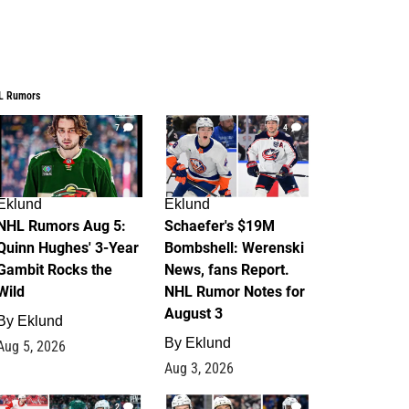
L Rumors
7
4
Eklund
Eklund
NHL Rumors Aug 5:
Schaefer's $19M
Quinn Hughes' 3-Year
Bombshell: Werenski
Gambit Rocks the
News, fans Report.
Wild
NHL Rumor Notes for
August 3
By
Eklund
By
Eklund
Aug 5, 2026
Aug 3, 2026
2
1