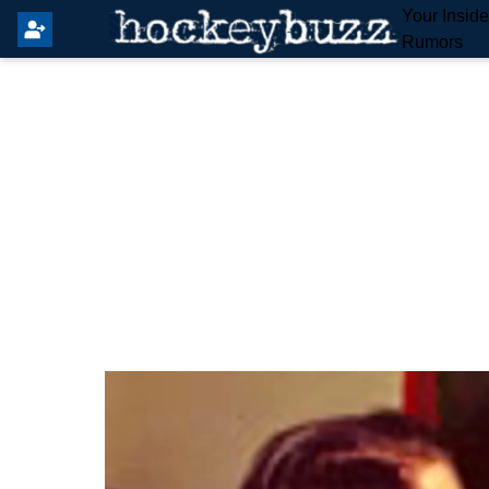
Your Insid
Rumors