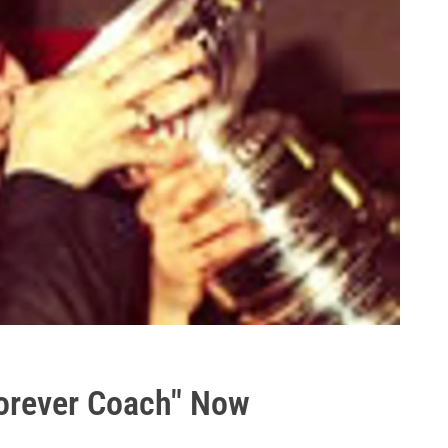
Forever Coach" Now