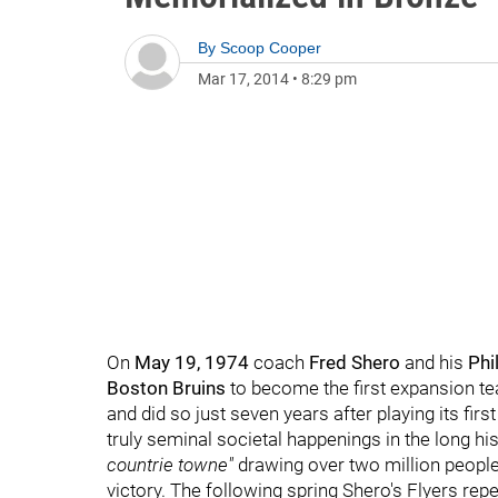
By
Scoop Cooper
Mar 17, 2014
•
8:29 pm
On
May 19, 1974
coach
Fred Shero
and his
Phi
Boston Bruins
to become the first expansion tea
and did so just seven years after playing its fi
truly seminal societal happenings in the long hi
countrie towne"
drawing over two million people 
victory. The following spring Shero's Flyers rep