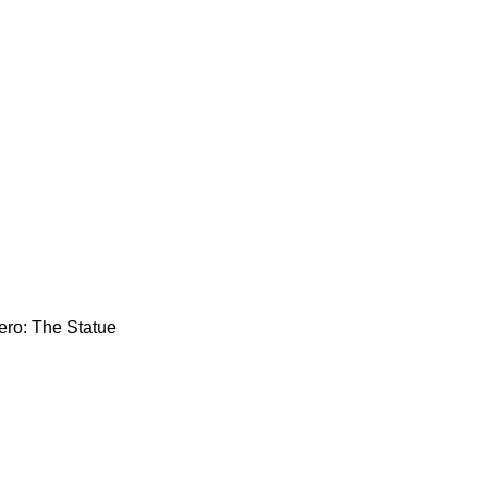
ero: The Statue