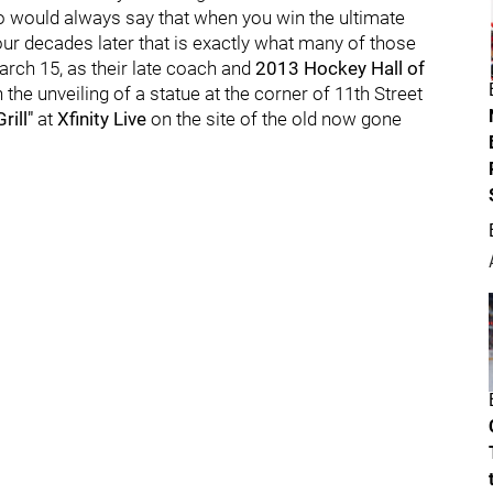
ro would always say that when you win the ultimate
our decades later that is exactly what many of those
arch 15, as their late coach and
2013 Hockey Hall of
he unveiling of a statue at the corner of 11th Street
ill"
at
Xfinity Live
on the site of the old now gone