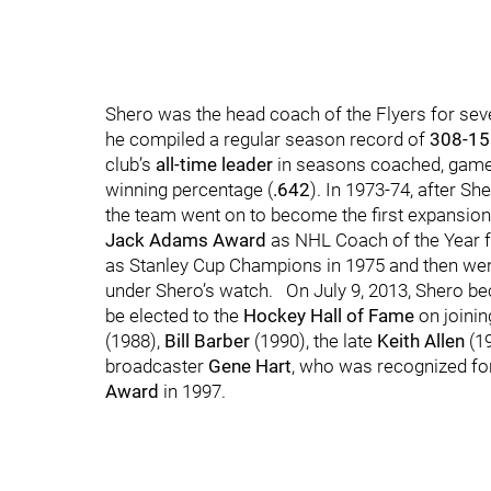
Shero was the head coach of the Flyers for se
he compiled a regular season record of
308-15
club’s
all-time leader
in seasons coached, game
winning percentage (
.642
). In 1973-74, after Sh
the team went on to become the first expansion 
Jack Adams Award
as NHL Coach of the Year f
as Stanley Cup Champions in 1975 and then went to
under Shero’s watch. On July 9, 2013, Shero b
be elected to the
Hockey Hall of Fame
on joini
(1988),
Bill Barber
(1990), the late
Keith Allen
(1
broadcaster
Gene Hart
, who was recognized for
Award
in 1997.