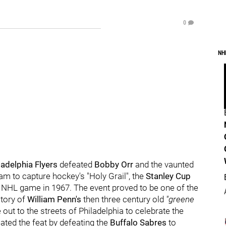
0
NH
ladelphia Flyers
defeated
Bobby Orr
and the vaunted
m to capture hockey's "Holy Grail", the
Stanley Cup
rst NHL game in 1967. The event proved to be one of the
story of
William Penn's
then three century old
"greene
out to the streets of Philadelphia to celebrate the
eated the feat by defeating the
Buffalo Sabres
to