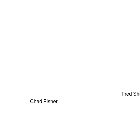
Fred Sh
Chad Fisher