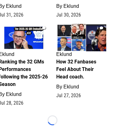
By
Eklund
By
Eklund
Jul 31, 2026
Jul 30, 2026
1
2
Eklund
Eklund
Ranking the 32 GMs
How 32 Fanbases
Performances
Feel About Their
following the 2025-26
Head coach.
Season
By
Eklund
By
Eklund
Jul 27, 2026
Jul 28, 2026
Loading...