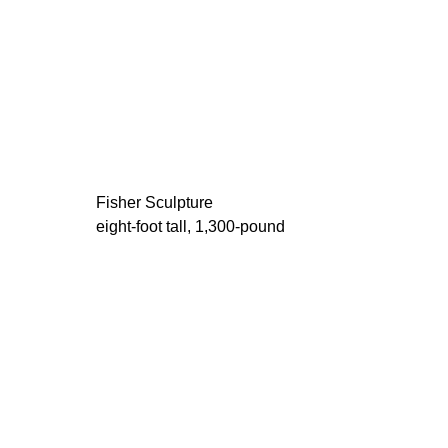
Fisher Sculpture
eight-foot tall, 1,300-pound