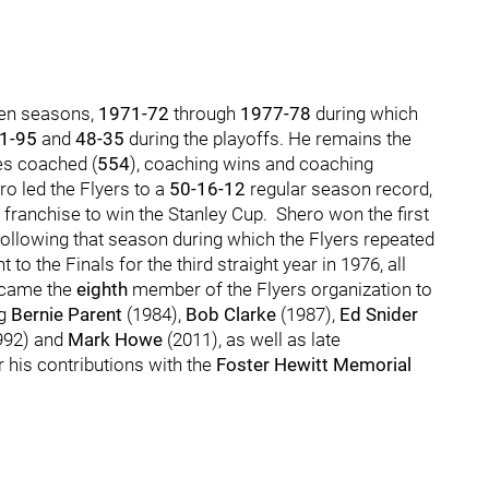
ven seasons,
1971-72
through
1977-78
during which
1-95
and
48-35
during the playoffs. He remains the
s coached (
554
), coaching wins and coaching
ero led the Flyers to a
50-16-12
regular season record,
franchise to win the Stanley Cup. Shero won the first
ollowing that season during which the Flyers repeated
 the Finals for the third straight year in 1976, all
ecame the
eighth
member of the Flyers organization to
ng
Bernie Parent
(1984),
Bob Clarke
(1987),
Ed Snider
992) and
Mark Howe
(2011), as well as late
 his contributions with the
Foster Hewitt Memorial