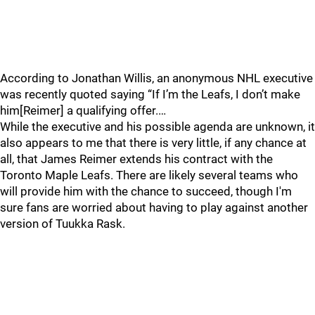
According to Jonathan Willis, an anonymous NHL executive
was recently quoted saying “If I’m the Leafs, I don’t make
him[Reimer] a qualifying offer.…
While the executive and his possible agenda are unknown, it
also appears to me that there is very little, if any chance at
all, that James Reimer extends his contract with the
Toronto Maple Leafs. There are likely several teams who
will provide him with the chance to succeed, though I'm
sure fans are worried about having to play against another
version of Tuukka Rask.