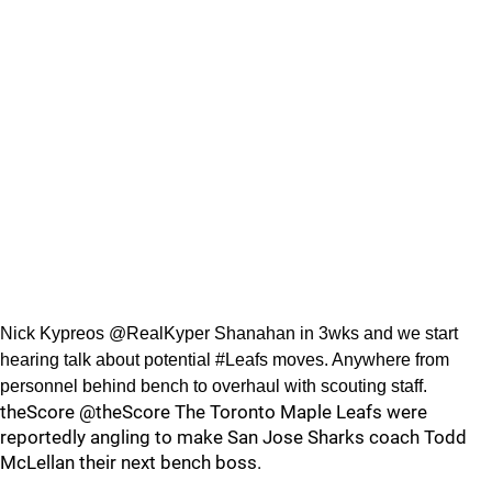
Nick Kypreos @RealKyper Shanahan in 3wks and we start
hearing talk about potential #Leafs moves. Anywhere from
personnel behind bench to overhaul with scouting staff.
theScore @theScore The Toronto Maple Leafs were
reportedly angling to make San Jose Sharks coach Todd
McLellan their next bench boss.