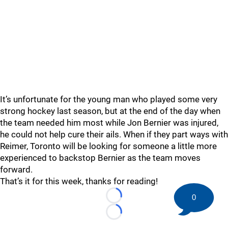
It’s unfortunate for the young man who played some very
strong hockey last season, but at the end of the day when
the team needed him most while Jon Bernier was injured,
he could not help cure their ails. When if they part ways with
Reimer, Toronto will be looking for someone a little more
experienced to backstop Bernier as the team moves
forward.
That’s it for this week, thanks for reading!
0
Loading...
Loading...