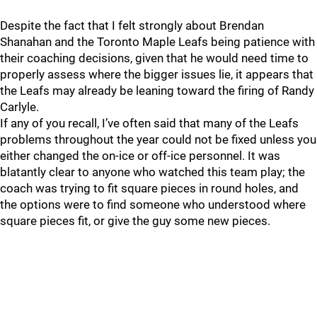
Despite the fact that I felt strongly about Brendan
Shanahan and the Toronto Maple Leafs being patience with
their coaching decisions, given that he would need time to
properly assess where the bigger issues lie, it appears that
the Leafs may already be leaning toward the firing of Randy
Carlyle.
If any of you recall, I’ve often said that many of the Leafs
problems throughout the year could not be fixed unless you
either changed the on-ice or off-ice personnel. It was
blatantly clear to anyone who watched this team play; the
coach was trying to fit square pieces in round holes, and
the options were to find someone who understood where
square pieces fit, or give the guy some new pieces.