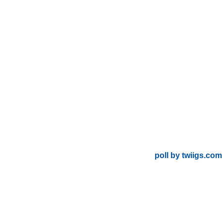
poll by twiigs.com