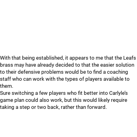
With that being established, it appears to me that the Leafs
brass may have already decided to that the easier solution
to their defensive problems would be to find a coaching
staff who can work with the types of players available to
them.
Sure switching a few players who fit better into Carlyle’s
game plan could also work, but this would likely require
taking a step or two back, rather than forward.