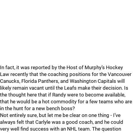
In fact, it was reported by the Host of Murphy’s Hockey
Law recently that the coaching positions for the Vancouver
Canucks, Florida Panthers, and Washington Capitals will
likely remain vacant until the Leafs make their decision. Is
the thought here that if Randy were to become available,
that he would be a hot commodity for a few teams who are
in the hunt for a new bench boss?
Not entirely sure, but let me be clear on one thing - I’ve
always felt that Carlyle was a good coach, and he could
very well find success with an NHL team. The question