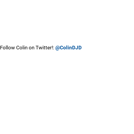
Follow Colin on Twitter!:
@ColinDJD