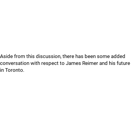
Aside from this discussion, there has been some added
conversation with respect to James Reimer and his future
in Toronto.