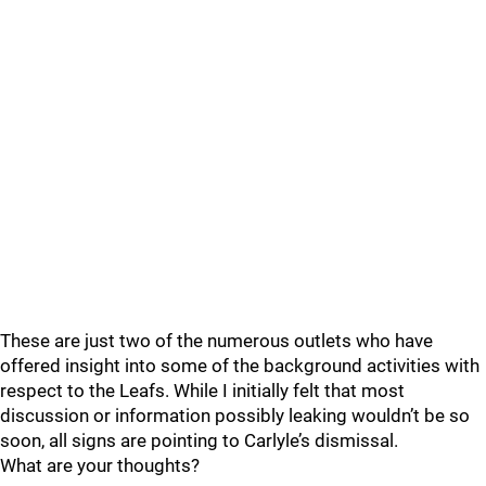
These are just two of the numerous outlets who have
offered insight into some of the background activities with
respect to the Leafs. While I initially felt that most
discussion or information possibly leaking wouldn’t be so
soon, all signs are pointing to Carlyle’s dismissal.
What are your thoughts?