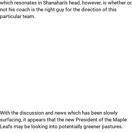
which resonates in Shanahan’s head, however, is whether or
not his coach is the right guy for the direction of this
particular team.
With the discussion and news which has been slowly
surfacing, it appears that the new President of the Maple
Leafs may be looking into potentially greener pastures.