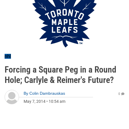
nhl
Forcing a Square Peg in a Round
Hole; Carlyle & Reimer's Future?
By
Colin Dambrauskas
0
May 7, 2014
•
10:54 am