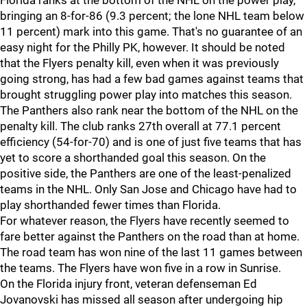
Florida ranks at the bottom of the NHL on the power play,
bringing an 8-for-86 (9.3 percent; the lone NHL team below
11 percent) mark into this game. That's no guarantee of an
easy night for the Philly PK, however. It should be noted
that the Flyers penalty kill, even when it was previously
going strong, has had a few bad games against teams that
brought struggling power play into matches this season.
The Panthers also rank near the bottom of the NHL on the
penalty kill. The club ranks 27th overall at 77.1 percent
efficiency (54-for-70) and is one of just five teams that has
yet to score a shorthanded goal this season. On the
positive side, the Panthers are one of the least-penalized
teams in the NHL. Only San Jose and Chicago have had to
play shorthanded fewer times than Florida.
For whatever reason, the Flyers have recently seemed to
fare better against the Panthers on the road than at home.
The road team has won nine of the last 11 games between
the teams. The Flyers have won five in a row in Sunrise.
On the Florida injury front, veteran defenseman Ed
Jovanovski has missed all season after undergoing hip