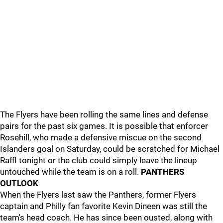
The Flyers have been rolling the same lines and defense
pairs for the past six games. It is possible that enforcer
Rosehill, who made a defensive miscue on the second
Islanders goal on Saturday, could be scratched for Michael
Raffl tonight or the club could simply leave the lineup
untouched while the team is on a roll.
PANTHERS
OUTLOOK
When the Flyers last saw the Panthers, former Flyers
captain and Philly fan favorite Kevin Dineen was still the
team's head coach. He has since been ousted, along with