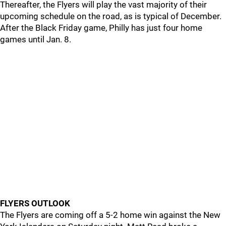
Thereafter, the Flyers will play the vast majority of their
upcoming schedule on the road, as is typical of December.
After the Black Friday game, Philly has just four home
games until Jan. 8.
FLYERS OUTLOOK
The Flyers are coming off a 5-2 home win against the New