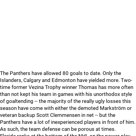
The Panthers have allowed 80 goals to date. Only the
Islanders, Calgary and Edmonton have yielded more. Two-
time former Vezina Trophy winner Thomas has more often
than not kept his team in games with his unorthodox style
of goaltending -- the majority of the really ugly losses this
season have come with either the demoted Markström or
veteran backup Scott Clemmensen in net -- but the
Panthers have a lot of inexperienced players in front of him.
As such, the team defense can be porous at times.