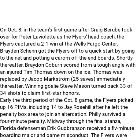
On Oct. 8, in the team's first game after Craig Berube took
over for Peter Laviolette as the Flyers' head coach, the
Flyers captured a 2-1 win at the Wells Fargo Center.
Brayden Schenn got the Flyers off to a quick start by going
to the net and potting a carom off the end boards. Shortly
thereafter, Braydon Coburn scored from a tough angle with
an injured Tim Thomas down on the ice. Thomas was
replaced by Jacob Markström (25 saves) immediately
thereafter. Winning goalie Steve Mason turned back 33 of
34 shots to claim first-star honors.
Early the third period of the Oct. 8 game, the Flyers picked
up 16 PIMs, including 14 to Jay Rosehill after he left the
penalty box area to join an altercation. Philly survived a
four-minute penalty. Midway through the final stanza,
Florida defenseman Erik Gudbranson received a fiv-minute
boarding major and game misconduct. The Flyers were