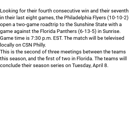
Looking for their fourth consecutive win and their seventh
in their last eight games, the Philadelphia Flyers (10-10-2)
open a two-game roadtrip to the Sunshine State with a
game against the Florida Panthers (6-13-5) in Sunrise.
Game time is 7:30 p.m. EST. The match will be televised
locally on CSN Philly.
This is the second of three meetings between the teams
this season, and the first of two in Florida. The teams will
conclude their season series on Tuesday, April 8.