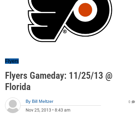
Flyers
Flyers Gameday: 11/25/13 @
Florida
By
Bill Meltzer
0
Nov 25, 2013
•
8:43 am