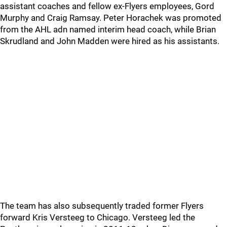
assistant coaches and fellow ex-Flyers employees, Gord
Murphy and Craig Ramsay. Peter Horachek was promoted
from the AHL adn named interim head coach, while Brian
Skrudland and John Madden were hired as his assistants.
The team has also subsequently traded former Flyers
forward Kris Versteeg to Chicago. Versteeg led the