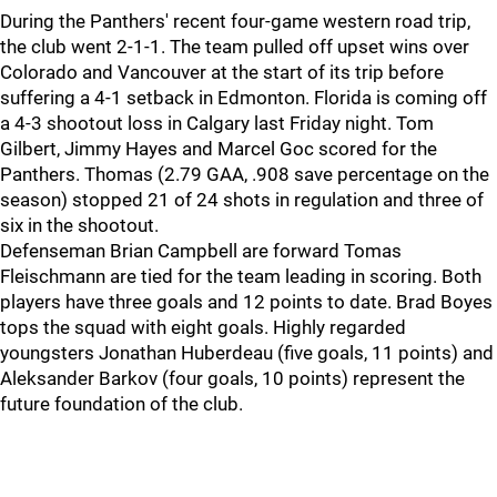
During the Panthers' recent four-game western road trip,
the club went 2-1-1. The team pulled off upset wins over
Colorado and Vancouver at the start of its trip before
suffering a 4-1 setback in Edmonton. Florida is coming off
a 4-3 shootout loss in Calgary last Friday night. Tom
Gilbert, Jimmy Hayes and Marcel Goc scored for the
Panthers. Thomas (2.79 GAA, .908 save percentage on the
season) stopped 21 of 24 shots in regulation and three of
six in the shootout.
Defenseman Brian Campbell are forward Tomas
Fleischmann are tied for the team leading in scoring. Both
players have three goals and 12 points to date. Brad Boyes
tops the squad with eight goals. Highly regarded
youngsters Jonathan Huberdeau (five goals, 11 points) and
Aleksander Barkov (four goals, 10 points) represent the
future foundation of the club.