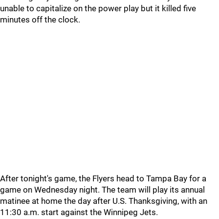
unable to capitalize on the power play but it killed five
minutes off the clock.
After tonight's game, the Flyers head to Tampa Bay for a
game on Wednesday night. The team will play its annual
matinee at home the day after U.S. Thanksgiving, with an
11:30 a.m. start against the Winnipeg Jets.