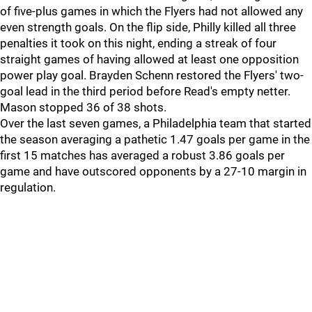
of five-plus games in which the Flyers had not allowed any
even strength goals. On the flip side, Philly killed all three
penalties it took on this night, ending a streak of four
straight games of having allowed at least one opposition
power play goal. Brayden Schenn restored the Flyers' two-
goal lead in the third period before Read's empty netter.
Mason stopped 36 of 38 shots.
Over the last seven games, a Philadelphia team that started
the season averaging a pathetic 1.47 goals per game in the
first 15 matches has averaged a robust 3.86 goals per
game and have outscored opponents by a 27-10 margin in
regulation.