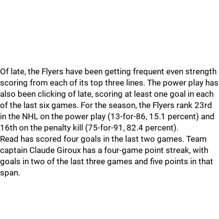
Of late, the Flyers have been getting frequent even strength
scoring from each of its top three lines. The power play has
also been clicking of late, scoring at least one goal in each
of the last six games. For the season, the Flyers rank 23rd
in the NHL on the power play (13-for-86, 15.1 percent) and
16th on the penalty kill (75-for-91, 82.4 percent).
Read has scored four goals in the last two games. Team
captain Claude Giroux has a four-game point streak, with
goals in two of the last three games and five points in that
span.