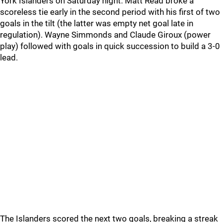
York Islanders on Saturday night. Matt Read broke a
scoreless tie early in the second period with his first of two
goals in the tilt (the latter was empty net goal late in
regulation). Wayne Simmonds and Claude Giroux (power
play) followed with goals in quick succession to build a 3-0
lead.
The Islanders scored the next two goals, breaking a streak