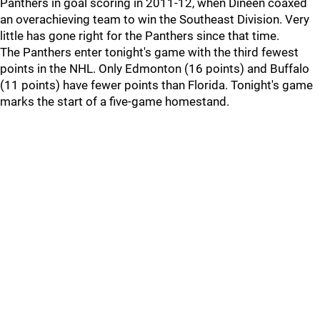
Panthers in goal scoring in 2011-12, when Dineen coaxed
an overachieving team to win the Southeast Division. Very
little has gone right for the Panthers since that time.
The Panthers enter tonight's game with the third fewest
points in the NHL. Only Edmonton (16 points) and Buffalo
(11 points) have fewer points than Florida. Tonight's game
marks the start of a five-game homestand.