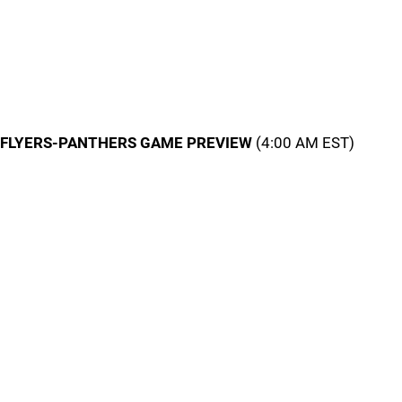
FLYERS-PANTHERS GAME PREVIEW
(4:00 AM EST)