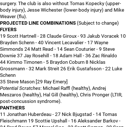
surgery. The club is also without Tomas Kopecky (upper-
body injury), Jesse Wichester (lower-body injury) and Mike
Weaver (flu).
PROJECTED LINE COMBINATIONS
(Subject to change)
FLYERS
19 Scott Hartnell - 28 Claude Giroux - 93 Jakub Voracek 10
Brayden Schenn - 40 Vincent Lecavalier - 17 Wayne
Simmonds 24 Matt Read - 14 Sean Couturier - 9 Steve
Downie 37 Jay Rosehill - 18 Adam Hall - 36 Zac Rinaldo
44 Kimmo Timonen - 5 Braydon Coburn 8 Nicklas
Grossmann - 32 Mark Streit 26 Erik Gustafsson - 22 Luke
Schenn
35 Steve Mason [29 Ray Emery]
Potential Scratches
: Michael Raffl (healthy), Andrej
Meszaros (healthy), Hal Gill (healthy), Chris Pronger (LTIR,
post-concussion syndrome).
PANTHERS
11 Jonathan Huberdeau - 27 Nick Bjugstad - 14 Tomas
Fleischmann 19 Scottie Upshall - 16 Aleksander Barkov -