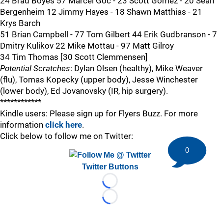
24 Brad Boyes 57 Marcel Goc - 23 Scott Gomez - 20 Sean
Bergenheim 12 Jimmy Hayes - 18 Shawn Matthias - 21
Krys Barch
51 Brian Campbell - 77 Tom Gilbert 44 Erik Gudbranson - 7
Dmitry Kulikov 22 Mike Mottau - 97 Matt Gilroy
34 Tim Thomas [30 Scott Clemmensen]
Potential Scratches
: Dylan Olsen (healthy), Mike Weaver
(flu), Tomas Kopecky (upper body), Jesse Winchester
(lower body), Ed Jovanovsky (IR, hip surgery).
************
Kindle users: Please sign up for Flyers Buzz. For more
information
click here
.
Click below to follow me on Twitter:
0
Twitter Buttons
Loading...
Loading...