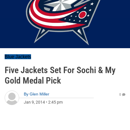
Blue Jackets
Five Jackets Set For Sochi & My
Gold Medal Pick
By
Glen Miller
0
Jan 9, 2014
•
2:45 pm