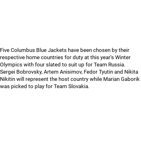
Five Columbus Blue Jackets have been chosen by their
respective home countries for duty at this year's Winter
Olympics with four slated to suit up for Team Russia.
Sergei Bobrovsky, Artem Anisimov, Fedor Tyutin and Nikita
Nikitin will represent the host country while Marian Gaborik
was picked to play for Team Slovakia.