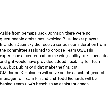
Aside from perhaps Jack Johnson, there were no
questionable omissions involving Blue Jacket players.
Brandon Dubinsky did receive serious consideration from
the committee assigned to choose Team USA. His
experience at center and on the wing, ability to kill penalties
and grit would have provided added flexibility for Team
USA but Dubinsky didn't make the final cut.
GM Jarmo Kekalainen will serve as the assistant general
manager for Team Finland and Todd Richards will be
behind Team USA's bench as an assistant coach.