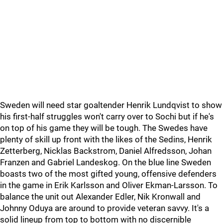
Sweden will need star goaltender Henrik Lundqvist to show
his first-half struggles won't carry over to Sochi but if he's
on top of his game they will be tough. The Swedes have
plenty of skill up front with the likes of the Sedins, Henrik
Zetterberg, Nicklas Backstrom, Daniel Alfredsson, Johan
Franzen and Gabriel Landeskog. On the blue line Sweden
boasts two of the most gifted young, offensive defenders
in the game in Erik Karlsson and Oliver Ekman-Larsson. To
balance the unit out Alexander Edler, Nik Kronwall and
Johnny Oduya are around to provide veteran savvy. It's a
solid lineup from top to bottom with no discernible