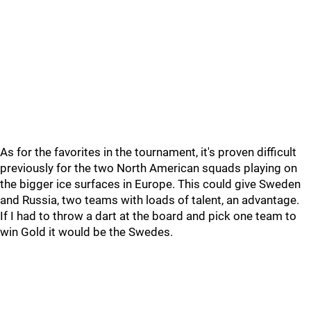
As for the favorites in the tournament, it's proven difficult
previously for the two North American squads playing on
the bigger ice surfaces in Europe. This could give Sweden
and Russia, two teams with loads of talent, an advantage.
If I had to throw a dart at the board and pick one team to
win Gold it would be the Swedes.