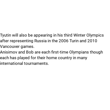
Tyutin will also be appearing in his third Winter Olympics
after representing Russia in the 2006 Turin and 2010
Vancouver games.
Anisimov and Bob are each first-time Olympians though
each has played for their home country in many
international tournaments.