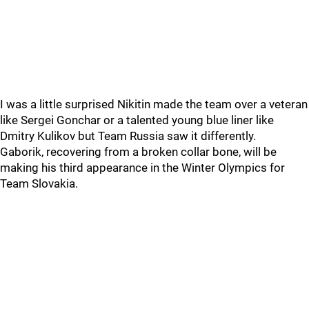
I was a little surprised Nikitin made the team over a veteran
like Sergei Gonchar or a talented young blue liner like
Dmitry Kulikov but Team Russia saw it differently.
Gaborik, recovering from a broken collar bone, will be
making his third appearance in the Winter Olympics for
Team Slovakia.