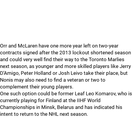
Orr and McLaren have one more year left on two-year
contracts signed after the 2013 lockout shortened season
and could very well find their way to the Toronto Marlies
next season, as younger and more skilled players like Jerry
D’Amigo, Peter Holland or Josh Leivo take their place, but
Nonis may also need to find a veteran or two to
complement their young players.
One such option could be former Leaf Leo Komarov, who is
currently playing for Finland at the IIHF World
Championships in Minsk, Belarus and has indicated his
intent to return to the NHL next season.