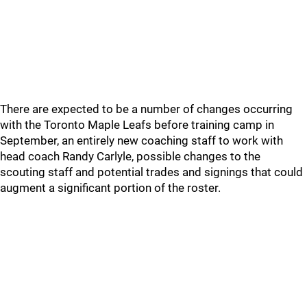
There are expected to be a number of changes occurring
with the Toronto Maple Leafs before training camp in
September, an entirely new coaching staff to work with
head coach Randy Carlyle, possible changes to the
scouting staff and potential trades and signings that could
augment a significant portion of the roster.