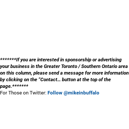
*******If you are interested in sponsorship or advertising
your business in the Greater Toronto / Southern Ontario area
on this column, please send a message for more information
by clicking on the “Contact… button at the top of the
page.*******
For Those on Twitter:
Follow @mikeinbuffalo