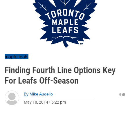
maple leafs
Finding Fourth Line Options Key
For Leafs Off-Season
By
Mike Augello
0
May 18, 2014
•
5:22 pm