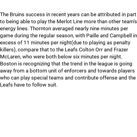
The Bruins success in recent years can be attributed in part
to being able to play the Merlot Line more than other team’s
energy lines. Thornton averaged nearly nine minutes per
game during the regular season, with Paille and Campbell in
excess of 11 minutes per night(due to playing as penalty
killers), compare that to the Leafs Colton Orr and Frazer
McLaren, who were both below six minutes per night.
Boston is recognizing that the trend in the league is going
away from a bottom unit of enforcers and towards players
who can play special teams and contribute offense and the
Leafs have to follow suit.