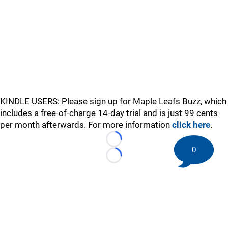
KINDLE USERS: Please sign up for Maple Leafs Buzz, which
includes a free-of-charge 14-day trial and is just 99 cents
per month afterwards. For more information
click here
.
Loading...
0
Loading...