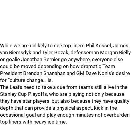
While we are unlikely to see top liners Phil Kessel, James
van Riemsdyk and Tyler Bozak, defenseman Morgan Rielly
or goalie Jonathan Bernier go anywhere, everyone else
could be moved depending on how dramatic Team
President Brendan Shanahan and GM Dave Nonis’s desire
for “culture change… is.
The Leafs need to take a cue from teams still alive in the
Stanley Cup Playoffs, who are playing not only because
they have star players, but also because they have quality
depth that can provide a physical aspect, kick in the
occasional goal and play enough minutes not overburden
top liners with heavy ice time.