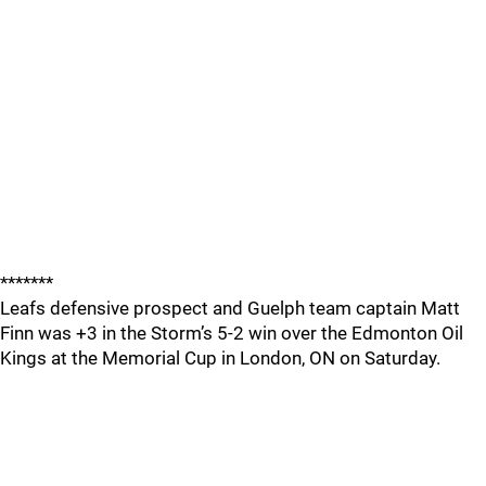
*******
Leafs defensive prospect and Guelph team captain Matt
Finn was +3 in the Storm’s 5-2 win over the Edmonton Oil
Kings at the Memorial Cup in London, ON on Saturday.