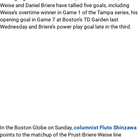
Weise and Daniel Briere have tallied five goals, including
Weise’s overtime winner in Game 1 of the Tampa series, his
opening goal in Game 7 at Boston’s TD Garden last
Wednesday and Briere’s power play goal late in the third.
In the Boston Globe on Sunday,
columnist Fluto Shinzawa
points to the matchup of the Prust-Briere-Weise line