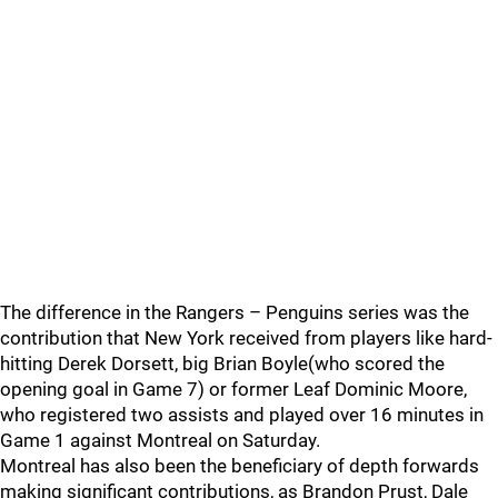
The difference in the Rangers – Penguins series was the
contribution that New York received from players like hard-
hitting Derek Dorsett, big Brian Boyle(who scored the
opening goal in Game 7) or former Leaf Dominic Moore,
who registered two assists and played over 16 minutes in
Game 1 against Montreal on Saturday.
Montreal has also been the beneficiary of depth forwards
making significant contributions, as Brandon Prust, Dale