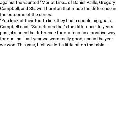
against the vaunted “Merlot Line… of Daniel Paille, Gregory
Campbell, and Shawn Thornton that made the difference in
the outcome of the series.
“You look at their fourth line, they had a couple big goals,…
Campbell said. “Sometimes that’s the difference. In years
past, it’s been the difference for our team in a positive way
for our line. Last year we were really good, and in the year
we won. This year, I felt we left a little bit on the table.…