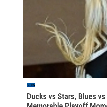
stars
Ducks vs Stars, Blues v
Memorable Playoff Mom