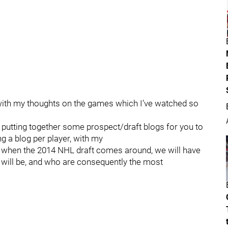
d with my thoughts on the games which I’ve watched so
 putting together some prospect/draft blogs for you to
g a blog per player, with my
 when the 2014 NHL draft comes around, we will have
 will be, and who are consequently the most