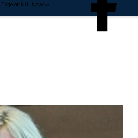
e Edge on NHL News &