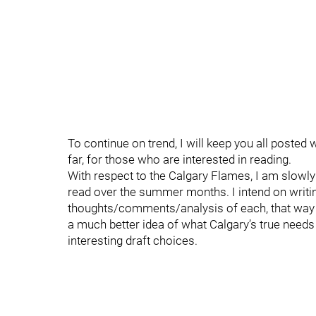
To continue on trend, I will keep you all poste
far, for those who are interested in reading.
With respect to the Calgary Flames, I am slowly
read over the summer months. I intend on writin
thoughts/comments/analysis of each, that way
a much better idea of what Calgary’s true needs
interesting draft choices.