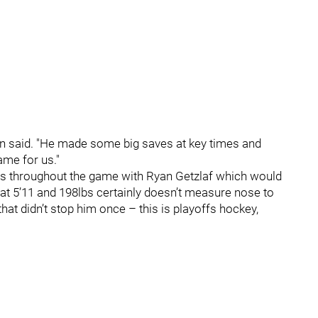
Benn said. "He made some big saves at key times and
ame for us."
es throughout the game with Ryan Getzlaf which would
 at 5’11 and 198lbs certainly doesn’t measure nose to
hat didn’t stop him once – this is playoffs hockey,