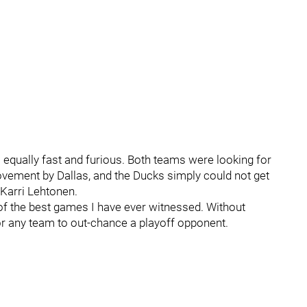
 equally fast and furious. Both teams were looking for
ovement by Dallas, and the Ducks simply could not get
 Karri Lehtonen.
of the best games I have ever witnessed. Without
 for any team to out-chance a playoff opponent.