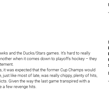
wks and the Ducks/Stars games. It’s hard to really
 another when it comes down to playoffs hockey – they
itement.
ks, it was expected that the former Cup Champs would
ust like most of late, was really chippy, plenty of hits,
licts. Given the way the last game transpired with a
e a few revenge hits.