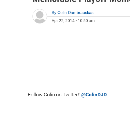
By
Colin Dambrauskas
Apr 22, 2014
•
10:50 am
Follow Colin on Twitter!:
@ColinDJD