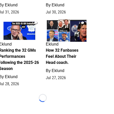
By
Eklund
By
Eklund
Jul 31, 2026
Jul 30, 2026
1
2
Eklund
Eklund
Ranking the 32 GMs
How 32 Fanbases
Performances
Feel About Their
following the 2025-26
Head coach.
Season
By
Eklund
By
Eklund
Jul 27, 2026
Jul 28, 2026
Loading...