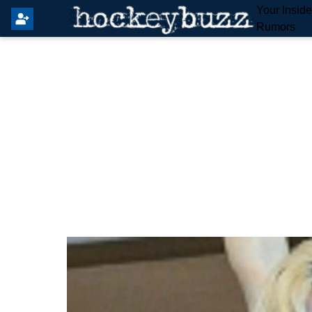
Your Insid
Rumors