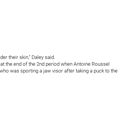
r their skin," Daley said.
t the end of the 2nd period when Antoine Roussel
who was sporting a jaw visor after taking a puck to the