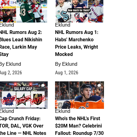
Eklund
Eklund
NHL Rumors Aug 2:
NHL Rumors Aug 1:
Blues Lead Nikishin
Habs' Marchenko
Race, Larkin May
Price Leaks, Wright
Stay
Mocked
By
Eklund
By
Eklund
Aug 2, 2026
Aug 1, 2026
0
1
Eklund
Eklund
Cap Crunch Friday:
Who's the NHL's First
TOR, DAL, VGK Over
$20M Man? Celebrini
the Line — NHL Notes
Fallout: Roundup 7/30