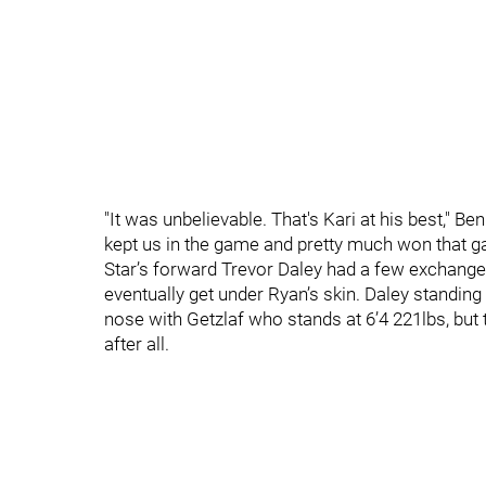
"It was unbelievable. That's Kari at his best," 
kept us in the game and pretty much won that g
Star’s forward Trevor Daley had a few exchang
eventually get under Ryan’s skin. Daley standing
nose with Getzlaf who stands at 6’4 221lbs, but t
after all.