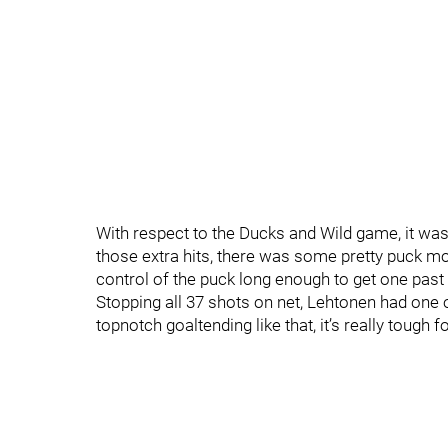
With respect to the Ducks and Wild game, it was
those extra hits, there was some pretty puck m
control of the puck long enough to get one past
Stopping all 37 shots on net, Lehtonen had one 
topnotch goaltending like that, it’s really tough