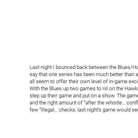
Last night I bounced back between the Blues/Ha
say that one series has been much better than
all seem to offer their own level of in-game exc
With the Blues up two games to nil on the Haw
step up their game and put on a show. The game, j
and the right amount of “after the whistle… conf
few “illegal… checks, last night’s game would se