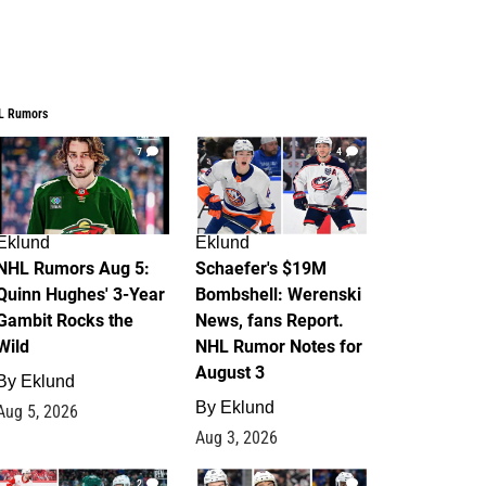
L Rumors
7
4
Eklund
Eklund
NHL Rumors Aug 5:
Schaefer's $19M
Quinn Hughes' 3-Year
Bombshell: Werenski
Gambit Rocks the
News, fans Report.
Wild
NHL Rumor Notes for
August 3
By
Eklund
By
Eklund
Aug 5, 2026
Aug 3, 2026
2
1