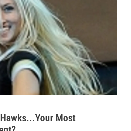
s Hawks...Your Most
ent?