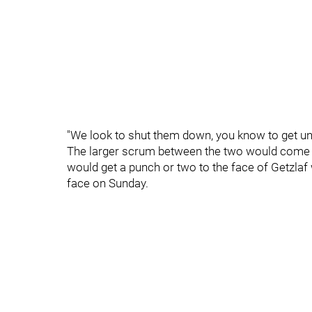
"We look to shut them down, you know to get unde
The larger scrum between the two would come a
would get a punch or two to the face of Getzlaf 
face on Sunday.